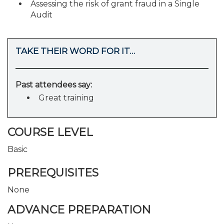
Assessing the risk of grant fraud in a Single
Audit
TAKE THEIR WORD FOR IT…
Past attendees say:
Great training
COURSE LEVEL
Basic
PREREQUISITES
None
ADVANCE PREPARATION