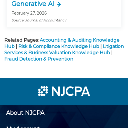
Generative AI
February 27, 2026
Source: Journal of Accountancy
Related Pages:
Accounting & Auditing Knowledge
Hub
|
Risk & Compliance Knowledge Hub
|
Litigation
Services & Business Valuation Knowledge Hub
|
Fraud Detection & Prevention
About NJCPA