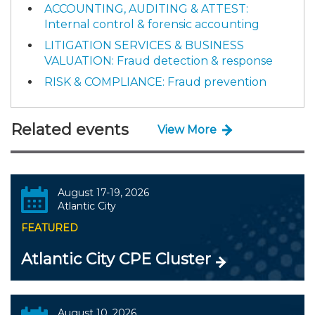
ACCOUNTING, AUDITING & ATTEST:
Internal control & forensic accounting
LITIGATION SERVICES & BUSINESS
VALUATION: Fraud detection & response
RISK & COMPLIANCE: Fraud prevention
Related events
View More
August 17-19, 2026
Atlantic City
FEATURED
Atlantic City CPE Cluster
August 10, 2026