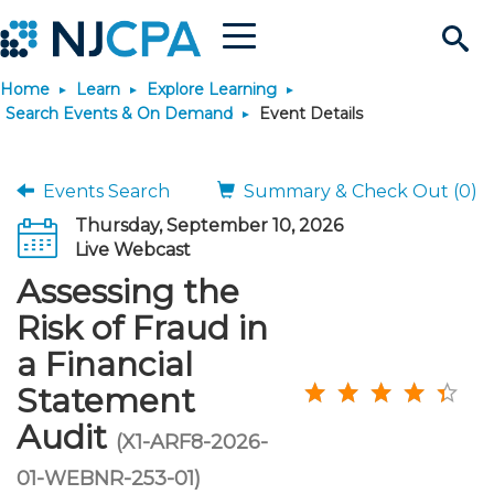
Menu
Search
Home
Learn
Explore Learning
Site
Join & Connect
Search Events & On Demand
Event Details
Join
Build Career
Events Search
Summary & Check Out (0)
Thursday, September 10, 2026
Why Join?
Connect
Become a CPA
Learn
Live Webcast
Assessing the
Membership Benefits
Connect - Open Forum
Start Your Journey
Engage
JobBank
Explore Learning
Stay Informed
Risk of Fraud in
a Financial
Membership Dues
Member Directory
Interest Groups
Scholarships
Search Jobs
Search Events & On Dem
Career Development
Maintain License
News & Info
Use Resources
Statement
Audit
Membership Application
Chapters
Volunteer Opportunities
Requirements
Post a Job
Students
Learning Pathways
License Renewal
Media Center
(X1-ARF8-2026-
Featured Programs
Knowledge Hubs
Featured Resources
Login
01-WEBNR-253-01)