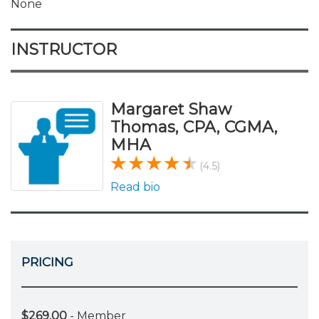
None
INSTRUCTOR
Margaret Shaw
Thomas, CPA, CGMA,
MHA
(4.5)
Read bio
PRICING
$269.00
- Member