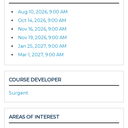
Aug 10, 2026, 9:00 AM
Oct 14, 2026, 9:00 AM
Nov 16, 2026, 9:00 AM
Nov 19, 2026, 9:00 AM
Jan 25, 2027, 9:00 AM
Mar 1, 2027, 9:00 AM
COURSE DEVELOPER
Surgent
AREAS OF INTEREST