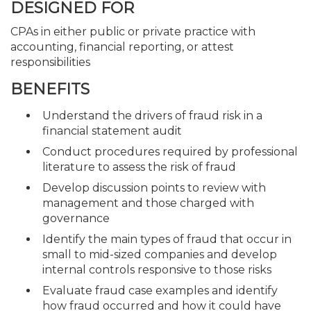
DESIGNED FOR
CPAs in either public or private practice with
accounting, financial reporting, or attest
responsibilities
BENEFITS
Understand the drivers of fraud risk in a
financial statement audit
Conduct procedures required by professional
literature to assess the risk of fraud
Develop discussion points to review with
management and those charged with
governance
Identify the main types of fraud that occur in
small to mid-sized companies and develop
internal controls responsive to those risks
Evaluate fraud case examples and identify
how fraud occurred and how it could have