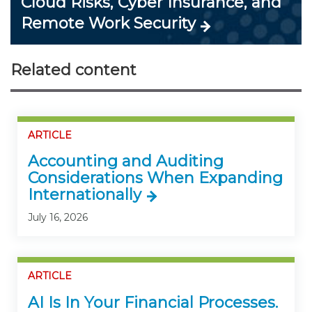
Cloud Risks, Cyber Insurance, and
Remote Work Security
Related content
ARTICLE
Accounting and Auditing
Considerations When Expanding
Internationally
July 16, 2026
ARTICLE
AI Is In Your Financial Processes.