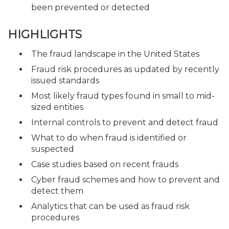
been prevented or detected
HIGHLIGHTS
The fraud landscape in the United States
Fraud risk procedures as updated by recently
issued standards
Most likely fraud types found in small to mid-
sized entities
Internal controls to prevent and detect fraud
What to do when fraud is identified or
suspected
Case studies based on recent frauds
Cyber fraud schemes and how to prevent and
detect them
Analytics that can be used as fraud risk
procedures