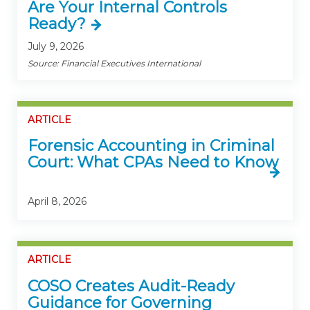
Are Your Internal Controls
Ready?
July 9, 2026
Source: Financial Executives International
ARTICLE
Forensic Accounting in Criminal
Court: What CPAs Need to Know
April 8, 2026
ARTICLE
COSO Creates Audit-Ready
Guidance for Governing