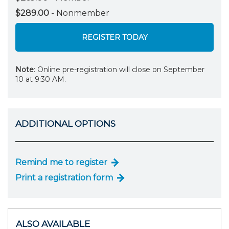
$289.00
- Nonmember
REGISTER TODAY
Note
: Online pre-registration will close on September
10 at 9:30 AM.
ADDITIONAL OPTIONS
Remind me to register
Print a registration form
ALSO AVAILABLE