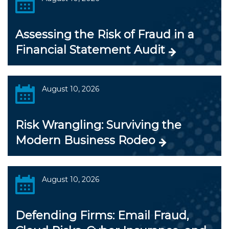
Assessing the Risk of Fraud in a
Financial Statement Audit
August 10, 2026
Risk Wrangling: Surviving the
Modern Business Rodeo
August 10, 2026
Defending Firms: Email Fraud,