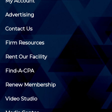
My Account
Advertising
Contact Us
Firm Resources
Rent Our Facility
Find-A-CPA
Renew Membership
Video Studio