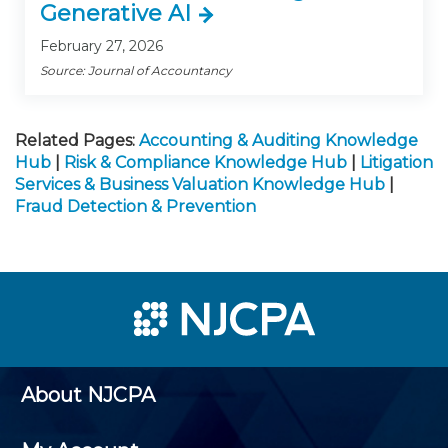
Generative AI
February 27, 2026
Source: Journal of Accountancy
Related Pages:
Accounting & Auditing Knowledge
Hub
|
Risk & Compliance Knowledge Hub
|
Litigation
Services & Business Valuation Knowledge Hub
|
Fraud Detection & Prevention
About NJCPA