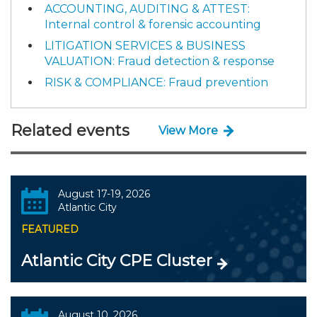
ACCOUNTING, AUDITING & ATTEST:
Internal control & forensic accounting
LITIGATION SERVICES & BUSINESS
VALUATION: Fraud detection & response
RISK & COMPLIANCE: Fraud prevention
Related events
View More
August 17-19, 2026
Atlantic City
FEATURED
Atlantic City CPE Cluster
August 10, 2026