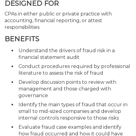
DESIGNED FOR
CPAs in either public or private practice with
accounting, financial reporting, or attest
responsibilities
BENEFITS
Understand the drivers of fraud risk in a
financial statement audit
Conduct procedures required by professional
literature to assess the risk of fraud
Develop discussion points to review with
management and those charged with
governance
Identify the main types of fraud that occur in
small to mid-sized companies and develop
internal controls responsive to those risks
Evaluate fraud case examples and identify
how fraud occurred and how it could have