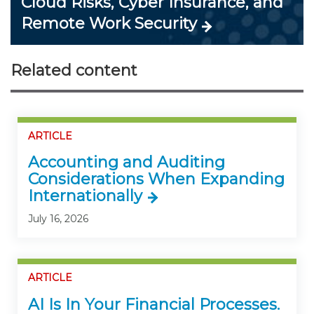
Cloud Risks, Cyber Insurance, and
Remote Work Security
Related content
ARTICLE
Accounting and Auditing
Considerations When Expanding
Internationally
July 16, 2026
ARTICLE
AI Is In Your Financial Processes.