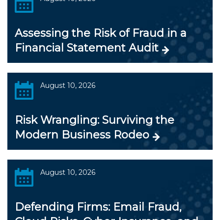
Assessing the Risk of Fraud in a
Financial Statement Audit
August 10, 2026
Risk Wrangling: Surviving the
Modern Business Rodeo
August 10, 2026
Defending Firms: Email Fraud,