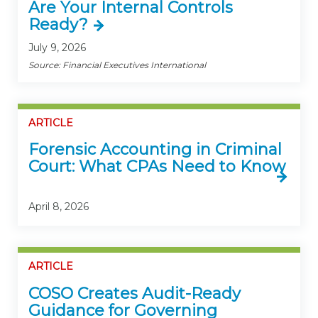
Are Your Internal Controls
Ready?
July 9, 2026
Source: Financial Executives International
ARTICLE
Forensic Accounting in Criminal
Court: What CPAs Need to Know
April 8, 2026
ARTICLE
COSO Creates Audit-Ready
Guidance for Governing