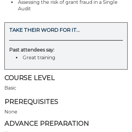
Assessing the risk of grant fraud in a Single
Audit
TAKE THEIR WORD FOR IT…
Past attendees say:
Great training
COURSE LEVEL
Basic
PREREQUISITES
None
ADVANCE PREPARATION