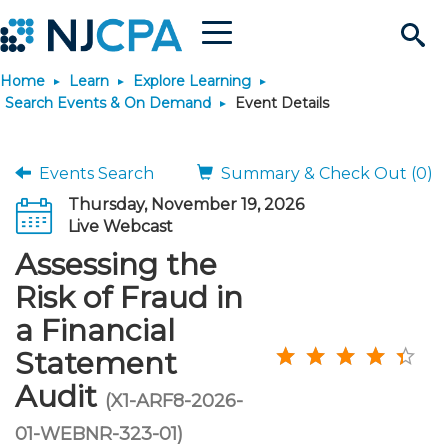
Menu
Search
Home
Learn
Explore Learning
Site
Join & Connect
Search Events & On Demand
Event Details
Join
Build Career
Events Search
Summary & Check Out (0)
Thursday, November 19, 2026
Why Join?
Connect
Become a CPA
Learn
Live Webcast
Assessing the
Membership Benefits
Connect - Open Forum
Start Your Journey
Engage
JobBank
Explore Learning
Stay Informed
Risk of Fraud in
a Financial
Membership Dues
Member Directory
Interest Groups
Scholarships
Search Jobs
Search Events & On Dem
Career Development
Maintain License
News & Info
Use Resources
Statement
Audit
Membership Application
Chapters
Volunteer Opportunities
Requirements
Post a Job
Students
Learning Pathways
License Renewal
Media Center
(X1-ARF8-2026-
Featured Programs
Knowledge Hubs
Featured Resources
Login
01-WEBNR-323-01)