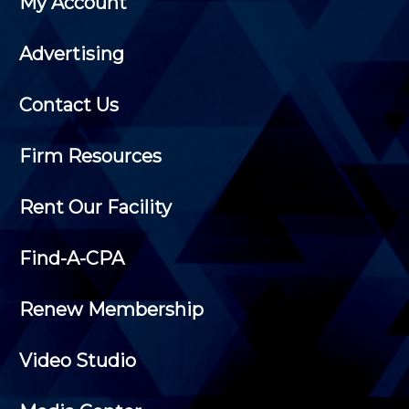
My Account
Advertising
Contact Us
Firm Resources
Rent Our Facility
Find-A-CPA
Renew Membership
Video Studio