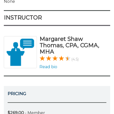
None
INSTRUCTOR
Margaret Shaw
Thomas, CPA, CGMA,
MHA
(4.5)
Read bio
PRICING
$269.00
- Member