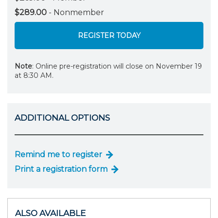
$289.00
- Nonmember
REGISTER TODAY
Note
: Online pre-registration will close on November 19
at 8:30 AM.
ADDITIONAL OPTIONS
Remind me to register
Print a registration form
ALSO AVAILABLE