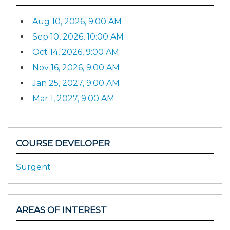
Aug 10, 2026, 9:00 AM
Sep 10, 2026, 10:00 AM
Oct 14, 2026, 9:00 AM
Nov 16, 2026, 9:00 AM
Jan 25, 2027, 9:00 AM
Mar 1, 2027, 9:00 AM
COURSE DEVELOPER
Surgent
AREAS OF INTEREST