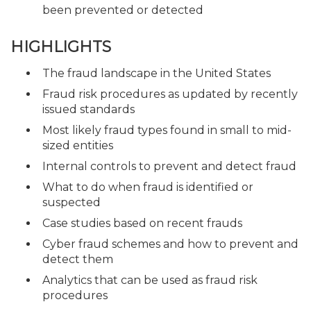
been prevented or detected
HIGHLIGHTS
The fraud landscape in the United States
Fraud risk procedures as updated by recently
issued standards
Most likely fraud types found in small to mid-
sized entities
Internal controls to prevent and detect fraud
What to do when fraud is identified or
suspected
Case studies based on recent frauds
Cyber fraud schemes and how to prevent and
detect them
Analytics that can be used as fraud risk
procedures