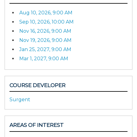
Aug 10, 2026, 9:00 AM
Sep 10, 2026, 10:00 AM
Nov 16, 2026, 9:00 AM
Nov 19, 2026, 9:00 AM
Jan 25, 2027, 9:00 AM
Mar 1, 2027, 9:00 AM
COURSE DEVELOPER
Surgent
AREAS OF INTEREST