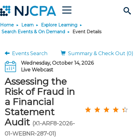
Menu
Search
Home
Learn
Explore Learning
Site
Join & Connect
Search Events & On Demand
Event Details
Join
Build Career
Events Search
Summary & Check Out (0)
Wednesday, October 14, 2026
Why Join?
Connect
Become a CPA
Learn
Live Webcast
Assessing the
Membership Benefits
Connect - Open Forum
Start Your Journey
Engage
JobBank
Explore Learning
Stay Informed
Risk of Fraud in
a Financial
Membership Dues
Member Directory
Interest Groups
Scholarships
Search Jobs
Search Events & On Dem
Career Development
Maintain License
News & Info
Use Resources
Statement
Audit
Membership Application
Chapters
Volunteer Opportunities
Requirements
Post a Job
Students
Learning Pathways
License Renewal
Media Center
(X1-ARF8-2026-
Featured Programs
Knowledge Hubs
Featured Resources
Login
01-WEBNR-287-01)