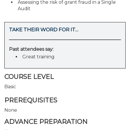
Assessing the risk of grant fraud in a Single
Audit
TAKE THEIR WORD FOR IT…
Past attendees say:
Great training
COURSE LEVEL
Basic
PREREQUISITES
None
ADVANCE PREPARATION