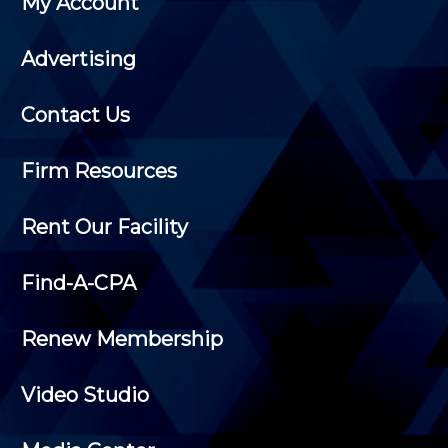
My Account
Advertising
Contact Us
Firm Resources
Rent Our Facility
Find-A-CPA
Renew Membership
Video Studio