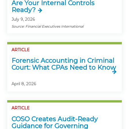
Are Your Internal Controls
Ready?
July 9, 2026
Source: Financial Executives International
ARTICLE
Forensic Accounting in Criminal
Court: What CPAs Need to Know
April 8, 2026
ARTICLE
COSO Creates Audit-Ready
Guidance for Governing