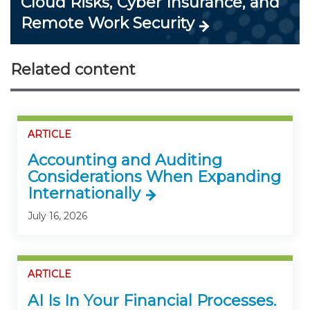
Cloud Risks, Cyber Insurance, and
Remote Work Security
Related content
ARTICLE
Accounting and Auditing
Considerations When Expanding
Internationally
July 16, 2026
ARTICLE
AI Is In Your Financial Processes.