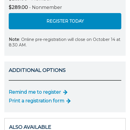
$289.00
- Nonmember
REGISTER TODAY
Note
: Online pre-registration will close on October 14 at
8:30 AM.
ADDITIONAL OPTIONS
Remind me to register
Print a registration form
ALSO AVAILABLE