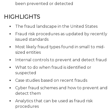
been prevented or detected
HIGHLIGHTS
The fraud landscape in the United States
Fraud risk procedures as updated by recently
issued standards
Most likely fraud types found in small to mid-
sized entities
Internal controls to prevent and detect fraud
What to do when fraud is identified or
suspected
Case studies based on recent frauds
Cyber fraud schemes and how to prevent and
detect them
Analytics that can be used as fraud risk
procedures