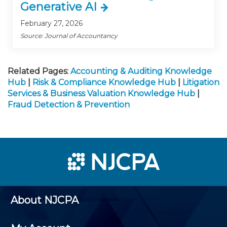
Generative AI
February 27, 2026
Source: Journal of Accountancy
Related Pages:
Accounting & Auditing Knowledge
Hub
|
Risk & Compliance Knowledge Hub
|
Litigation
Services & Business Valuation Knowledge Hub
|
Fraud Detection & Prevention
About NJCPA