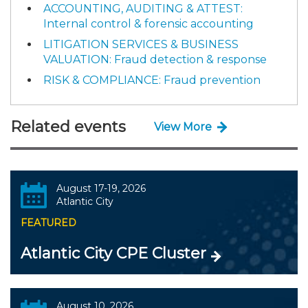
ACCOUNTING, AUDITING & ATTEST:
Internal control & forensic accounting
LITIGATION SERVICES & BUSINESS
VALUATION: Fraud detection & response
RISK & COMPLIANCE: Fraud prevention
Related events
View More
August 17-19, 2026
Atlantic City
FEATURED
Atlantic City CPE Cluster
August 10, 2026