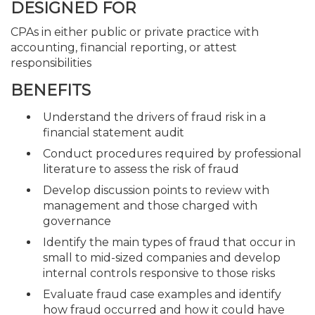
DESIGNED FOR
CPAs in either public or private practice with
accounting, financial reporting, or attest
responsibilities
BENEFITS
Understand the drivers of fraud risk in a
financial statement audit
Conduct procedures required by professional
literature to assess the risk of fraud
Develop discussion points to review with
management and those charged with
governance
Identify the main types of fraud that occur in
small to mid-sized companies and develop
internal controls responsive to those risks
Evaluate fraud case examples and identify
how fraud occurred and how it could have