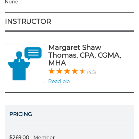
None
INSTRUCTOR
Margaret Shaw
Thomas, CPA, CGMA,
MHA
(4.5)
Read bio
PRICING
$269.00
- Member