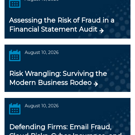
Assessing the Risk of Fraud in a
Financial Statement Audit
August 10, 2026
Risk Wrangling: Surviving the
Modern Business Rodeo
August 10, 2026
Defending Firms: Email Fraud,