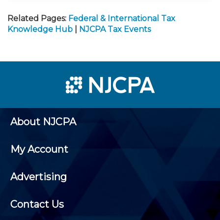
Related Pages:
Federal & International Tax
Knowledge Hub
|
NJCPA Tax Events
About NJCPA
My Account
Advertising
Contact Us