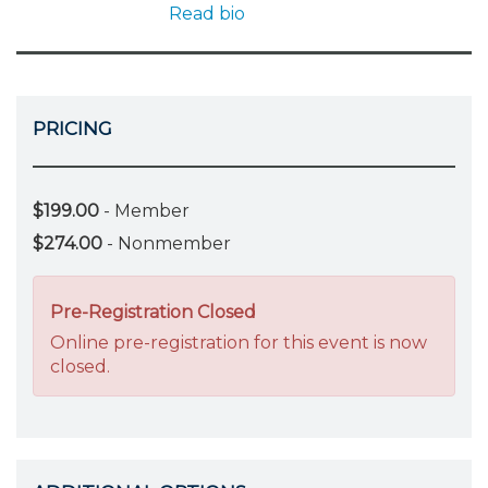
Read bio
PRICING
$199.00
- Member
$274.00
- Nonmember
Pre-Registration Closed
Online pre-registration for this event is now
closed.