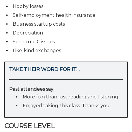
Hobby losses
Self-employment health insurance
Business startup costs
Depreciation
Schedule C issues
Like-kind exchanges
TAKE THEIR WORD FOR IT…
Past attendees say:
More fun than just reading and listening
Enjoyed taking this class. Thanks you.
COURSE LEVEL