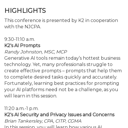
HIGHLIGHTS
This conference is presented by K2 in cooperation
with the NJCPA.
9:30-11:10 a.m.
K2's AI Prompts
Randy Johnston, MSC, MCP
Generative AI tools remain today’s hottest business
technology. Yet, many professionals struggle to
create effective prompts – prompts that help them
to complete desired tasks quickly and accurately.
Fortunately, learning best practices for prompting
your AI platforms need not be a challenge, as you
will learn in this session.
11:20 a.m.-1 p.m.
K2's AI Security and Privacy Issues and Concerns
Brian Tankersley, CPA, CITP, CGMA
In this session, you will learn how various AI