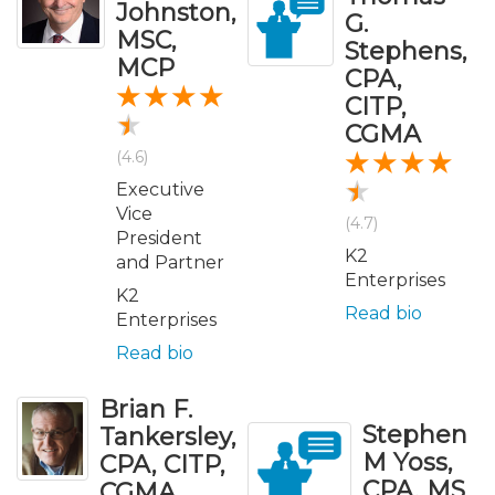
Johnston,
G.
MSC,
Stephens,
MCP
CPA,
CITP,
CGMA
(4.6)
Executive
Vice
(4.7)
President
K2
and Partner
Enterprises
K2
Read bio
Enterprises
Read bio
Brian F.
Stephen
Tankersley,
M Yoss,
CPA, CITP,
CPA, MS
CGMA