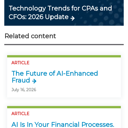
Technology Trends for CPAs and
CFOs: 2026 Update
Related content
ARTICLE
The Future of AI-Enhanced
Fraud
July 16, 2026
ARTICLE
AI Is In Your Financial Processes.