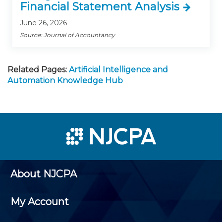
Financial Statement Analysis
June 26, 2026
Source: Journal of Accountancy
Related Pages:
Artificial Intelligence and
Automation Knowledge Hub
About NJCPA
My Account