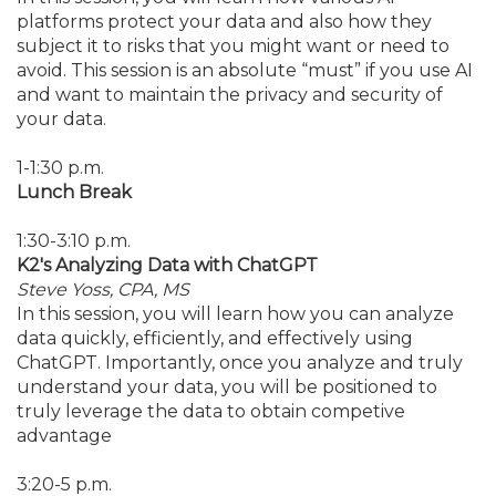
platforms protect your data and also how they
subject it to risks that you might want or need to
avoid. This session is an absolute “must” if you use AI
and want to maintain the privacy and security of
your data.
1-1:30 p.m.
Lunch Break
1:30-3:10 p.m.
K2's Analyzing Data with ChatGPT
Steve Yoss, CPA, MS
In this session, you will learn how you can analyze
data quickly, efficiently, and effectively using
ChatGPT. Importantly, once you analyze and truly
understand your data, you will be positioned to
truly leverage the data to obtain competive
advantage
3:20-5 p.m.