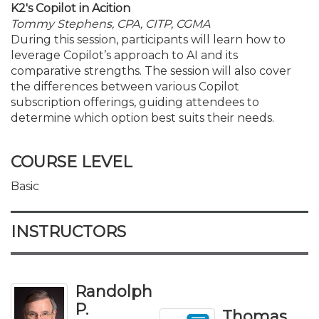
K2's Copilot in Acition
Tommy Stephens, CPA, CITP, CGMA
During this session, participants will learn how to
leverage Copilot’s approach to AI and its
comparative strengths. The session will also cover
the differences between various Copilot
subscription offerings, guiding attendees to
determine which option best suits their needs.
COURSE LEVEL
Basic
INSTRUCTORS
Randolph
P.
Thomas