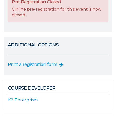
Pre-Registration Closed
Online pre-registration for this event is now
closed.
ADDITIONAL OPTIONS
Print a registration form
COURSE DEVELOPER
K2 Enterprises