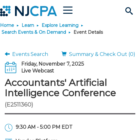
Menu
Search
Home
Learn
Explore Learning
Site
Join & Connect
Search Events & On Demand
Event Details
Join
Build Career
Events Search
Summary & Check Out (0)
Friday, November 7, 2025
Why Join?
Connect
Become a CPA
Learn
Live Webcast
Accountants' Artificial
Membership Benefits
Connect - Open Forum
Start Your Journey
Engage
JobBank
Explore Learning
Stay Informed
Intelligence Conference
(E2511360)
Membership Dues
Member Directory
Interest Groups
Scholarships
Search Jobs
Search Events & On Dem
Career Development
Maintain License
News & Info
Use Resources
Membership Application
Chapters
Volunteer Opportunities
Requirements
Post a Job
Students
Learning Pathways
License Renewal
Media Center
Featured Programs
Knowledge Hubs
Featured Resources
Login
9:30 AM - 5:00 PM EDT