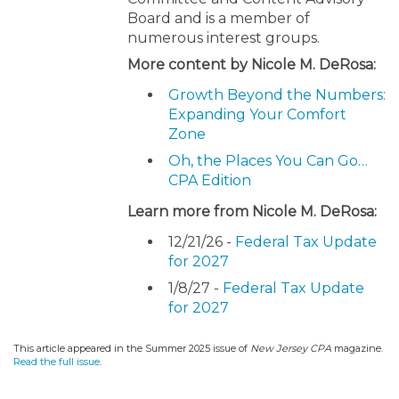
Board and is a member of
numerous interest groups.
More content by Nicole M. DeRosa:
Growth Beyond the Numbers:
Expanding Your Comfort
Zone
Oh, the Places You Can Go…
CPA Edition
Learn more from Nicole M. DeRosa:
12/21/26 -
Federal Tax Update
for 2027
1/8/27 -
Federal Tax Update
for 2027
This article appeared in the Summer 2025 issue of
New Jersey CPA
magazine.
Read the full issue
.