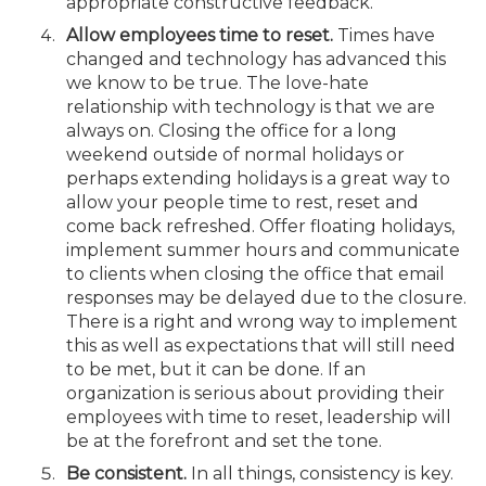
appropriate constructive feedback.
Allow employees time to reset.
Times have
changed and technology has advanced this
we know to be true. The love-hate
relationship with technology is that we are
always on. Closing the office for a long
weekend outside of normal holidays or
perhaps extending holidays is a great way to
allow your people time to rest, reset and
come back refreshed. Offer floating holidays,
implement summer hours and communicate
to clients when closing the office that email
responses may be delayed due to the closure.
There is a right and wrong way to implement
this as well as expectations that will still need
to be met, but it can be done. If an
organization is serious about providing their
employees with time to reset, leadership will
be at the forefront and set the tone.
Be consistent.
In all things, consistency is key.