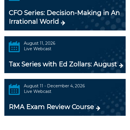
CFO Series: Decision-Making in An
Irrational World
August 11, 2026
Live Webcast
Tax Series with Ed Zollars: August
August 11 - December 4, 2026
Live Webcast
RMA Exam Review Course