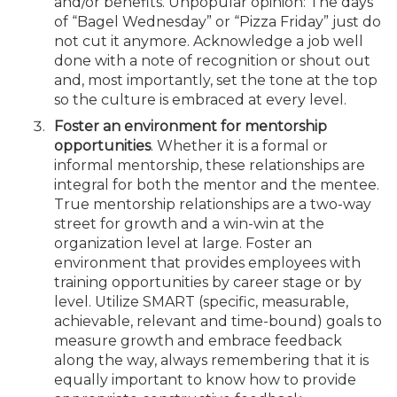
and/or benefits. Unpopular opinion: The days
of “Bagel Wednesday” or “Pizza Friday” just do
not cut it anymore. Acknowledge a job well
done with a note of recognition or shout out
and, most importantly, set the tone at the top
so the culture is embraced at every level.
Foster an environment for mentorship
opportunities
. Whether it is a formal or
informal mentorship, these relationships are
integral for both the mentor and the mentee.
True mentorship relationships are a two-way
street for growth and a win-win at the
organization level at large. Foster an
environment that provides employees with
training opportunities by career stage or by
level. Utilize SMART (specific, measurable,
achievable, relevant and time-bound) goals to
measure growth and embrace feedback
along the way, always remembering that it is
equally important to know how to provide