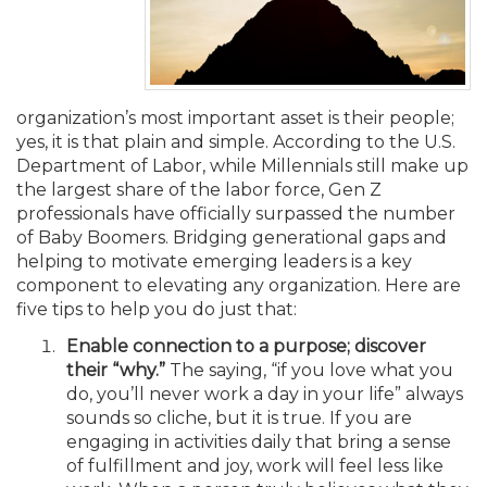
Membership+
Premier and Firm Partner
Scholarship Fund
Forms
Early Career
Conferences
CPE Requirements
CPAs/Bankers Cocktail Re
New Jersey CPA Magazin
Sole Practitioners and Sma
Track your CPE
Advocacy
Marketplace
River Queen - Aug. 12
Member-Get-a-Member 
Stories of Our Communit
Showcase Your Expertise
CPA Exam
Managers
Event Bundles and CPE P
NJCPA Focus Blog
AI/Automation
Legislative Action Center
Save on accountants malp
Business Services
Classifieds
Navigating NJ's Independ
from CAMICO
organization’s most important asset is their people;
and Proposed Federal Cha
yes, it is that plain and simple. According to the U.S.
Member and Firm News
Ovation Awards
The CPA Pipeline
Directors
On-Demand CPE
IssuesWatch
State Tax
NJCPA Advocacy Issues
Financial and Insurance
Mergers and Acquisitions
Resources by Audience
Department of Labor, while Millennials still make up
Save on disability insuranc
the largest share of the labor force, Gen Z
Emerging Leaders End-o
Find a CPA
Food Drive
FAQs
Executives
Nano CPE Programs
Business Management
NJ-CPA-PAC
Guidance and Learning
Professional Services
Resources for Consumers
professionals have officially surpassed the number
- Aug. 13 in Morristown
Find a peer reviewer
of Baby Boomers. Bridging generational gaps and
helping to motivate emerging leaders is a key
NJCPA Store
Emerging Leaders
Staff Development
All Knowledge Hubs
Additional Pathway to CP
Practice Management an
Real Estate
Atlantic City CPE Cluster -
component to elevating any organization. Here are
Save on CPA Exam prep c
five tips to help you do just that:
Accounting Educators
Virtual Training Partners
Become an NJCPA Keype
Retail, Travel, Entertain
All Ads
Enable connection to a purpose; discover
Membership+ - Free CPE 
Join the Federal Taxation
their “why.”
The saying, “if you love what you
do, you’ll never work a day in your life” always
Women in Accounting
Certificate Programs
Find a CPA
Place a Classified Ad
New Jersey Law & Ethics
sounds so cliche, but it is true. If you are
engaging in activities daily that bring a sense
of fulfillment and joy, work will feel less like
CPE Policies