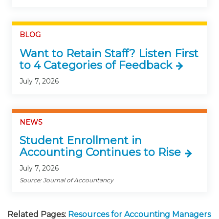
BLOG
Want to Retain Staff? Listen First
to 4 Categories of Feedback
July 7, 2026
NEWS
Student Enrollment in
Accounting Continues to Rise
July 7, 2026
Source: Journal of Accountancy
Related Pages:
Resources for Accounting Managers