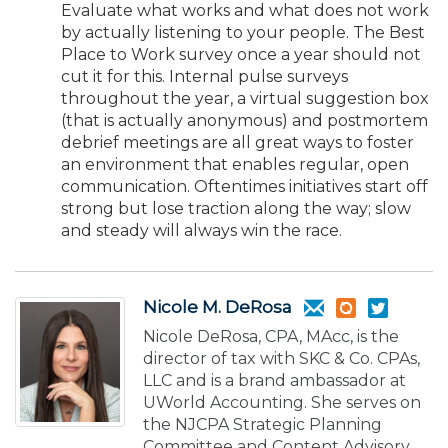
Evaluate what works and what does not work
by actually listening to your people. The Best
Place to Work survey once a year should not
cut it for this. Internal pulse surveys
throughout the year, a virtual suggestion box
(that is actually anonymous) and postmortem
debrief meetings are all great ways to foster
an environment that enables regular, open
communication. Oftentimes initiatives start off
strong but lose traction along the way; slow
and steady will always win the race.
Nicole M. DeRosa
Nicole DeRosa, CPA, MAcc, is the
director of tax with SKC & Co. CPAs,
LLC and is a brand ambassador at
UWorld Accounting. She serves on
the NJCPA Strategic Planning
Committee and Content Advisory