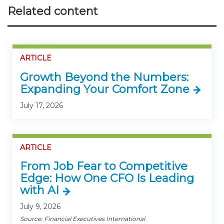
Related content
ARTICLE
Growth Beyond the Numbers:
Expanding Your Comfort Zone
July 17, 2026
ARTICLE
From Job Fear to Competitive
Edge: How One CFO Is Leading
with AI
July 9, 2026
Source: Financial Executives International