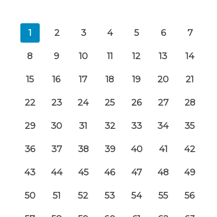
1
2
3
4
5
6
7
8
9
10
11
12
13
14
15
16
17
18
19
20
21
22
23
24
25
26
27
28
29
30
31
32
33
34
35
36
37
38
39
40
41
42
43
44
45
46
47
48
49
50
51
52
53
54
55
56