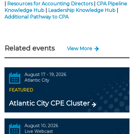
|
Resources for Accounting Directors
|
CPA Pipeline
Knowledge Hub
|
Leadership Knowledge Hub
|
Additional Pathway to CPA
Related events
View More
August 17 - 19, 2026
Atlantic City
FEATURED
Atlantic City CPE Cluster
August 10, 2026
Live Webcast