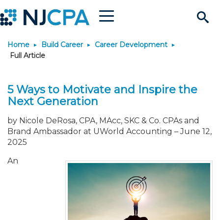
Menu
Search
Home
Build Career
Career Development
Site
Join & Connect
Full Article
Join
Build Career
5 Ways to Motivate and Inspire the
Next Generation
Why Join?
Connect
Become a CPA
Learn
by Nicole DeRosa, CPA, MAcc, SKC & Co. CPAs and
Brand Ambassador at UWorld Accounting
–
June 12,
Membership Benefits
Connect - Open Forum
Start Your Journey
Engage
JobBank
Explore Learning
Stay Informed
2025
An
Membership Dues
Member Directory
Interest Groups
Scholarships
Search Jobs
Search Events & On Dem
Career Development
Maintain License
News & Info
Use Resources
Membership Application
Chapters
Volunteer Opportunities
Requirements
Post a Job
Students
Learning Pathways
License Renewal
Media Center
Featured Programs
Knowledge Hubs
Featured Resources
Login