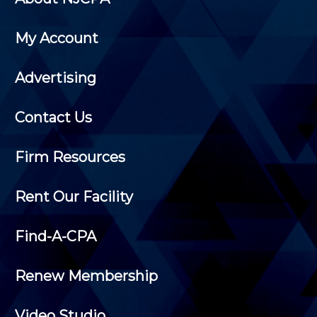
My Account
Advertising
Contact Us
Firm Resources
Rent Our Facility
Find-A-CPA
Renew Membership
Video Studio