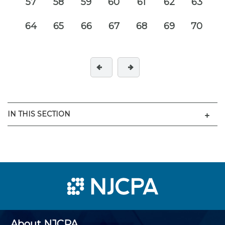
57
58
59
60
61
62
63
64
65
66
67
68
69
70
Men
IN THIS SECTION
About NJCPA