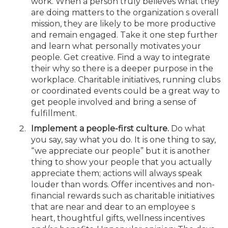
work. When a person truly believes what they
are doing matters to the organization s overall
mission, they are likely to be more productive
and remain engaged. Take it one step further
and learn what personally motivates your
people. Get creative. Find a way to integrate
their why so there is a deeper purpose in the
workplace. Charitable initiatives, running clubs
or coordinated events could be a great way to
get people involved and bring a sense of
fulfillment.
Implement a people-first culture.
Do what
you say, say what you do. It is one thing to say,
“we appreciate our people” but it is another
thing to show your people that you actually
appreciate them; actions will always speak
louder than words. Offer incentives and non-
financial rewards such as charitable initiatives
that are near and dear to an employee s
heart, thoughtful gifts, wellness incentives