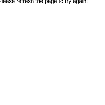
Membership+ - Free CPE for
Members
New Jersey Law & Ethics