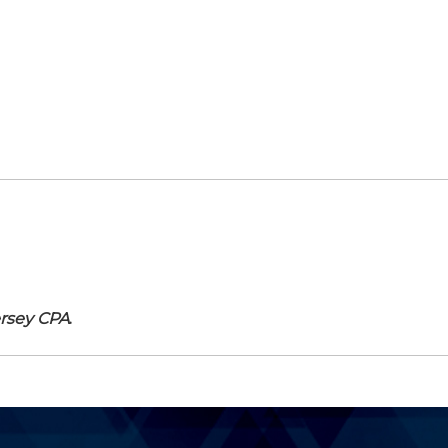
rsey CPA
.