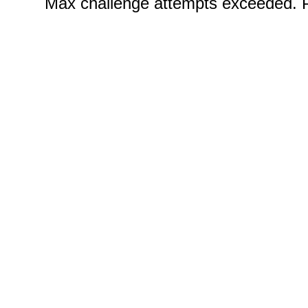
Certificate Programs
CPE Policies