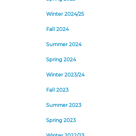
Winter 2024/25
Fall 2024
Summer 2024
Spring 2024
Winter 2023/24
Fall 2023
Summer 2023
Spring 2023
Winter 2022/23