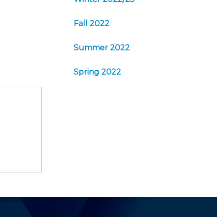
Fall 2022
Summer 2022
Spring 2022