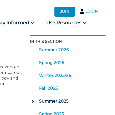
LOGIN
JOIN
tay Informed
Use Resources
IN THIS SECTION
s by Audience
Summer 2026
 for Consumers
Spring 2026
 covers an
our career.
Winter 2025/26
nology and
eer
Fall 2025
Summer 2025
Spring 2025