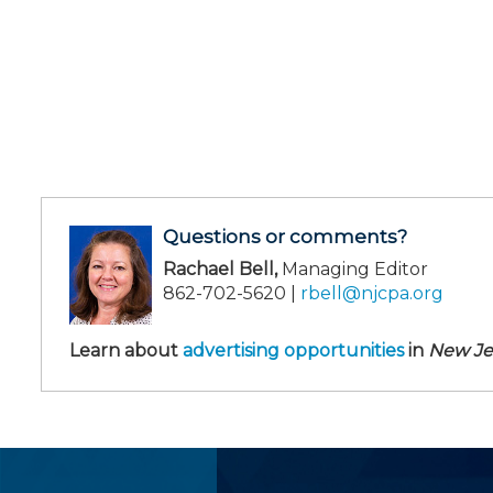
Questions or comments?
Rachael Bell,
Managing Editor
862-702-5620 |
rbell@njcpa.org
Learn about
advertising opportunities
in
New Je