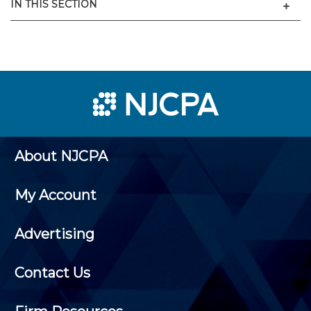
Men
IN THIS SECTION
About NJCPA
My Account
Advertising
Contact Us