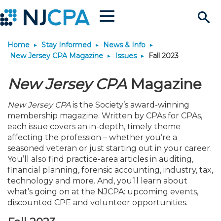
Menu
Search
Home
Stay Informed
News & Info
Site
Join & Connect
New Jersey CPA Magazine
Issues
Fall 2023
Join
Build Career
New Jersey CPA
Magazine
New Jersey CPA
is the Society’s award-winning
Why Join?
Connect
Become a CPA
Learn
membership magazine. Written by CPAs for CPAs,
each issue covers an in-depth, timely theme
Membership Benefits
Connect - Open Forum
Start Your Journey
affecting the profession – whether you’re a
Engage
JobBank
Explore Learning
Stay Informed
seasoned veteran or just starting out in your career.
You’ll also find practice-area articles in auditing,
Membership Dues
Member Directory
Interest Groups
Scholarships
Search Jobs
Search Events & On Dem
Career Development
Maintain License
News & Info
Use Resources
financial planning, forensic accounting, industry, tax,
technology and more. And, you’ll learn about
what’s going on at the NJCPA: upcoming events,
Membership Application
Chapters
Volunteer Opportunities
Requirements
Post a Job
Students
Learning Pathways
License Renewal
Media Center
Featured Programs
Knowledge Hubs
Featured Resources
Login
discounted CPE and volunteer opportunities.