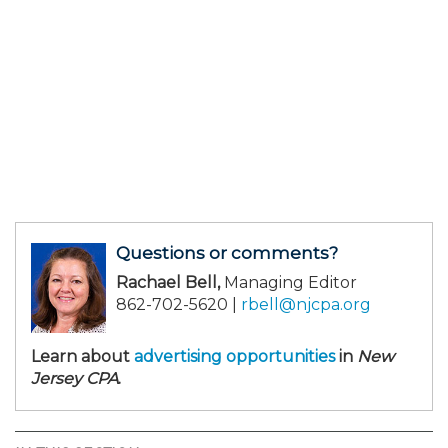
Questions or comments?
Rachael Bell,
Managing Editor
862-702-5620 |
rbell@njcpa.org
Learn about
advertising opportunities
in
New
Jersey CPA
.