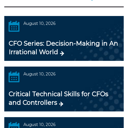
August 10, 2026
CFO Series: Decision-Making in An
Irrational World
August 10, 2026
Critical Technical Skills for CFOs
and Controllers
August 10, 2026