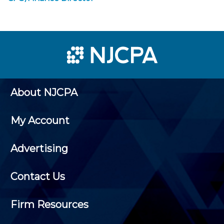
About NJCPA
My Account
Advertising
Contact Us
Firm Resources