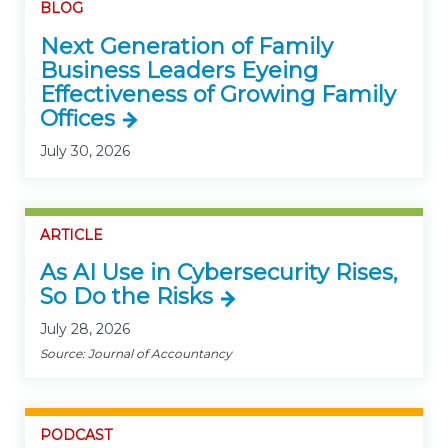
BLOG
Next Generation of Family
Business Leaders Eyeing
Effectiveness of Growing Family
Offices
July 30, 2026
ARTICLE
As AI Use in Cybersecurity Rises,
So Do the Risks
July 28, 2026
Source: Journal of Accountancy
PODCAST