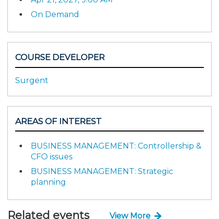
On Demand
COURSE DEVELOPER
Surgent
AREAS OF INTEREST
BUSINESS MANAGEMENT: Controllership &
CFO issues
BUSINESS MANAGEMENT: Strategic
planning
Related events
View More