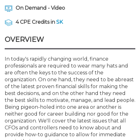
Membership+
Premier and Firm Partner
Scholarship Fund
Forms
Early Career
Conferences
CPE Requirements
CPAs/Bankers Cocktail Re
New Jersey CPA Magazin
Sole Practitioners and Sma
Track your CPE
Advocacy
Marketplace
On Demand - Video
River Queen - Aug. 12
4 CPE Credits in
SK
Member-Get-a-Member 
Stories of Our Communit
Showcase Your Expertise
CPA Exam
Managers
Event Bundles and CPE P
NJCPA Focus Blog
AI/Automation
Legislative Action Center
Save on accountants malp
Business Services
Classifieds
Navigating NJ's Independ
from CAMICO
and Proposed Federal Cha
OVERVIEW
Member and Firm News
Ovation Awards
The CPA Pipeline
Directors
On-Demand CPE
IssuesWatch
State Tax
NJCPA Advocacy Issues
Financial and Insurance
Mergers and Acquisitions
Resources by Audience
Save on disability insuranc
Emerging Leaders End-o
In today's rapidly changing world, finance
Find a CPA
Food Drive
FAQs
Executives
Nano CPE Programs
Business Management
NJ-CPA-PAC
Guidance and Learning
Professional Services
Resources for Consumers
- Aug. 13 in Morristown
professionals are required to wear many hats and
Find a peer reviewer
are often the keys to the success of the
NJCPA Store
Emerging Leaders
Staff Development
All Knowledge Hubs
Additional Pathway to CP
Practice Management an
Real Estate
organization. On one hand, they need to be abreast
Atlantic City CPE Cluster -
Save on CPA Exam prep c
of the latest proven financial skills for making the
best decisions, and on the other hand they need
Accounting Educators
Virtual Training Partners
Become an NJCPA Keype
Retail, Travel, Entertain
All Ads
Membership+ - Free CPE 
the best skills to motivate, manage, and lead people.
Join the Federal Taxation
Being pigeon-holed into one area or another is
neither good for career building nor good for the
Women in Accounting
Certificate Programs
Find a CPA
Place a Classified Ad
New Jersey Law & Ethics
organization. We'll cover the latest issues that all
CFOs and controllers need to know about and
provide how-to guidance to allow for immediate
CPE Policies