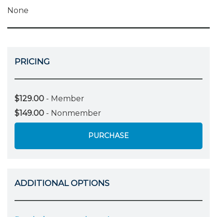
None
PRICING
$129.00
- Member
$149.00
- Nonmember
PURCHASE
ADDITIONAL OPTIONS