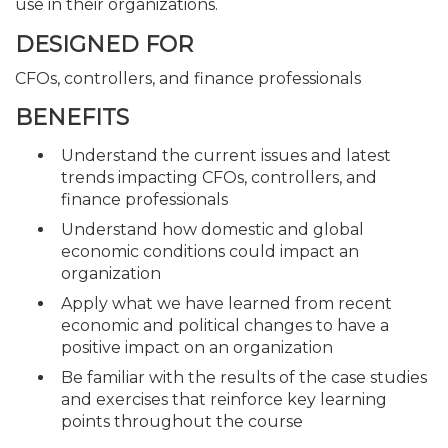
use in their organizations.
DESIGNED FOR
CFOs, controllers, and finance professionals
BENEFITS
Understand the current issues and latest
trends impacting CFOs, controllers, and
finance professionals
Understand how domestic and global
economic conditions could impact an
organization
Apply what we have learned from recent
economic and political changes to have a
positive impact on an organization
Be familiar with the results of the case studies
and exercises that reinforce key learning
points throughout the course