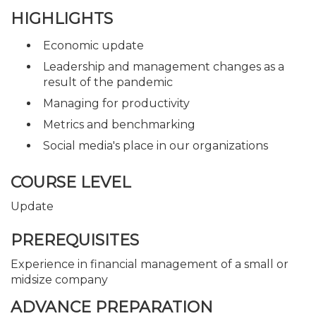
HIGHLIGHTS
Economic update
Leadership and management changes as a
result of the pandemic
Managing for productivity
Metrics and benchmarking
Social media's place in our organizations
COURSE LEVEL
Update
PREREQUISITES
Experience in financial management of a small or
midsize company
ADVANCE PREPARATION