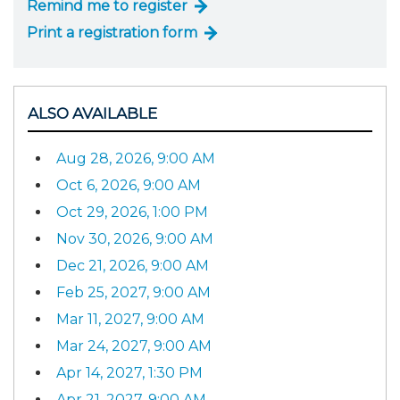
Remind me to register
Print a registration form
ALSO AVAILABLE
Aug 28, 2026, 9:00 AM
Oct 6, 2026, 9:00 AM
Oct 29, 2026, 1:00 PM
Nov 30, 2026, 9:00 AM
Dec 21, 2026, 9:00 AM
Feb 25, 2027, 9:00 AM
Mar 11, 2027, 9:00 AM
Mar 24, 2027, 9:00 AM
Apr 14, 2027, 1:30 PM
Apr 21, 2027, 9:00 AM