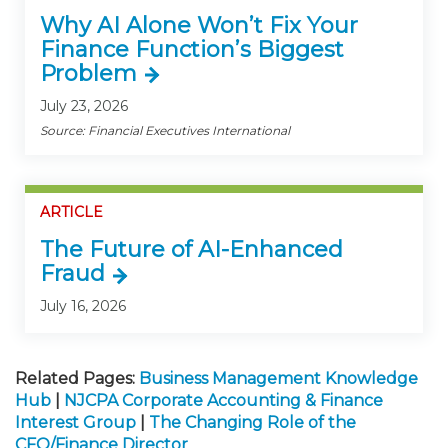
Why AI Alone Won’t Fix Your
Finance Function’s Biggest
Problem
July 23, 2026
Source: Financial Executives International
ARTICLE
The Future of AI-Enhanced
Fraud
July 16, 2026
Related Pages:
Business Management Knowledge
Hub
|
NJCPA Corporate Accounting & Finance
Interest Group
|
The Changing Role of the
CFO/Finance Director