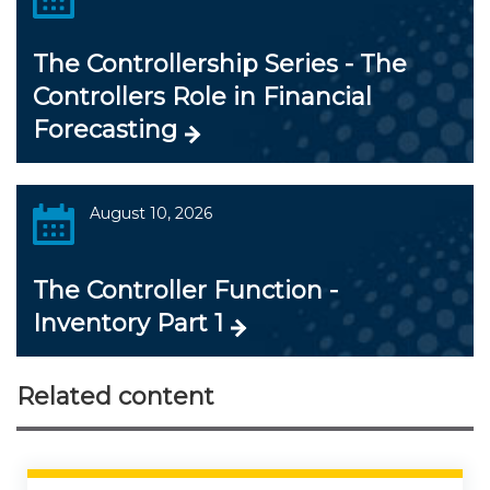
The Controllership Series - The
Controllers Role in Financial
Forecasting
August 10, 2026
The Controller Function -
Inventory Part 1
Related content