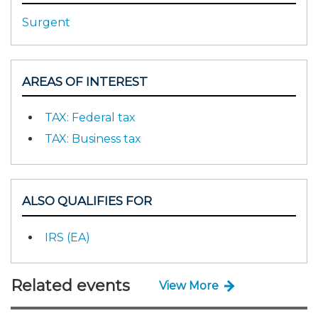
Surgent
AREAS OF INTEREST
TAX: Federal tax
TAX: Business tax
ALSO QUALIFIES FOR
IRS (EA)
Related events
View More