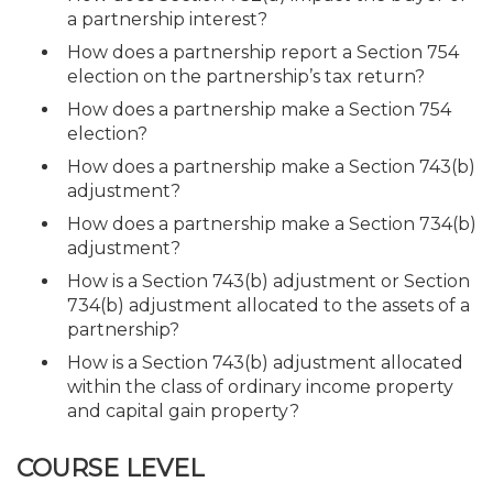
a partnership interest?
How does a partnership report a Section 754
election on the partnership’s tax return?
How does a partnership make a Section 754
election?
How does a partnership make a Section 743(b)
adjustment?
How does a partnership make a Section 734(b)
adjustment?
How is a Section 743(b) adjustment or Section
734(b) adjustment allocated to the assets of a
partnership?
How is a Section 743(b) adjustment allocated
within the class of ordinary income property
and capital gain property?
COURSE LEVEL