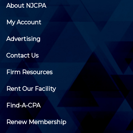
About NJCPA
My Account
Advertising
Contact Us
Firm Resources
Rent Our Facility
Find-A-CPA
Renew Membership