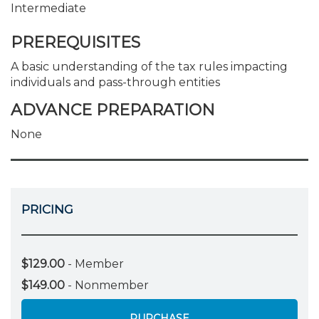
Intermediate
PREREQUISITES
A basic understanding of the tax rules impacting
individuals and pass-through entities
ADVANCE PREPARATION
None
PRICING
$129.00
- Member
$149.00
- Nonmember
PURCHASE