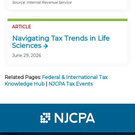
Source: Internal Revenue Service
ARTICLE
Navigating Tax Trends in Life
Sciences
June 29, 2026
Related Pages:
Federal & International Tax
Knowledge Hub
|
NJCPA Tax Events