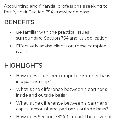
Accounting and financial professionals seeking to
fortify their Section 754 knowledge base
BENEFITS
Be familiar with the practical issues
surrounding Section 754 and its application
Effectively advise clients on these complex
issues
HIGHLIGHTS
How does a partner compute his or her basis
in a partnership?
What is the difference between a partner’s
inside and outside basis?
What is the difference between a partner’s
capital account and partner’s outside basis?
How does Section 732(d) impact the buyer of