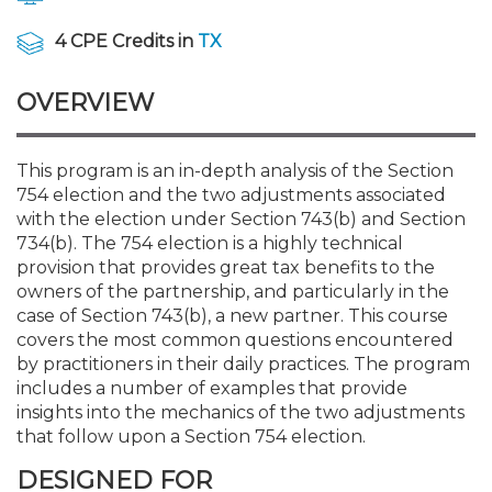
Membership+
Premier and Firm Partner
Scholarship Fund
Forms
Early Career
Conferences
CPE Requirements
Navigating NJ's Independ
New Jersey CPA Magazin
Sole Practitioners and Sma
Track your CPE
Advocacy
Marketplace
and Proposed Federal Cha
4 CPE Credits in
TX
Member-Get-a-Member 
Stories of Our Communit
Showcase Your Expertise
CPA Exam
Managers
Event Bundles and CPE P
NJCPA Focus Blog
AI/Automation
Legislative Action Center
Save on accountants malp
Business Services
Classifieds
OVERVIEW
CFO Series: Decision-Makin
from CAMICO
World - Aug. 10
Member and Firm News
Ovation Awards
The CPA Pipeline
Directors
On-Demand CPE
IssuesWatch
State Tax
NJCPA Advocacy Issues
Financial and Insurance
Mergers and Acquisitions
Resources by Audience
Save on disability insuranc
This program is an in-depth analysis of the Section
CPAs/Bankers Cocktail Re
754 election and the two adjustments associated
Find a CPA
Food Drive
FAQs
Executives
Nano CPE Programs
Business Management
NJ-CPA-PAC
Guidance and Learning
Professional Services
Resources for Consumers
River Queen - Aug. 12
with the election under Section 743(b) and Section
Find a peer reviewer
734(b). The 754 election is a highly technical
provision that provides great tax benefits to the
NJCPA Store
Emerging Leaders
Staff Development
All Knowledge Hubs
Additional Pathway to CP
Practice Management an
Real Estate
Atlantic City CPE Cluster -
owners of the partnership, and particularly in the
Save on CPA Exam prep c
case of Section 743(b), a new partner. This course
covers the most common questions encountered
Accounting Educators
Virtual Training Partners
Become an NJCPA Keype
Retail, Travel, Entertain
All Ads
Membership+ - Free CPE 
by practitioners in their daily practices. The program
Join the Federal Taxation
includes a number of examples that provide
insights into the mechanics of the two adjustments
Women in Accounting
Certificate Programs
Find a CPA
Place a Classified Ad
New Jersey Law & Ethics
that follow upon a Section 754 election.
DESIGNED FOR
CPE Policies