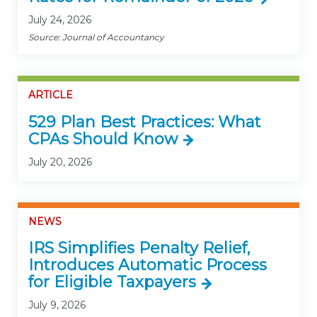
July 24, 2026
Source: Journal of Accountancy
ARTICLE
529 Plan Best Practices: What
CPAs Should Know
July 20, 2026
NEWS
IRS Simplifies Penalty Relief,
Introduces Automatic Process
for Eligible Taxpayers
July 9, 2026