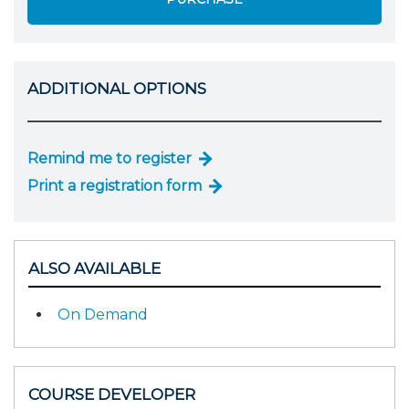
ADDITIONAL OPTIONS
Remind me to register
Print a registration form
ALSO AVAILABLE
On Demand
COURSE DEVELOPER