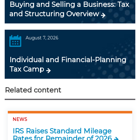
Buying and Selling a Business: Tax
and Structuring Overview
August 7, 2026
Individual and Financial-Planning
Tax Camp
Related content
NEWS
IRS Raises Standard Mileage
Rates for Remainder of 2026