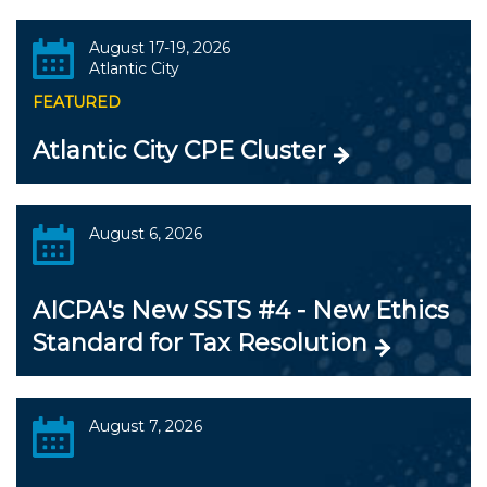
August 17-19, 2026
Atlantic City
FEATURED
Atlantic City CPE Cluster
August 6, 2026
AICPA's New SSTS #4 - New Ethics
Standard for Tax Resolution
August 7, 2026