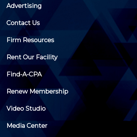
Advertising
Contact Us
Firm Resources
Rent Our Facility
Find-A-CPA
Renew Membership
Video Studio
Media Center