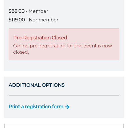
$89.00
- Member
$119.00
- Nonmember
Pre-Registration Closed
Online pre-registration for this event is now
closed.
ADDITIONAL OPTIONS
Print a registration form