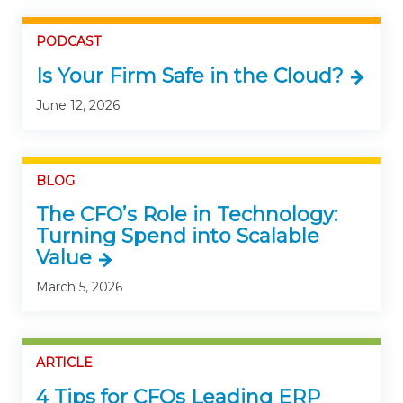
PODCAST
Is Your Firm Safe in the Cloud?
June 12, 2026
BLOG
The CFO’s Role in Technology:
Turning Spend into Scalable
Value
March 5, 2026
ARTICLE
4 Tips for CFOs Leading ERP