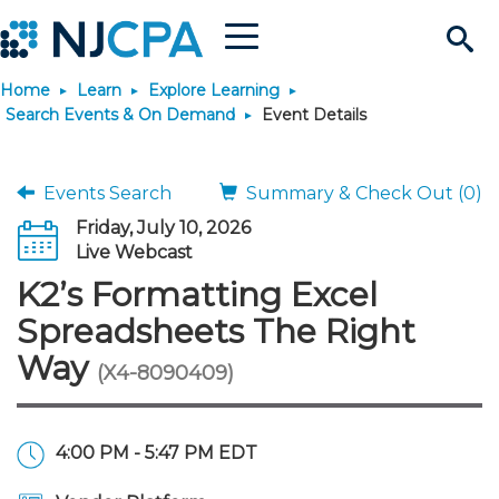
Menu
Search
Home
Learn
Explore Learning
Site
Join & Connect
Search Events & On Demand
Event Details
Join
Build Career
Events Search
Summary & Check Out (0)
Friday, July 10, 2026
Why Join?
Connect
Become a CPA
Learn
Live Webcast
K2’s Formatting Excel
Membership Benefits
Connect - Open Forum
Start Your Journey
Engage
JobBank
Explore Learning
Stay Informed
Spreadsheets The Right
Way
(X4-8090409)
Membership Dues
Member Directory
Interest Groups
Scholarships
Search Jobs
Search Events & On Dem
Career Development
Maintain License
News & Info
Use Resources
Membership Application
Chapters
Volunteer Opportunities
Requirements
Post a Job
Students
Learning Pathways
License Renewal
Media Center
Featured Programs
Knowledge Hubs
Featured Resources
Login
4:00 PM - 5:47 PM EDT