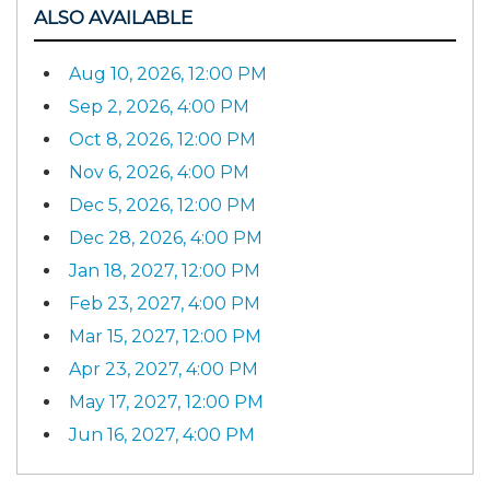
ALSO AVAILABLE
Aug 10, 2026, 12:00 PM
Sep 2, 2026, 4:00 PM
Oct 8, 2026, 12:00 PM
Nov 6, 2026, 4:00 PM
Dec 5, 2026, 12:00 PM
Dec 28, 2026, 4:00 PM
Jan 18, 2027, 12:00 PM
Feb 23, 2027, 4:00 PM
Mar 15, 2027, 12:00 PM
Apr 23, 2027, 4:00 PM
May 17, 2027, 12:00 PM
Jun 16, 2027, 4:00 PM