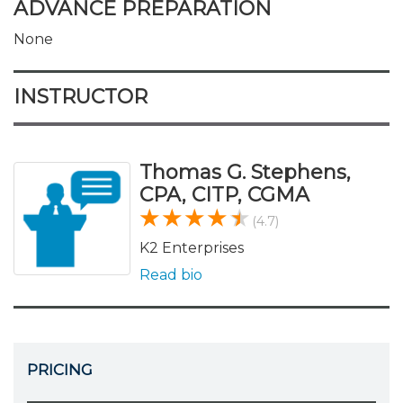
ADVANCE PREPARATION
None
INSTRUCTOR
Thomas G. Stephens,
CPA, CITP, CGMA
(4.7)
K2 Enterprises
Read bio
PRICING