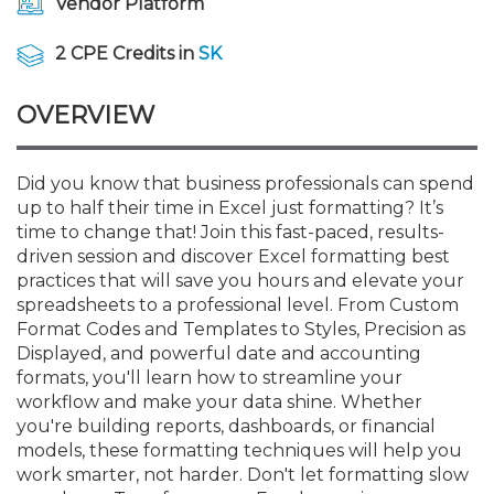
Vendor Platform
Membership+
Premier and Firm Partner
Scholarship Fund
Forms
Early Career
Conferences
CPE Requirements
CPAs/Bankers Cocktail Re
New Jersey CPA Magazin
Sole Practitioners and Sma
Track your CPE
Advocacy
Marketplace
River Queen - Aug. 12
2 CPE Credits in
SK
Member-Get-a-Member 
Stories of Our Communit
Showcase Your Expertise
CPA Exam
Managers
Event Bundles and CPE P
NJCPA Focus Blog
AI/Automation
Legislative Action Center
Save on accountants malp
Business Services
Classifieds
Navigating NJ's Independ
from CAMICO
OVERVIEW
and Proposed Federal Cha
Member and Firm News
Ovation Awards
The CPA Pipeline
Directors
On-Demand CPE
IssuesWatch
State Tax
NJCPA Advocacy Issues
Financial and Insurance
Mergers and Acquisitions
Resources by Audience
Save on disability insuranc
Did you know that business professionals can spend
Emerging Leaders End-o
up to half their time in Excel just formatting? It’s
Find a CPA
Food Drive
FAQs
Executives
Nano CPE Programs
Business Management
NJ-CPA-PAC
Guidance and Learning
Professional Services
Resources for Consumers
- Aug. 13 in Morristown
time to change that! Join this fast-paced, results-
Find a peer reviewer
driven session and discover Excel formatting best
NJCPA Store
Emerging Leaders
Staff Development
All Knowledge Hubs
Additional Pathway to CP
Practice Management an
Real Estate
practices that will save you hours and elevate your
Atlantic City CPE Cluster -
Save on CPA Exam prep c
spreadsheets to a professional level. From Custom
Format Codes and Templates to Styles, Precision as
Accounting Educators
Virtual Training Partners
Become an NJCPA Keype
Retail, Travel, Entertain
All Ads
Membership+ - Free CPE 
Displayed, and powerful date and accounting
Join the Federal Taxation
formats, you'll learn how to streamline your
workflow and make your data shine. Whether
Women in Accounting
Certificate Programs
Find a CPA
Place a Classified Ad
New Jersey Law & Ethics
you're building reports, dashboards, or financial
models, these formatting techniques will help you
work smarter, not harder. Don't let formatting slow
CPE Policies