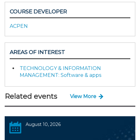
COURSE DEVELOPER
ACPEN
AREAS OF INTEREST
TECHNOLOGY & INFORMATION
MANAGEMENT: Software & apps
Related events
View More
August 10, 2026