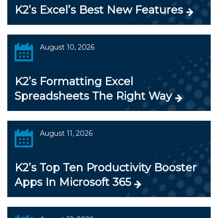
K2’s Excel’s Best New Features
August 10, 2026
K2’s Formatting Excel
Spreadsheets The Right Way
August 11, 2026
K2’s Top Ten Productivity Booster
Apps In Microsoft 365