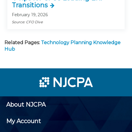
Transitions
February 19, 2026
Source: CFO Dive
Related Pages:
Technology Planning Knowledge
Hub
About NJCPA
My Account