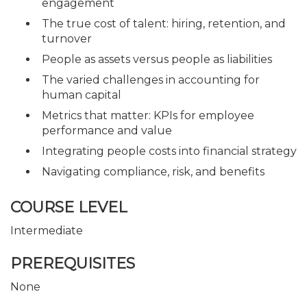
engagement
The true cost of talent: hiring, retention, and
turnover
People as assets versus people as liabilities
The varied challenges in accounting for
human capital
Metrics that matter: KPIs for employee
performance and value
Integrating people costs into financial strategy
Navigating compliance, risk, and benefits
COURSE LEVEL
Intermediate
PREREQUISITES
None