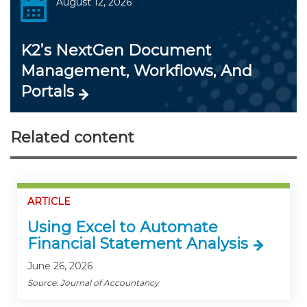
August 12, 2026
K2’s NextGen Document
Management, Workflows, And
Portals
Related content
ARTICLE
Using Excel to Automate
Financial Statement Analysis
June 26, 2026
Source: Journal of Accountancy