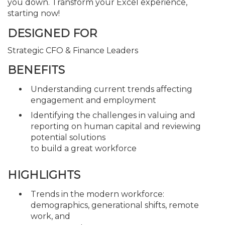
you down. Transform your Excel experience,
starting now!
DESIGNED FOR
Strategic CFO & Finance Leaders
BENEFITS
Understanding current trends affecting
engagement and employment
Identifying the challenges in valuing and
reporting on human capital and reviewing
potential solutions
to build a great workforce
HIGHLIGHTS
Trends in the modern workforce:
demographics, generational shifts, remote
work, and