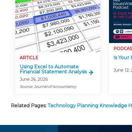
PODCAS
Is Your 
ARTICLE
Using Excel to Automate
June 12,
Financial Statement Analysis
June 26, 2026
Source: Journal of Accountancy
Related Pages:
Technology Planning Knowledge 