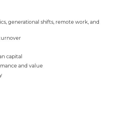
, generational shifts, remote work, and
 turnover
n capital
ormance and value
y