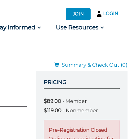
LOGIN
JOIN
tay Informed
Use Resources
s by Audience
 for Consumers
Summary & Check Out (0)
PRICING
$89.00
- Member
$119.00
- Nonmember
Pre-Registration Closed
Online pre-registration for