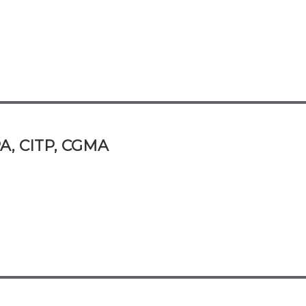
A, CITP, CGMA