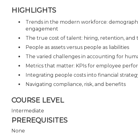
HIGHLIGHTS
Trends in the modern workforce: demographics
engagement
The true cost of talent: hiring, retention, and
People as assets versus people as liabilities
The varied challenges in accounting for huma
Metrics that matter: KPIs for employee perf
Integrating people costs into financial strateg
Navigating compliance, risk, and benefits
COURSE LEVEL
Intermediate
PREREQUISITES
None