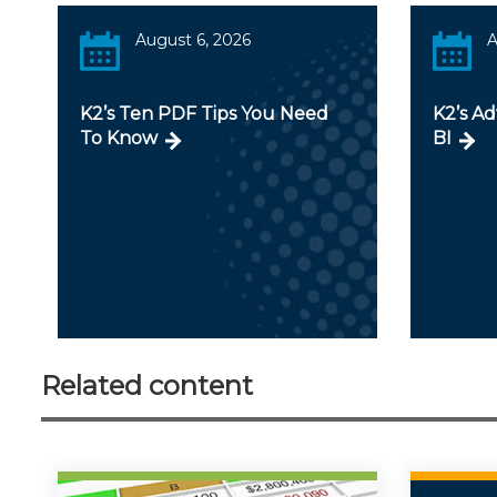
August 6, 2026
A
K2’s Ten PDF Tips You Need
K2’s A
To Know
BI
Related content