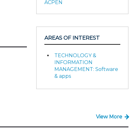
ACPEN
AREAS OF INTEREST
TECHNOLOGY &
INFORMATION
MANAGEMENT: Software
& apps
View More