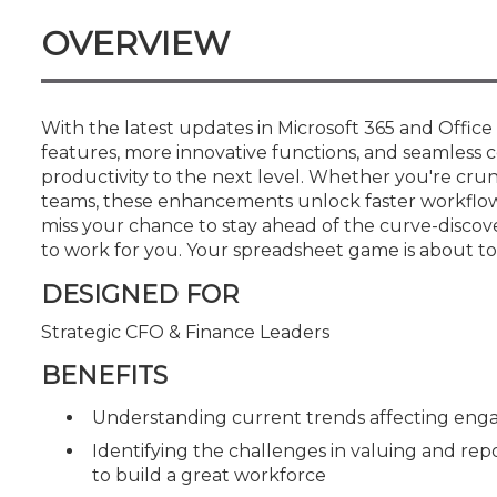
Certificate Programs
OVERVIEW
CPE Policies
With the latest updates in Microsoft 365 and Offic
features, more innovative functions, and seamless c
productivity to the next level. Whether you're cru
teams, these enhancements unlock faster workflows
miss your chance to stay ahead of the curve-discov
to work for you. Your spreadsheet game is about to 
DESIGNED FOR
Strategic CFO & Finance Leaders
BENEFITS
Understanding current trends affecting e
Identifying the challenges in valuing and rep
to build a great workforce