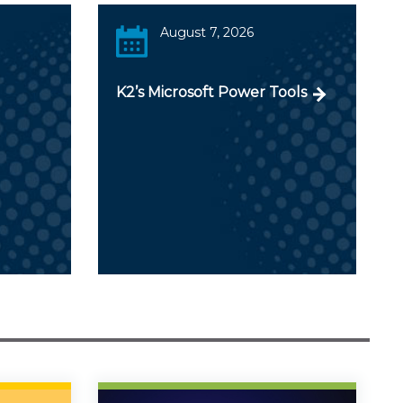
August 7, 2026
K2’s Microsoft Power Tools