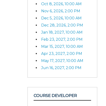
Oct 8, 2026, 10:00 AM
Nov 6, 2026, 2:00 PM
Dec 5, 2026, 10:00 AM
Dec 28, 2026, 2:00 PM
Jan 18, 2027, 10:00 AM
Feb 23, 2027, 2:00 PM
Mar 15, 2027, 10:00 AM
Apr 23, 2027, 2:00 PM
May 17, 2027, 10:00 AM
Jun 16, 2027, 2:00 PM
COURSE DEVELOPER