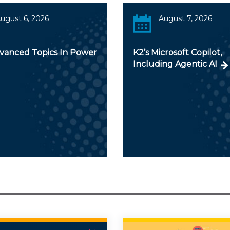
ugust 6, 2026
August 7, 2026
dvanced Topics In Power
K2’s Microsoft Copilot,
Including Agentic AI