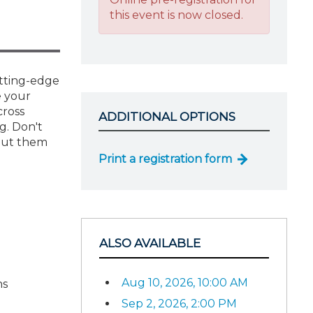
this event is now closed.
utting-edge
e your
cross
ADDITIONAL OPTIONS
g. Don't
 put them
Print a registration form
ALSO AVAILABLE
Aug 10, 2026, 10:00 AM
ns
Sep 2, 2026, 2:00 PM