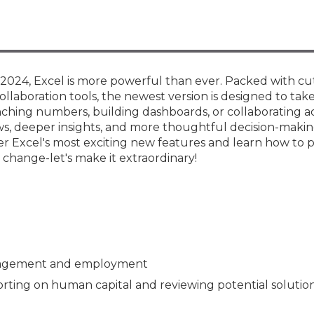
Members
New Jersey Law & Ethics
e 2024, Excel is more powerful than ever. Packed with c
ollaboration tools, the newest version is designed to tak
nching numbers, building dashboards, or collaborating a
, deeper insights, and more thoughtful decision-makin
er Excel's most exciting new features and learn how to
change-let's make it extraordinary!
ngagement and employment
orting on human capital and reviewing potential solutio