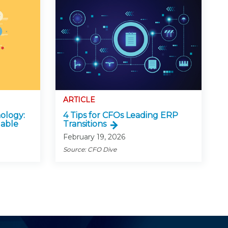
ARTICLE
ology:
4 Tips for CFOs Leading ERP
lable
Transitions
February 19, 2026
Source: CFO Dive