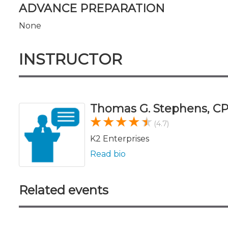
ADVANCE PREPARATION
None
INSTRUCTOR
Thomas G. Stephens, CP
(4.7)
K2 Enterprises
Read bio
Related events