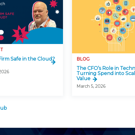
T
Firm Safe in the Cloud?
BLOG
The CFO’s Role in Techn
 2026
Turning Spend into Sca
Value
March 5, 2026
Hub