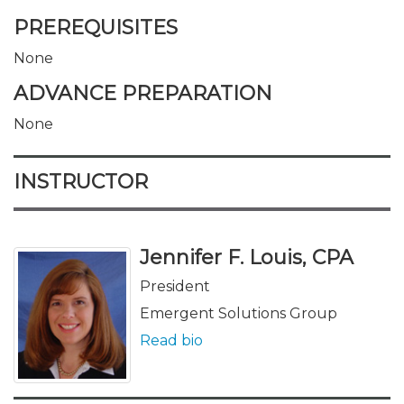
PREREQUISITES
None
ADVANCE PREPARATION
None
INSTRUCTOR
Jennifer F. Louis, CPA
President
Emergent Solutions Group
Read bio