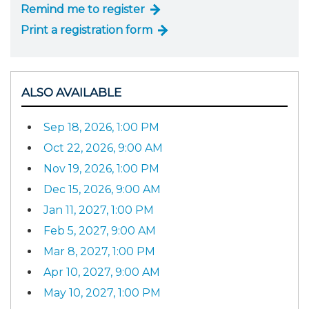
Remind me to register
Print a registration form
ALSO AVAILABLE
Sep 18, 2026, 1:00 PM
Oct 22, 2026, 9:00 AM
Nov 19, 2026, 1:00 PM
Dec 15, 2026, 9:00 AM
Jan 11, 2027, 1:00 PM
Feb 5, 2027, 9:00 AM
Mar 8, 2027, 1:00 PM
Apr 10, 2027, 9:00 AM
May 10, 2027, 1:00 PM