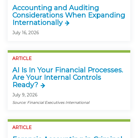
Accounting and Auditing
Considerations When Expanding
Internationally
July 16, 2026
ARTICLE
AI Is In Your Financial Processes.
Are Your Internal Controls
Ready?
July 9, 2026
Source: Financial Executives International
ARTICLE