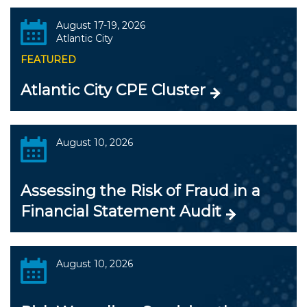
August 17-19, 2026
Atlantic City
FEATURED
Atlantic City CPE Cluster
August 10, 2026
Assessing the Risk of Fraud in a
Financial Statement Audit
August 10, 2026