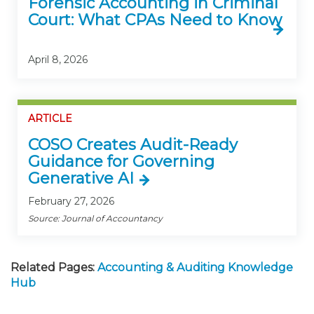
Forensic Accounting in Criminal
Court: What CPAs Need to Know
April 8, 2026
ARTICLE
COSO Creates Audit-Ready
Guidance for Governing
Generative AI
February 27, 2026
Source: Journal of Accountancy
Related Pages:
Accounting & Auditing Knowledge
Hub