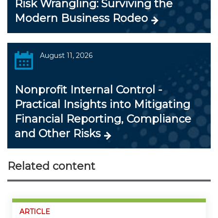
Risk Wrangling: Surviving the
Modern Business Rodeo
August 11, 2026
Nonprofit Internal Control -
Practical Insights into Mitigating
Financial Reporting, Compliance
and Other Risks
Related content
ARTICLE