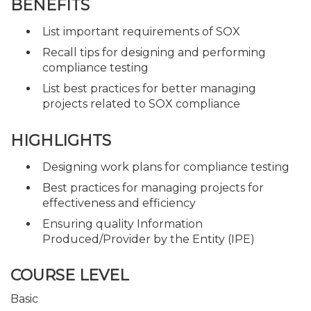
BENEFITS
List important requirements of SOX
Recall tips for designing and performing
compliance testing
List best practices for better managing
projects related to SOX compliance
HIGHLIGHTS
Designing work plans for compliance testing
Best practices for managing projects for
effectiveness and efficiency
Ensuring quality Information
Produced/Provider by the Entity (IPE)
COURSE LEVEL
Basic