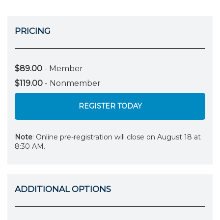
PRICING
$89.00
- Member
$119.00
- Nonmember
REGISTER TODAY
Note
: Online pre-registration will close on August 18 at
8:30 AM.
ADDITIONAL OPTIONS