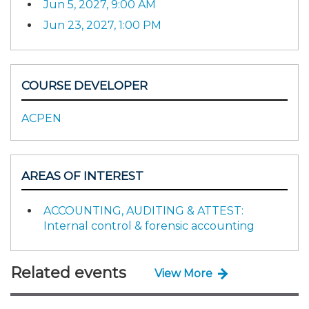
Jun 5, 2027, 9:00 AM
Jun 23, 2027, 1:00 PM
COURSE DEVELOPER
ACPEN
AREAS OF INTEREST
ACCOUNTING, AUDITING & ATTEST:
Internal control & forensic accounting
Related events
View More