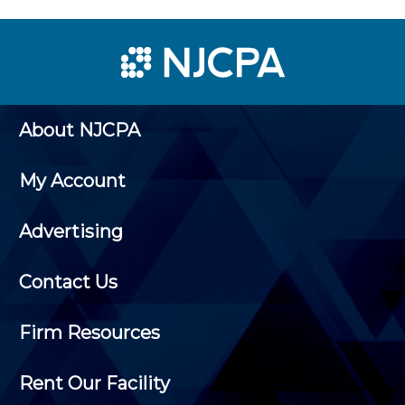
About NJCPA
My Account
Advertising
Contact Us
Firm Resources
Rent Our Facility