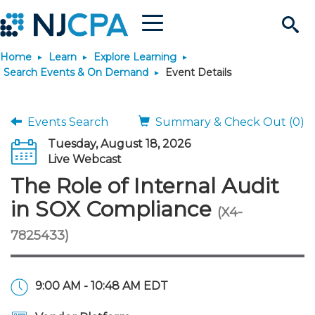
Menu
Search
Home
Learn
Explore Learning
Site
Join & Connect
Search Events & On Demand
Event Details
Join
Build Career
Events Search
Summary & Check Out (0)
Tuesday, August 18, 2026
Why Join?
Connect
Become a CPA
Learn
Live Webcast
The Role of Internal Audit
Membership Benefits
Connect - Open Forum
Start Your Journey
Engage
JobBank
Explore Learning
Stay Informed
in SOX Compliance
(X4-
7825433)
Membership Dues
Member Directory
Interest Groups
Scholarships
Search Jobs
Search Events & On Dem
Career Development
Maintain License
News & Info
Use Resources
Membership Application
Chapters
Volunteer Opportunities
Requirements
Post a Job
Students
Learning Pathways
License Renewal
Media Center
Featured Programs
Knowledge Hubs
Featured Resources
Login
9:00 AM - 10:48 AM EDT