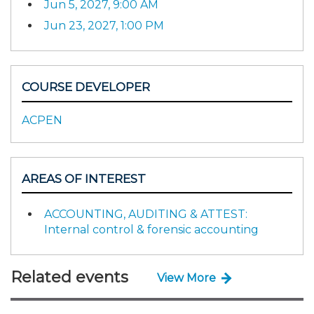
Jun 5, 2027, 9:00 AM
Jun 23, 2027, 1:00 PM
COURSE DEVELOPER
ACPEN
AREAS OF INTEREST
ACCOUNTING, AUDITING & ATTEST:
Internal control & forensic accounting
Related events
View More