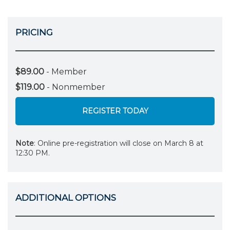
PRICING
$89.00
- Member
$119.00
- Nonmember
REGISTER TODAY
Note
: Online pre-registration will close on March 8 at
12:30 PM.
ADDITIONAL OPTIONS