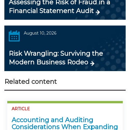
Assessing the Risk of Fraud in a
Financial Statement Audit
August 10, 2026
Risk Wrangling: Surviving the
Modern Business Rodeo
Related content
ARTICLE
Accounting and Auditing
Considerations When Expanding