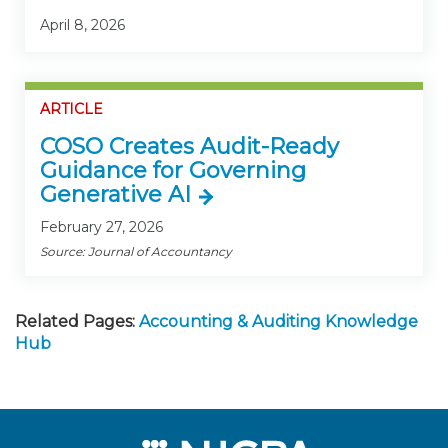
April 8, 2026
ARTICLE
COSO Creates Audit-Ready
Guidance for Governing
Generative AI
February 27, 2026
Source: Journal of Accountancy
Related Pages:
Accounting & Auditing Knowledge
Hub