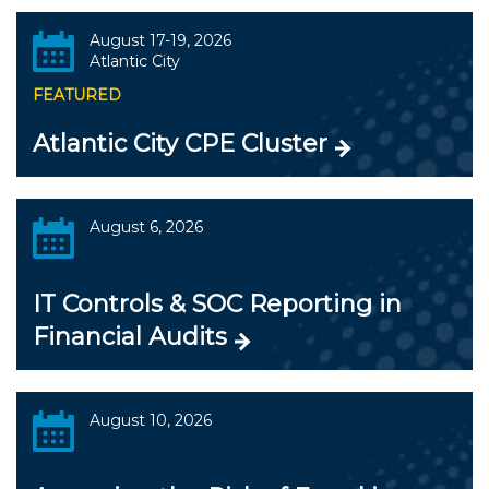
August 17-19, 2026
Atlantic City
FEATURED
Atlantic City CPE Cluster
August 6, 2026
IT Controls & SOC Reporting in
Financial Audits
August 10, 2026