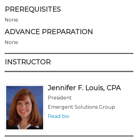
PREREQUISITES
None
ADVANCE PREPARATION
None
INSTRUCTOR
Jennifer F. Louis, CPA
President
Emergent Solutions Group
Read bio