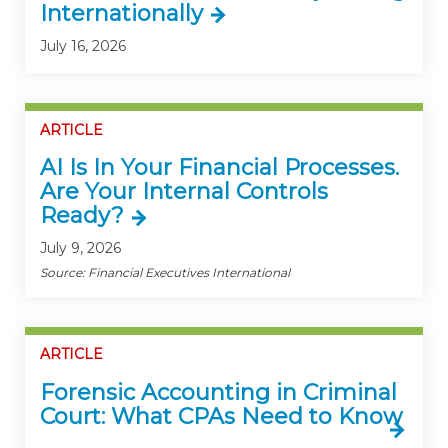
Internationally
July 16, 2026
ARTICLE
AI Is In Your Financial Processes.
Are Your Internal Controls
Ready?
July 9, 2026
Source: Financial Executives International
ARTICLE
Forensic Accounting in Criminal
Court: What CPAs Need to Know