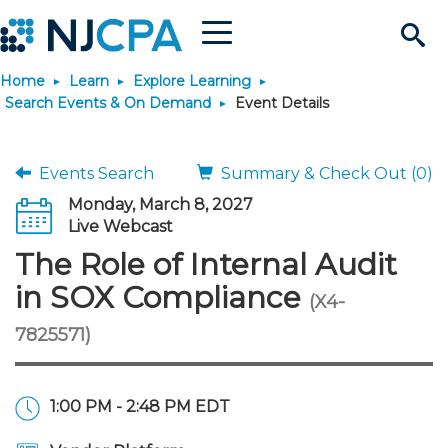
Menu
Search
Home
Learn
Explore Learning
Site
Join & Connect
Search Events & On Demand
Event Details
Join
Build Career
Events Search
Summary & Check Out (0)
Monday, March 8, 2027
Why Join?
Connect
Become a CPA
Learn
Live Webcast
The Role of Internal Audit
Membership Benefits
Connect - Open Forum
Start Your Journey
Engage
JobBank
Explore Learning
Stay Informed
in SOX Compliance
(X4-
7825571)
Membership Dues
Member Directory
Interest Groups
Scholarships
Search Jobs
Search Events & On Dem
Career Development
Maintain License
News & Info
Use Resources
Membership Application
Chapters
Volunteer Opportunities
Requirements
Post a Job
Students
Learning Pathways
License Renewal
Media Center
Featured Programs
Knowledge Hubs
Featured Resources
Login
1:00 PM - 2:48 PM EDT