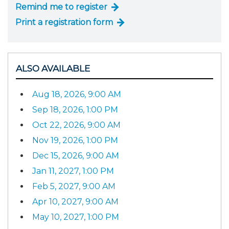
Remind me to register
Print a registration form
ALSO AVAILABLE
Aug 18, 2026, 9:00 AM
Sep 18, 2026, 1:00 PM
Oct 22, 2026, 9:00 AM
Nov 19, 2026, 1:00 PM
Dec 15, 2026, 9:00 AM
Jan 11, 2027, 1:00 PM
Feb 5, 2027, 9:00 AM
Apr 10, 2027, 9:00 AM
May 10, 2027, 1:00 PM