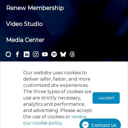
Renew Membership
Video Studio
Media Center
Subscribe to one or both of our personalized e-
newsletters and receive the news and events that
Our website uses cookies to
interest you.
deliver safer, faster, and more
customized site experiences.
SUBSCRIBE
The three types of cookies we
use are strictly necessary,
I ACCEPT
analytics and performance,
©
2026
New Jersey Society of Certified Public
and advertising. Please accept
Accountants, 105 Eisenhower Parkway, Suite 300
,
the use of cookies or
review
Roseland, NJ 07068,
973-226-4494
our cookie policy
.