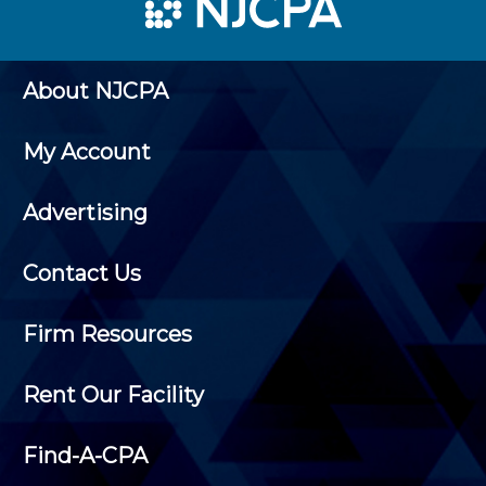
About NJCPA
My Account
Advertising
Contact Us
Firm Resources
Rent Our Facility
Find-A-CPA