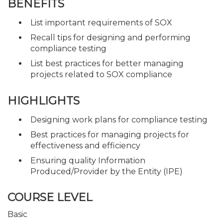
BENEFITS
List important requirements of SOX
Recall tips for designing and performing
compliance testing
List best practices for better managing
projects related to SOX compliance
HIGHLIGHTS
Designing work plans for compliance testing
Best practices for managing projects for
effectiveness and efficiency
Ensuring quality Information
Produced/Provider by the Entity (IPE)
COURSE LEVEL
Basic