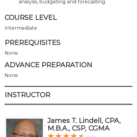
analysis, budgeting and forecasting.
COURSE LEVEL
Intermediate
PREREQUISITES
None
ADVANCE PREPARATION
None
INSTRUCTOR
James T. Lindell, CPA,
M.B.A., CSP, CGMA