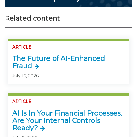
Related content
ARTICLE
The Future of AI-Enhanced
Fraud
July 16, 2026
ARTICLE
AI Is In Your Financial Processes.
Are Your Internal Controls
Ready?