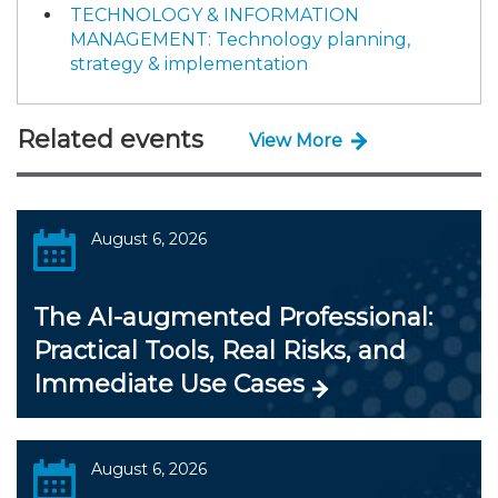
TECHNOLOGY & INFORMATION
MANAGEMENT: Technology planning,
strategy & implementation
Related events
View More
August 6, 2026
The AI-augmented Professional:
Practical Tools, Real Risks, and
Immediate Use Cases
August 6, 2026