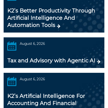
K2’s Better Productivity Through
Artificial Intelligence And
Automation Tools
August 6, 2026
Tax and Advisory with Agentic AI
August 6, 2026
K2’s Artificial Intelligence For
Accounting And Financial