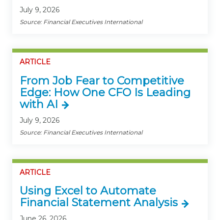
July 9, 2026
Source: Financial Executives International
ARTICLE
From Job Fear to Competitive
Edge: How One CFO Is Leading
with AI
July 9, 2026
Source: Financial Executives International
ARTICLE
Using Excel to Automate
Financial Statement Analysis
June 26, 2026