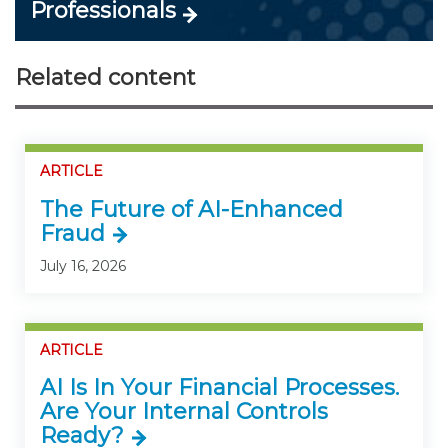
Professionals
Related content
ARTICLE
The Future of AI-Enhanced
Fraud
July 16, 2026
ARTICLE
AI Is In Your Financial Processes.
Are Your Internal Controls
Ready?