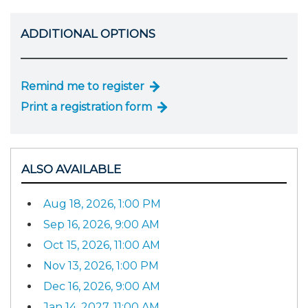
ADDITIONAL OPTIONS
Remind me to register
Print a registration form
ALSO AVAILABLE
Aug 18, 2026, 1:00 PM
Sep 16, 2026, 9:00 AM
Oct 15, 2026, 11:00 AM
Nov 13, 2026, 1:00 PM
Dec 16, 2026, 9:00 AM
Jan 14, 2027, 11:00 AM