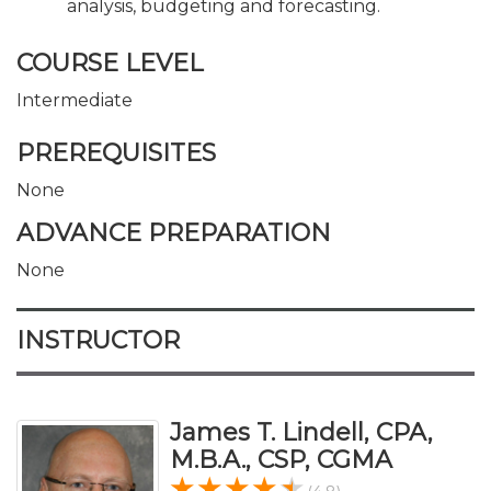
analysis, budgeting and forecasting.
COURSE LEVEL
Intermediate
PREREQUISITES
None
ADVANCE PREPARATION
None
INSTRUCTOR
James T. Lindell, CPA,
M.B.A., CSP, CGMA