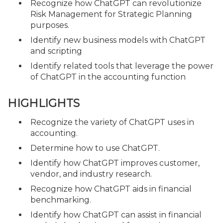
Recognize how ChatGPT can revolutionize
Risk Management for Strategic Planning
purposes.
Identify new business models with ChatGPT
and scripting
Identify related tools that leverage the power
of ChatGPT in the accounting function
HIGHLIGHTS
Recognize the variety of ChatGPT uses in
accounting.
Determine how to use ChatGPT.
Identify how ChatGPT improves customer,
vendor, and industry research.
Recognize how ChatGPT aids in financial
benchmarking.
Identify how ChatGPT can assist in financial