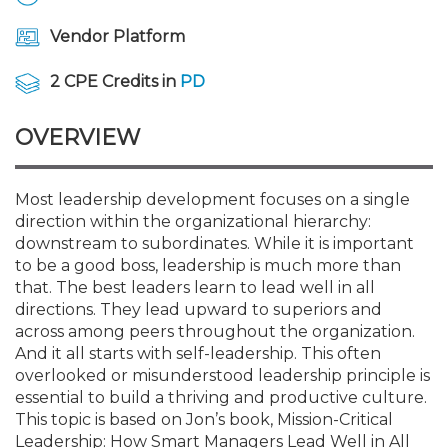
Membership+
Premier and Firm Partner
Scholarship Fund
Forms
Early Career
Conferences
CPE Requirements
CPAs/Bankers Cocktail Re
New Jersey CPA Magazin
Sole Practitioners and Sma
Track your CPE
Advocacy
Marketplace
River Queen - Aug. 12
Vendor Platform
Member-Get-a-Member 
Stories of Our Communit
Showcase Your Expertise
CPA Exam
Managers
Event Bundles and CPE P
NJCPA Focus Blog
AI/Automation
Legislative Action Center
Save on accountants malp
Business Services
Classifieds
2 CPE Credits in
PD
Navigating NJ's Independ
from CAMICO
and Proposed Federal Cha
Member and Firm News
Ovation Awards
The CPA Pipeline
Directors
On-Demand CPE
IssuesWatch
State Tax
NJCPA Advocacy Issues
Financial and Insurance
Mergers and Acquisitions
OVERVIEW
Resources by Audience
Save on disability insuranc
Emerging Leaders End-o
Find a CPA
Food Drive
FAQs
Executives
Nano CPE Programs
Business Management
NJ-CPA-PAC
Guidance and Learning
Professional Services
Resources for Consumers
- Aug. 13 in Morristown
Most leadership development focuses on a single
Find a peer reviewer
direction within the organizational hierarchy:
downstream to subordinates. While it is important
NJCPA Store
Emerging Leaders
Staff Development
All Knowledge Hubs
Additional Pathway to CP
Practice Management an
Real Estate
Atlantic City CPE Cluster -
to be a good boss, leadership is much more than
Save on CPA Exam prep c
that. The best leaders learn to lead well in all
directions. They lead upward to superiors and
Accounting Educators
Virtual Training Partners
Become an NJCPA Keype
Retail, Travel, Entertain
All Ads
Membership+ - Free CPE 
across among peers throughout the organization.
Join the Federal Taxation
And it all starts with self-leadership. This often
overlooked or misunderstood leadership principle is
Women in Accounting
Certificate Programs
Find a CPA
Place a Classified Ad
New Jersey Law & Ethics
essential to build a thriving and productive culture.
This topic is based on Jon’s book, Mission-Critical
CPE Policies
Leadership: How Smart Managers Lead Well in All