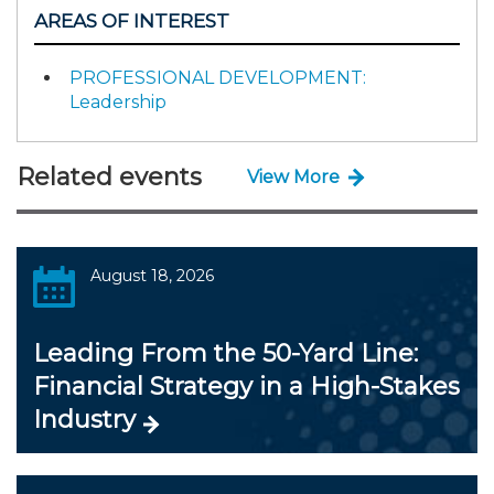
AREAS OF INTEREST
PROFESSIONAL DEVELOPMENT:
Leadership
Related events
View More
August 18, 2026
Leading From the 50-Yard Line:
Financial Strategy in a High-Stakes
Industry