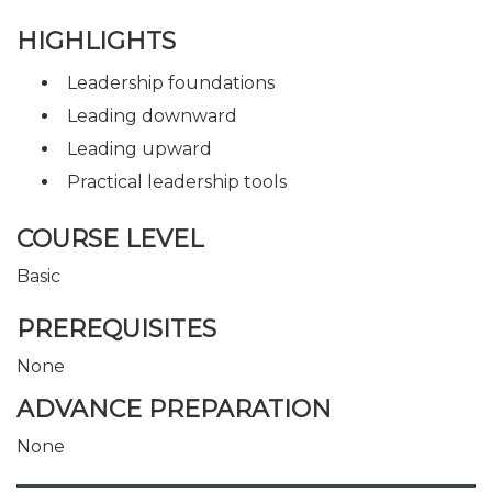
HIGHLIGHTS
Leadership foundations
Leading downward
Leading upward
Practical leadership tools
COURSE LEVEL
Basic
PREREQUISITES
None
ADVANCE PREPARATION
None