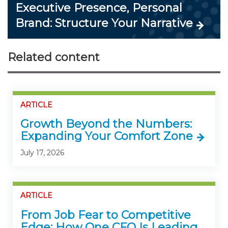
Executive Presence, Personal
Brand: Structure Your Narrative
Related content
ARTICLE
Growth Beyond the Numbers:
Expanding Your Comfort Zone
July 17, 2026
ARTICLE
From Job Fear to Competitive
Edge: How One CFO Is Leading