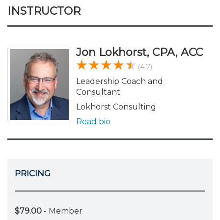
INSTRUCTOR
Jon Lokhorst, CPA, ACC
(4.7)
Leadership Coach and
Consultant
Lokhorst Consulting
Read bio
PRICING
$79.00
- Member