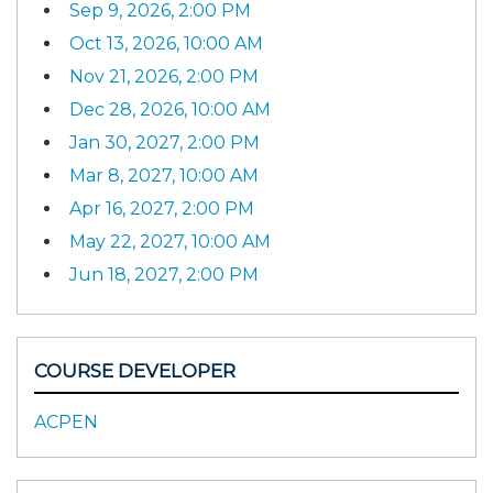
Sep 9, 2026, 2:00 PM
Oct 13, 2026, 10:00 AM
Nov 21, 2026, 2:00 PM
Dec 28, 2026, 10:00 AM
Jan 30, 2027, 2:00 PM
Mar 8, 2027, 10:00 AM
Apr 16, 2027, 2:00 PM
May 22, 2027, 10:00 AM
Jun 18, 2027, 2:00 PM
COURSE DEVELOPER
ACPEN