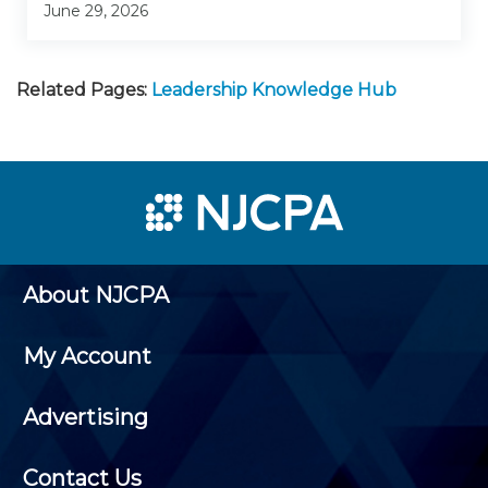
June 29, 2026
Related Pages:
Leadership Knowledge Hub
About NJCPA
My Account
Advertising
Contact Us