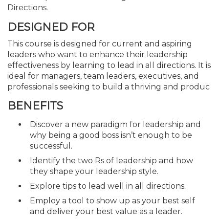
Directions.
DESIGNED FOR
This course is designed for current and aspiring
leaders who want to enhance their leadership
effectiveness by learning to lead in all directions. It is
ideal for managers, team leaders, executives, and
professionals seeking to build a thriving and produc
BENEFITS
Discover a new paradigm for leadership and
why being a good boss isn’t enough to be
successful.
Identify the two Rs of leadership and how
they shape your leadership style.
Explore tips to lead well in all directions.
Employ a tool to show up as your best self
and deliver your best value as a leader.