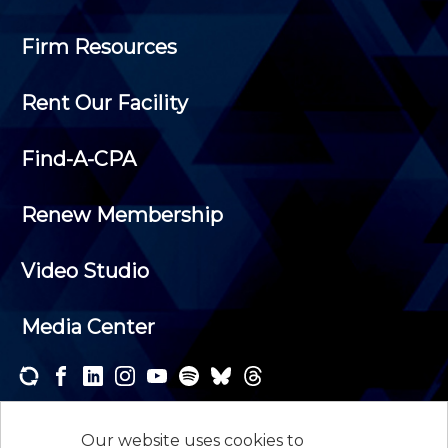
Firm Resources
Rent Our Facility
Find-A-CPA
Renew Membership
Video Studio
Media Center
Subscribe to one or both of our personalized e-
newsletters and receive the news and events that
Our website uses cookies to