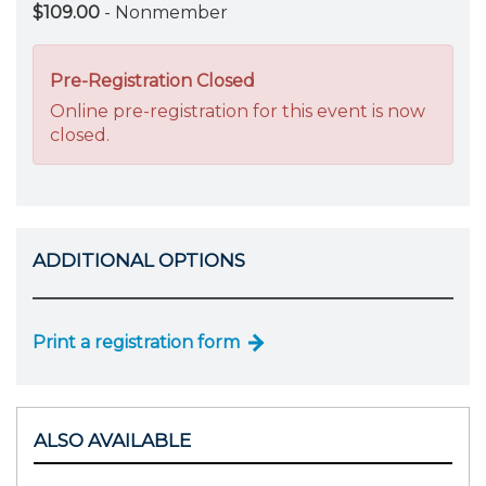
$109.00
- Nonmember
Pre-Registration Closed
Online pre-registration for this event is now
closed.
ADDITIONAL OPTIONS
Print a registration form
ALSO AVAILABLE