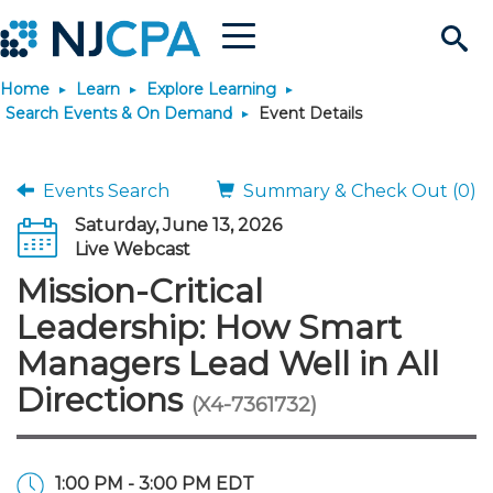
Menu
Search
Home
Learn
Explore Learning
Site
Join & Connect
Search Events & On Demand
Event Details
Join
Build Career
Events Search
Summary & Check Out (0)
Saturday, June 13, 2026
Why Join?
Connect
Become a CPA
Learn
Live Webcast
Mission-Critical
Membership Benefits
Connect - Open Forum
Start Your Journey
Engage
JobBank
Explore Learning
Stay Informed
Leadership: How Smart
Managers Lead Well in All
Membership Dues
Member Directory
Interest Groups
Scholarships
Search Jobs
Search Events & On Dem
Career Development
Maintain License
News & Info
Use Resources
Directions
(X4-7361732)
Membership Application
Chapters
Volunteer Opportunities
Requirements
Post a Job
Students
Learning Pathways
License Renewal
Media Center
Featured Programs
Knowledge Hubs
Featured Resources
Login
1:00 PM - 3:00 PM EDT