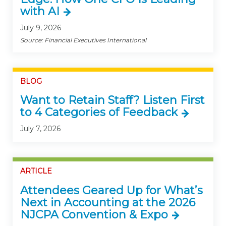
with AI
July 9, 2026
Source: Financial Executives International
BLOG
Want to Retain Staff? Listen First
to 4 Categories of Feedback
July 7, 2026
ARTICLE
Attendees Geared Up for What’s
Next in Accounting at the 2026
NJCPA Convention & Expo