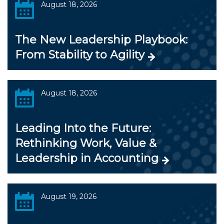
August 18, 2026
The New Leadership Playbook:
From Stability to Agility
August 18, 2026
Leading Into the Future:
Rethinking Work, Value &
Leadership in Accounting
August 19, 2026