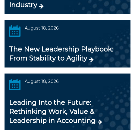
Industry
August 18, 2026
The New Leadership Playbook:
From Stability to Agility
August 18, 2026
Leading Into the Future:
Rethinking Work, Value &
Leadership in Accounting