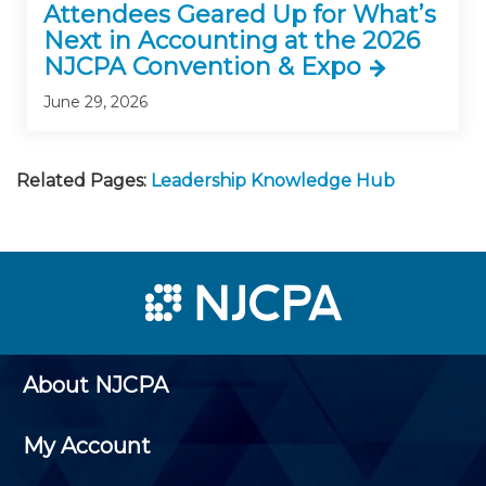
Attendees Geared Up for What’s
Next in Accounting at the 2026
NJCPA Convention & Expo
June 29, 2026
Related Pages:
Leadership Knowledge Hub
About NJCPA
My Account