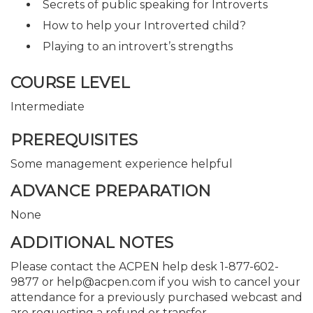
Secrets of public speaking for Introverts
How to help your Introverted child?
Playing to an introvert’s strengths
COURSE LEVEL
Intermediate
PREREQUISITES
Some management experience helpful
ADVANCE PREPARATION
None
ADDITIONAL NOTES
Please contact the ACPEN help desk 1-877-602-
9877 or help@acpen.com if you wish to cancel your
attendance for a previously purchased webcast and
are requesting a refund or transfer.