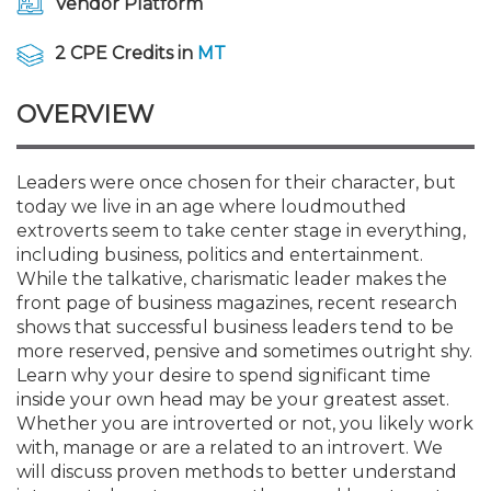
Vendor Platform
Membership+
Premier and Firm Partner
Scholarship Fund
Forms
Early Career
Conferences
CPE Requirements
CPAs/Bankers Cocktail Re
New Jersey CPA Magazin
Sole Practitioners and Sma
Track your CPE
Advocacy
Marketplace
River Queen - Aug. 12
2 CPE Credits in
MT
Member-Get-a-Member 
Stories of Our Communit
Showcase Your Expertise
CPA Exam
Managers
Event Bundles and CPE P
NJCPA Focus Blog
AI/Automation
Legislative Action Center
Save on accountants malp
Business Services
Classifieds
Navigating NJ's Independ
from CAMICO
OVERVIEW
and Proposed Federal Cha
Member and Firm News
Ovation Awards
The CPA Pipeline
Directors
On-Demand CPE
IssuesWatch
State Tax
NJCPA Advocacy Issues
Financial and Insurance
Mergers and Acquisitions
Resources by Audience
Save on disability insuranc
Leaders were once chosen for their character, but
Emerging Leaders End-o
today we live in an age where loudmouthed
Find a CPA
Food Drive
FAQs
Executives
Nano CPE Programs
Business Management
NJ-CPA-PAC
Guidance and Learning
Professional Services
Resources for Consumers
- Aug. 13 in Morristown
extroverts seem to take center stage in everything,
Find a peer reviewer
including business, politics and entertainment.
NJCPA Store
Emerging Leaders
Staff Development
All Knowledge Hubs
Additional Pathway to CP
Practice Management an
Real Estate
While the talkative, charismatic leader makes the
Atlantic City CPE Cluster -
Save on CPA Exam prep c
front page of business magazines, recent research
shows that successful business leaders tend to be
Accounting Educators
Virtual Training Partners
Become an NJCPA Keype
Retail, Travel, Entertain
All Ads
Membership+ - Free CPE 
more reserved, pensive and sometimes outright shy.
Join the Federal Taxation
Learn why your desire to spend significant time
inside your own head may be your greatest asset.
Women in Accounting
Certificate Programs
Find a CPA
Place a Classified Ad
New Jersey Law & Ethics
Whether you are introverted or not, you likely work
with, manage or are a related to an introvert. We
will discuss proven methods to better understand
CPE Policies