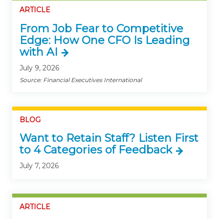
ARTICLE
From Job Fear to Competitive
Edge: How One CFO Is Leading
with AI
July 9, 2026
Source: Financial Executives International
BLOG
Want to Retain Staff? Listen First
to 4 Categories of Feedback
July 7, 2026
ARTICLE