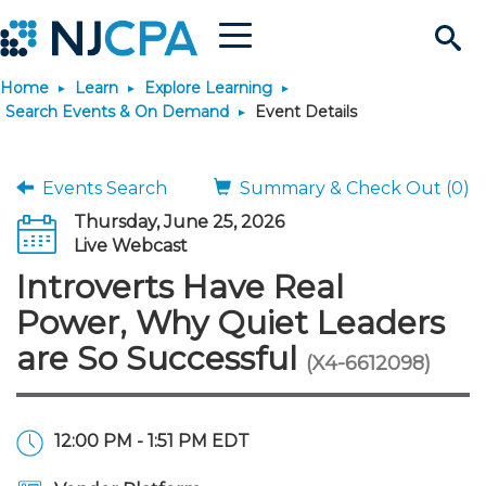
Menu
Search
Home
Learn
Explore Learning
Site
Join & Connect
Search Events & On Demand
Event Details
Join
Build Career
Events Search
Summary & Check Out (0)
Thursday, June 25, 2026
Why Join?
Connect
Become a CPA
Learn
Live Webcast
Introverts Have Real
Membership Benefits
Connect - Open Forum
Start Your Journey
Engage
JobBank
Explore Learning
Stay Informed
Power, Why Quiet Leaders
are So Successful
(X4-6612098)
Membership Dues
Member Directory
Interest Groups
Scholarships
Search Jobs
Search Events & On Dem
Career Development
Maintain License
News & Info
Use Resources
Membership Application
Chapters
Volunteer Opportunities
Requirements
Post a Job
Students
Learning Pathways
License Renewal
Media Center
Featured Programs
Knowledge Hubs
Featured Resources
Login
12:00 PM - 1:51 PM EDT