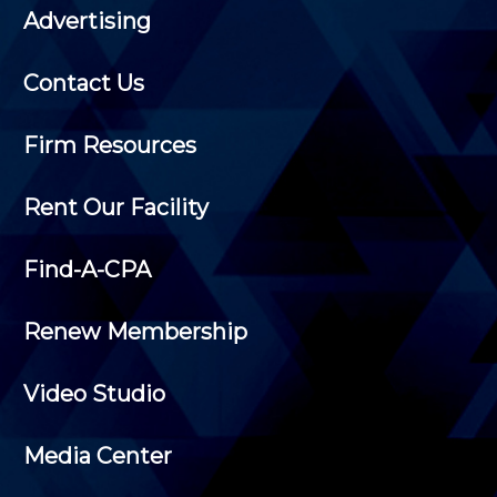
Advertising
Contact Us
Firm Resources
Rent Our Facility
Find-A-CPA
Renew Membership
Video Studio
Media Center