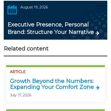
August 19, 2026
Executive Presence, Personal
Brand: Structure Your Narrative
Related content
ARTICLE
Growth Beyond the Numbers:
Expanding Your Comfort Zone
July 17, 2026