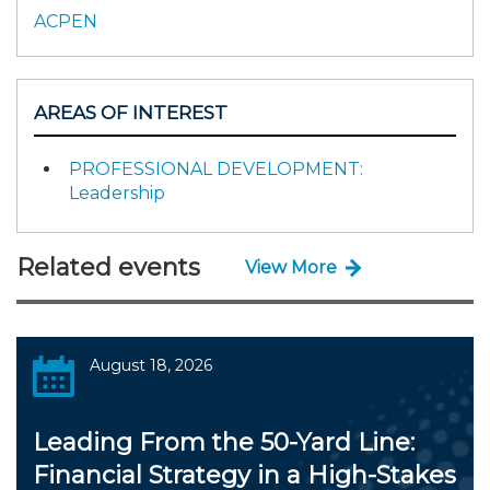
ACPEN
AREAS OF INTEREST
PROFESSIONAL DEVELOPMENT:
Leadership
Related events
View More
August 18, 2026
Leading From the 50-Yard Line:
Financial Strategy in a High-Stakes