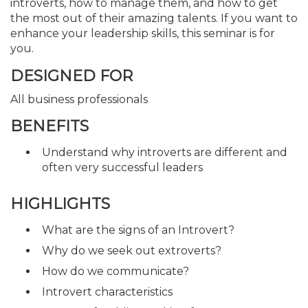
introverts, how to manage them, and how to get
the most out of their amazing talents. If you want to
enhance your leadership skills, this seminar is for
you.
DESIGNED FOR
All business professionals
BENEFITS
Understand why introverts are different and
often very successful leaders
HIGHLIGHTS
What are the signs of an Introvert?
Why do we seek out extroverts?
How do we communicate?
Introvert characteristics