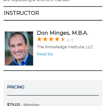
INSTRUCTOR
Don Minges, M.B.A.
(4.7)
The Knowledge Institute, LLC
Read bio
PRICING
$79.00
- Member