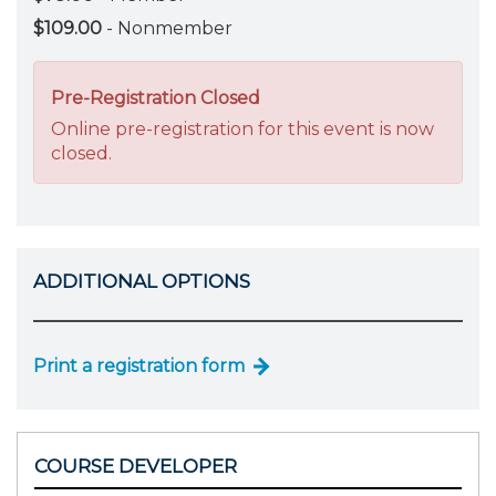
$109.00
- Nonmember
Pre-Registration Closed
Online pre-registration for this event is now
closed.
ADDITIONAL OPTIONS
Print a registration form
COURSE DEVELOPER