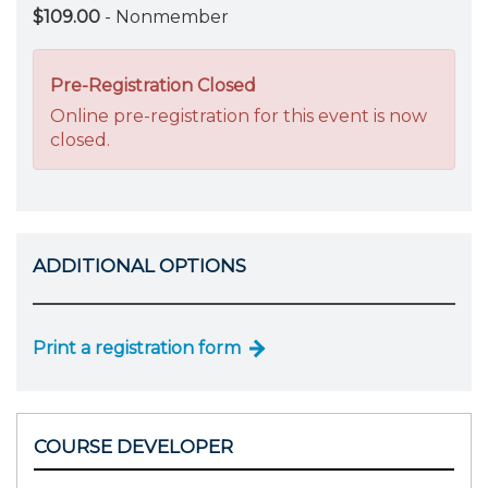
$109.00
- Nonmember
Pre-Registration Closed
Online pre-registration for this event is now
closed.
ADDITIONAL OPTIONS
Print a registration form
COURSE DEVELOPER