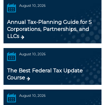
August 10, 2026
Annual Tax-Planning Guide for S
Corporations, Partnerships, and
LLCs
August 10, 2026
The Best Federal Tax Update
Course
August 10, 2026