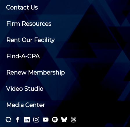
Contact Us
Firm Resources
Rent Our Facility
Find-A-CPA
Renew Membership
Video Studio
Media Center
Subscribe to one or both of our personalized e-