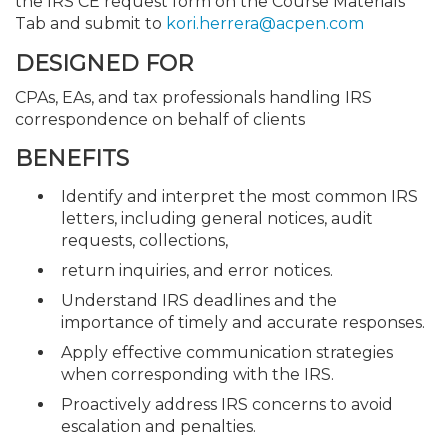
the IRS CE request form on the Course Materials
Tab and submit to
kori.herrera@acpen.com
DESIGNED FOR
CPAs, EAs, and tax professionals handling IRS
correspondence on behalf of clients
BENEFITS
Identify and interpret the most common IRS
letters, including general notices, audit
requests, collections,
return inquiries, and error notices.
Understand IRS deadlines and the
importance of timely and accurate responses.
Apply effective communication strategies
when corresponding with the IRS.
Proactively address IRS concerns to avoid
escalation and penalties.