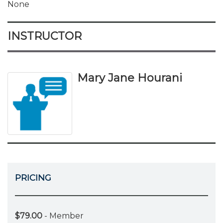
None
INSTRUCTOR
Mary Jane Hourani
PRICING
$79.00
- Member