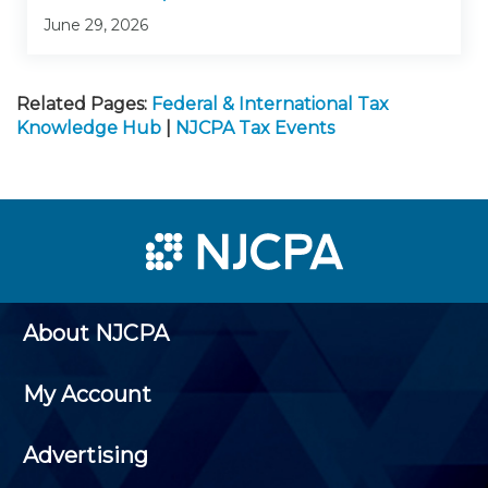
June 29, 2026
Related Pages:
Federal & International Tax
Knowledge Hub
|
NJCPA Tax Events
About NJCPA
My Account
Advertising