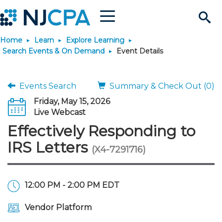
Menu
Search
Home
Learn
Explore Learning
Site
Join & Connect
Search Events & On Demand
Event Details
Join
Build Career
Events Search
Summary & Check Out (0)
Friday, May 15, 2026
Why Join?
Connect
Become a CPA
Learn
Live Webcast
Effectively Responding to
Membership Benefits
Connect - Open Forum
Start Your Journey
Engage
JobBank
Explore Learning
Stay Informed
IRS Letters
(X4-7291716)
Membership Dues
Member Directory
Interest Groups
Scholarships
Search Jobs
Search Events & On Dem
Career Development
Maintain License
News & Info
Use Resources
12:00 PM - 2:00 PM EDT
Membership Application
Chapters
Volunteer Opportunities
Requirements
Post a Job
Students
Learning Pathways
License Renewal
Media Center
Featured Programs
Knowledge Hubs
Featured Resources
Login
Vendor Platform