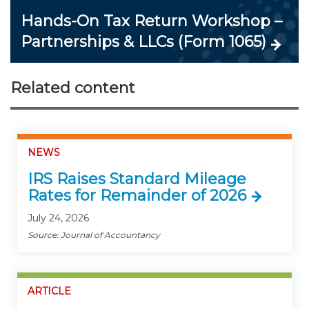
Hands-On Tax Return Workshop –
Partnerships & LLCs (Form 1065)
Related content
NEWS
IRS Raises Standard Mileage
Rates for Remainder of 2026
July 24, 2026
Source: Journal of Accountancy
ARTICLE