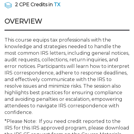
Membership+
Premier and Firm Partner
Scholarship Fund
Forms
Early Career
Conferences
CPE Requirements
CPAs/Bankers Cocktail Re
New Jersey CPA Magazin
Sole Practitioners and Sma
Track your CPE
Advocacy
Marketplace
2 CPE Credits in
TX
River Queen - Aug. 12
OVERVIEW
Member-Get-a-Member 
Stories of Our Communit
Showcase Your Expertise
CPA Exam
Managers
Event Bundles and CPE P
NJCPA Focus Blog
AI/Automation
Legislative Action Center
Save on accountants malp
Business Services
Classifieds
Navigating NJ's Independ
from CAMICO
and Proposed Federal Cha
Member and Firm News
Ovation Awards
The CPA Pipeline
Directors
On-Demand CPE
IssuesWatch
State Tax
NJCPA Advocacy Issues
Financial and Insurance
Mergers and Acquisitions
This course equips tax professionals with the
Resources by Audience
Save on disability insuranc
knowledge and strategies needed to handle the
Emerging Leaders End-o
most common IRS letters, including general notices,
Find a CPA
Food Drive
FAQs
Executives
Nano CPE Programs
Business Management
NJ-CPA-PAC
Guidance and Learning
Professional Services
Resources for Consumers
- Aug. 13 in Morristown
audit requests, collections, return inquiries, and
Find a peer reviewer
error notices. Participants will learn how to interpret
IRS correspondence, adhere to response deadlines,
NJCPA Store
Emerging Leaders
Staff Development
All Knowledge Hubs
Additional Pathway to CP
Practice Management an
Real Estate
Atlantic City CPE Cluster -
and effectively communicate with the IRS to
Save on CPA Exam prep c
resolve issues and minimize risks. The session also
highlights best practices for ensuring compliance
Accounting Educators
Virtual Training Partners
Become an NJCPA Keype
Retail, Travel, Entertain
All Ads
Membership+ - Free CPE 
and avoiding penalties or escalation, empowering
Join the Federal Taxation
attendees to navigate IRS correspondence with
confidence.
Women in Accounting
Certificate Programs
Find a CPA
Place a Classified Ad
New Jersey Law & Ethics
*Please Note: If you need credit reported to the
IRS for this IRS approved program, please download
CPE Policies