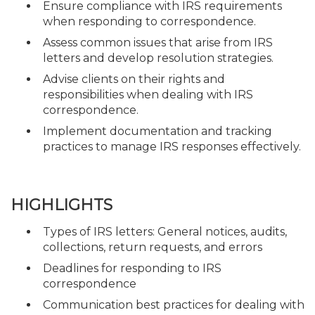
Ensure compliance with IRS requirements
when responding to correspondence.
Assess common issues that arise from IRS
letters and develop resolution strategies.
Advise clients on their rights and
responsibilities when dealing with IRS
correspondence.
Implement documentation and tracking
practices to manage IRS responses effectively.
HIGHLIGHTS
Types of IRS letters: General notices, audits,
collections, return requests, and errors
Deadlines for responding to IRS
correspondence
Communication best practices for dealing with