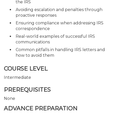
the IRS
Avoiding escalation and penalties through
proactive responses
Ensuring compliance when addressing IRS
correspondence
Real-world examples of successful IRS
communications
Common pitfalls in handling IRS letters and
how to avoid them
COURSE LEVEL
Intermediate
PREREQUISITES
None
ADVANCE PREPARATION