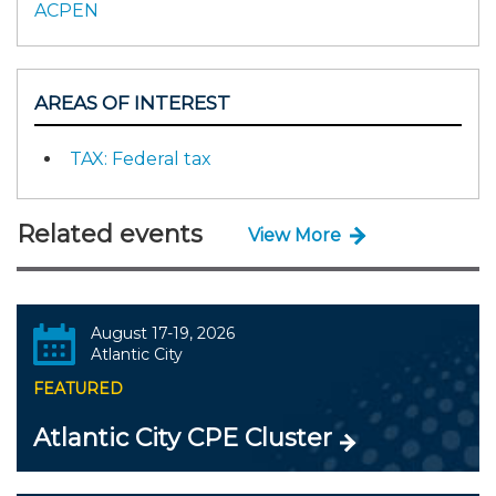
ACPEN
AREAS OF INTEREST
TAX: Federal tax
Related events
View More
August 17-19, 2026
Atlantic City
FEATURED
Atlantic City CPE Cluster