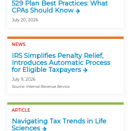
529 Plan Best Practices: What
CPAs Should Know
July 20, 2026
NEWS
IRS Simplifies Penalty Relief,
Introduces Automatic Process
for Eligible Taxpayers
July 9, 2026
Source: Internal Revenue Service
ARTICLE
Navigating Tax Trends in Life
Sciences