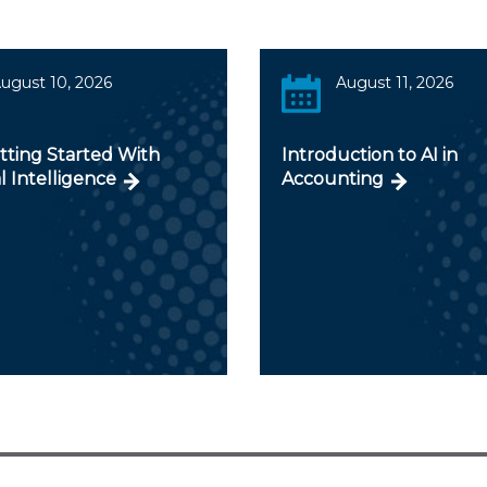
ugust 10, 2026
August 11, 2026
tting Started With
Introduction to AI in
al Intelligence
Accounting