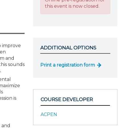
this event is now closed.
to improve
ADDITIONAL OPTIONS
hen
rm and
this sounds
Print a registration form
.
ental
 maximize
ls
ssion is
COURSE DEVELOPER
ACPEN
I and