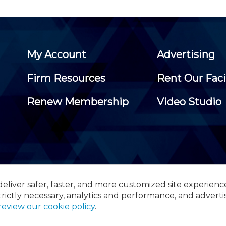
My Account
Advertising
Firm Resources
Rent Our Faci
Renew Membership
Video Studio
eliver safer, faster, and more customized site experienc
 Certified Public Accountants, 105 Eisenhower Parkway, Suite 3
trictly necessary, analytics and performance, and adverti
review our cookie policy
.