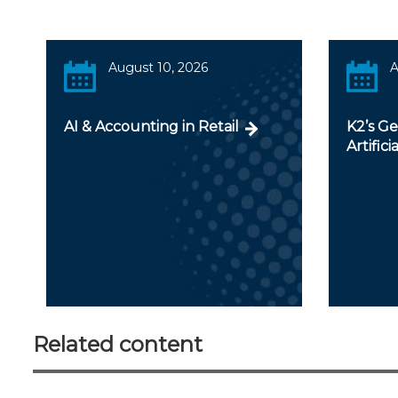
August 10, 2026
A
AI & Accounting in Retail
K2’s Ge
Artifici
Related content