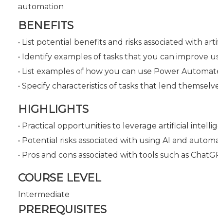
automation
BENEFITS
• List potential benefits and risks associated with ar
• Identify examples of tasks that you can improve u
• List examples of how you can use Power Automate
• Specify characteristics of tasks that lend themse
HIGHLIGHTS
• Practical opportunities to leverage artificial inte
• Potential risks associated with using AI and automa
• Pros and cons associated with tools such as Chat
COURSE LEVEL
Intermediate
PREREQUISITES