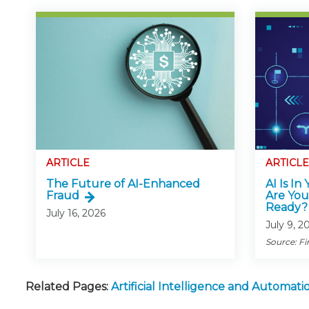
ARTICLE
ARTICLE
The Future of AI-Enhanced
AI Is In
Fraud
Are You
Ready?
July 16, 2026
July 9, 2
Source: Fi
Related Pages:
Artificial Intelligence and Automa