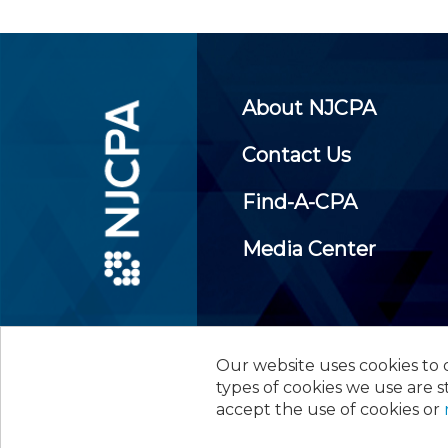
About NJCPA
Contact Us
Find-A-CPA
Media Center
Our website uses cookies to d
©
2026
New Jersey Society of
types of cookies we use are s
accept the use of cookies or