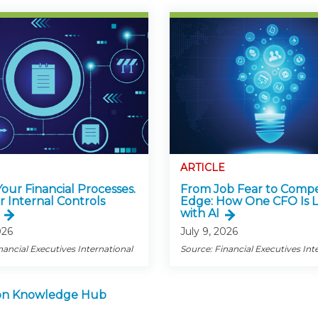
ARTICLE
 Your Financial Processes.
From Job Fear to Compe
r Internal Controls
Edge: How One CFO Is 
with AI
026
July 9, 2026
nancial Executives International
Source: Financial Executives Int
tion Knowledge Hub