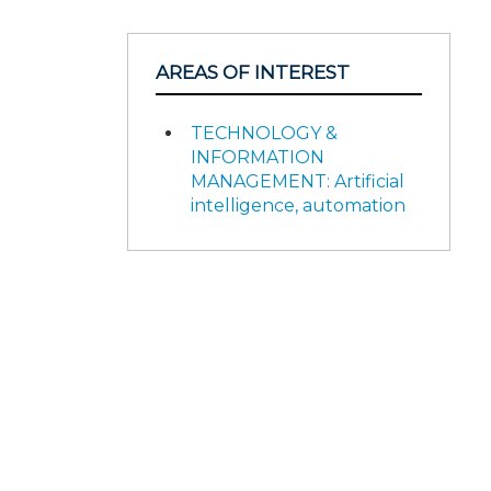
AREAS OF INTEREST
TECHNOLOGY &
INFORMATION
MANAGEMENT: Artificial
intelligence, automation