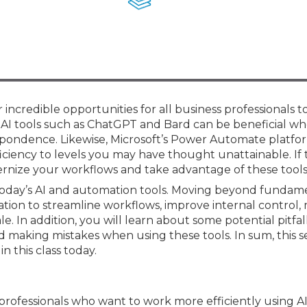
Membership+ - Free CPE for
Members
New Jersey Law & Ethics
er incredible opportunities for all business professionals 
 AI tools such as ChatGPT and Bard can be beneficial w
spondence. Likewise, Microsoft’s Power Automate platfo
ficiency to levels you may have thought unattainable. If 
odernize your workflows and take advantage of these tools
of today’s AI and automation tools. Moving beyond fundam
ation to streamline workflows, improve internal control,
In addition, you will learn about some potential pitfal
 making mistakes when using these tools. In sum, this se
n this class today.
 professionals who want to work more efficiently using A