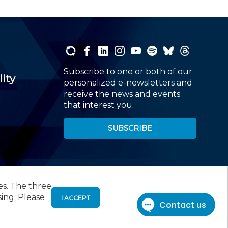
Subscribe to one or both of our
lity
personalized e-newsletters and
receive the news and events
that interest you.
SUBSCRIBE
es. The three
00
, Roseland, NJ 07068,
973-226-4494
sing. Please
I ACCEPT