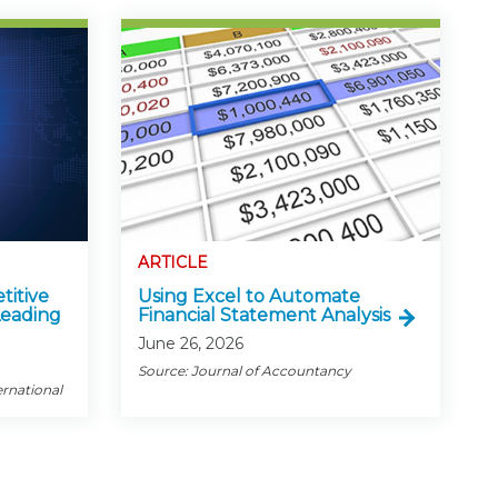
ARTICLE
titive
Using Excel to Automate
Leading
Financial Statement Analysis
June 26, 2026
Source: Journal of Accountancy
ernational