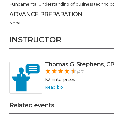
Fundamental understanding of business technolog
ADVANCE PREPARATION
None
INSTRUCTOR
Thomas G. Stephens, CP
(4.7)
K2 Enterprises
Read bio
Related events