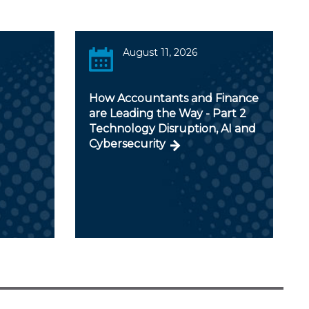
August 11, 2026
How Accountants and Finance
are Leading the Way - Part 2
Technology Disruption, AI and
Cybersecurity