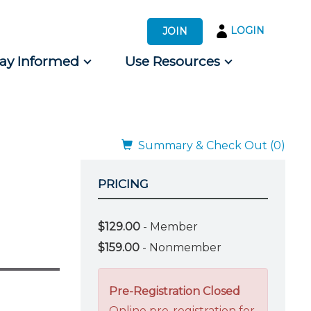
LOGIN
JOIN
tay Informed
Use Resources
s by Audience
 for Consumers
Summary & Check Out (0)
PRICING
$129.00
- Member
$159.00
- Nonmember
Pre-Registration Closed
Online pre-registration for