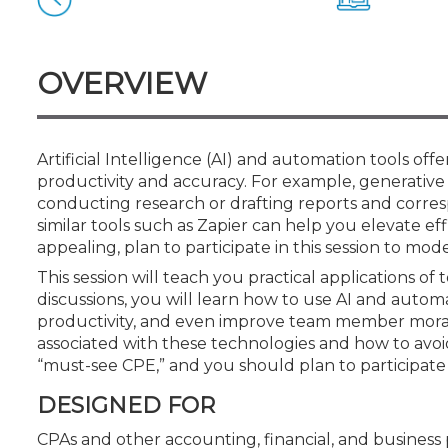
Certificate Programs
CPE Policies
OVERVIEW
Artificial Intelligence (AI) and automation tools off
productivity and accuracy. For example, generative
conducting research or drafting reports and corre
similar tools such as Zapier can help you elevate ef
appealing, plan to participate in this session to m
This session will teach you practical applications 
discussions, you will learn how to use AI and autom
productivity, and even improve team member morale. 
associated with these technologies and how to avoid
“must-see CPE,” and you should plan to participate i
DESIGNED FOR
CPAs and other accounting, financial, and business