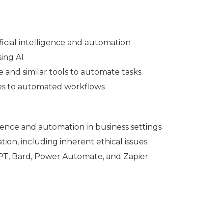
tificial intelligence and automation
sing AI
 and similar tools to automate tasks
lves to automated workflows
lligence and automation in business settings
tion, including inherent ethical issues
GPT, Bard, Power Automate, and Zapier