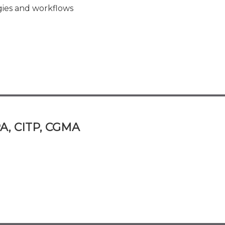
ies and workflows
A, CITP, CGMA