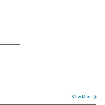
View More