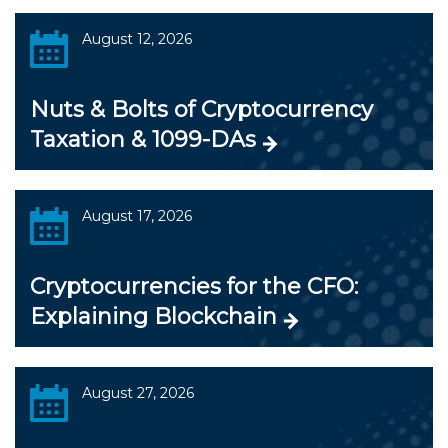
August 12, 2026
Nuts & Bolts of Cryptocurrency
Taxation & 1099-DAs
August 17, 2026
Cryptocurrencies for the CFO:
Explaining Blockchain
August 27, 2026