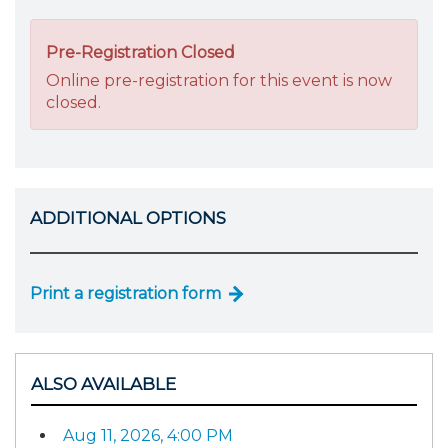
Pre-Registration Closed
Online pre-registration for this event is now
closed.
ADDITIONAL OPTIONS
Print a registration form
ALSO AVAILABLE
Aug 11, 2026, 4:00 PM