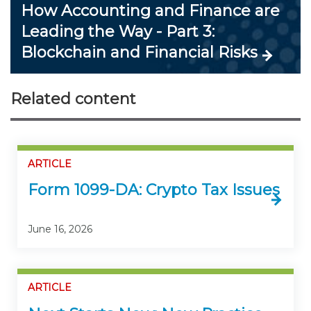
How Accounting and Finance are
Leading the Way - Part 3:
Blockchain and Financial Risks
Related content
ARTICLE
Form 1099-DA: Crypto Tax Issues
June 16, 2026
ARTICLE