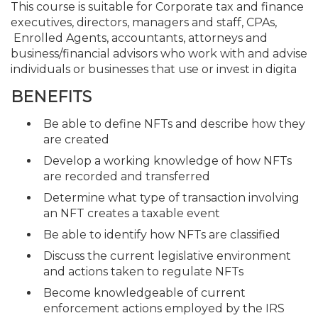
This course is suitable for Corporate tax and finance
executives, directors, managers and staff, CPAs,
Enrolled Agents, accountants, attorneys and
business/financial advisors who work with and advise
individuals or businesses that use or invest in digita
BENEFITS
Be able to define NFTs and describe how they
are created
Develop a working knowledge of how NFTs
are recorded and transferred
Determine what type of transaction involving
an NFT creates a taxable event
Be able to identify how NFTs are classified
Discuss the current legislative environment
and actions taken to regulate NFTs
Become knowledgeable of current
enforcement actions employed by the IRS