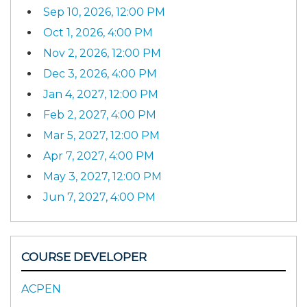
Sep 10, 2026, 12:00 PM
Oct 1, 2026, 4:00 PM
Nov 2, 2026, 12:00 PM
Dec 3, 2026, 4:00 PM
Jan 4, 2027, 12:00 PM
Feb 2, 2027, 4:00 PM
Mar 5, 2027, 12:00 PM
Apr 7, 2027, 4:00 PM
May 3, 2027, 12:00 PM
Jun 7, 2027, 4:00 PM
COURSE DEVELOPER
ACPEN