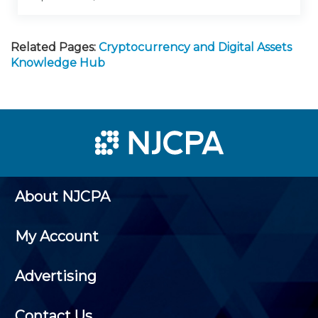
Related Pages:
Cryptocurrency and Digital Assets
Knowledge Hub
About NJCPA
My Account
Advertising
Contact Us