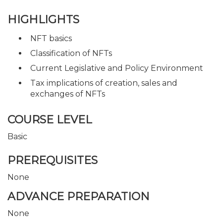
HIGHLIGHTS
NFT basics
Classification of NFTs
Current Legislative and Policy Environment
Tax implications of creation, sales and
exchanges of NFTs
COURSE LEVEL
Basic
PREREQUISITES
None
ADVANCE PREPARATION
None