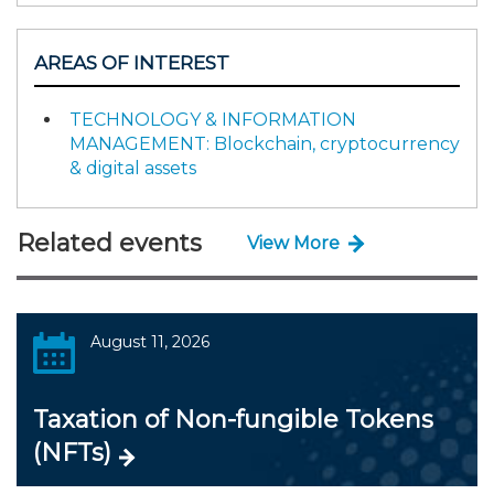
AREAS OF INTEREST
TECHNOLOGY & INFORMATION
MANAGEMENT: Blockchain, cryptocurrency
& digital assets
Related events
View More
August 11, 2026
Taxation of Non-fungible Tokens
(NFTs)