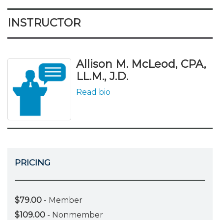
INSTRUCTOR
Allison M. McLeod, CPA,
LL.M., J.D.
Read bio
PRICING
$79.00
- Member
$109.00
- Nonmember