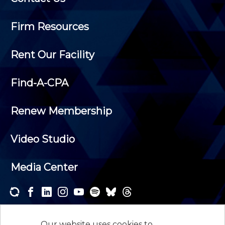
Firm Resources
Rent Our Facility
Find-A-CPA
Renew Membership
Video Studio
Media Center
Subscribe to one or both of our personalized e-
newsletters and receive the news and events that
Our website uses cookies to