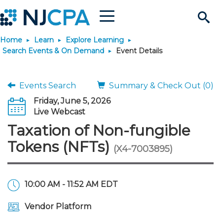
Menu
Search
Home
Learn
Explore Learning
Site
Join & Connect
Search Events & On Demand
Event Details
Join
Build Career
Events Search
Summary & Check Out (0)
Friday, June 5, 2026
Why Join?
Connect
Become a CPA
Learn
Live Webcast
Taxation of Non-fungible
Membership Benefits
Connect - Open Forum
Start Your Journey
Engage
JobBank
Explore Learning
Stay Informed
Tokens (NFTs)
(X4-7003895)
Membership Dues
Member Directory
Interest Groups
Scholarships
Search Jobs
Search Events & On Dem
Career Development
Maintain License
News & Info
Use Resources
10:00 AM - 11:52 AM EDT
Membership Application
Chapters
Volunteer Opportunities
Requirements
Post a Job
Students
Learning Pathways
License Renewal
Media Center
Featured Programs
Knowledge Hubs
Featured Resources
Login
Vendor Platform