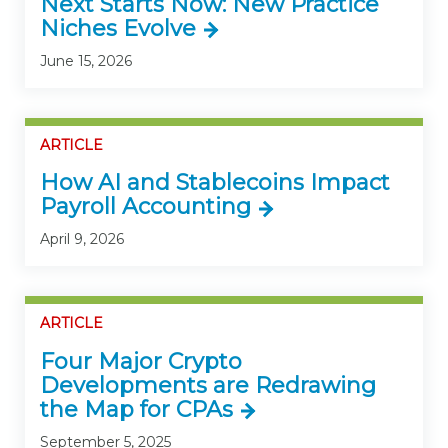
Next Starts Now: New Practice
Niches Evolve
June 15, 2026
ARTICLE
How AI and Stablecoins Impact
Payroll Accounting
April 9, 2026
ARTICLE
Four Major Crypto
Developments are Redrawing
the Map for CPAs
September 5, 2025