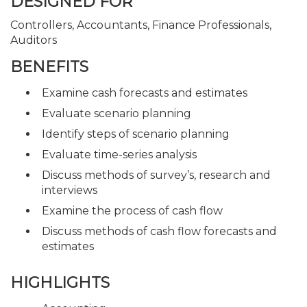
DESIGNED FOR
Controllers, Accountants, Finance Professionals,
Auditors
BENEFITS
Examine cash forecasts and estimates
Evaluate scenario planning
Identify steps of scenario planning
Evaluate time-series analysis
Discuss methods of survey’s, research and
interviews
Examine the process of cash flow
Discuss methods of cash flow forecasts and
estimates
HIGHLIGHTS