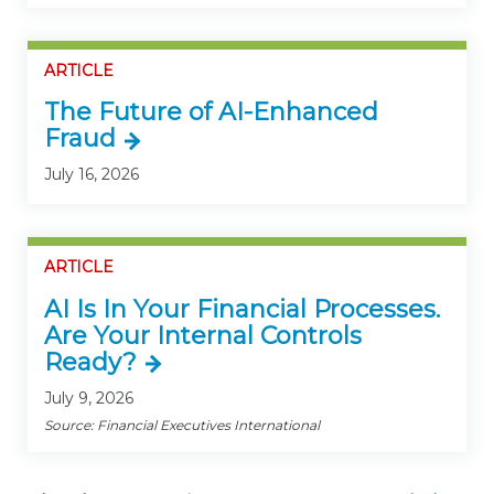
ARTICLE
The Future of AI-Enhanced
Fraud
July 16, 2026
ARTICLE
AI Is In Your Financial Processes.
Are Your Internal Controls
Ready?
July 9, 2026
Source: Financial Executives International