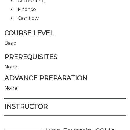
Accounting
Finance
Cashflow
COURSE LEVEL
Basic
PREREQUISITES
None
ADVANCE PREPARATION
None
INSTRUCTOR