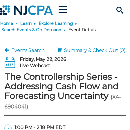
Menu
Search
Home
Learn
Explore Learning
Site
Join & Connect
Search Events & On Demand
Event Details
Join
Build Career
Events Search
Summary & Check Out (0)
Friday, May 29, 2026
Why Join?
Connect
Become a CPA
Learn
Live Webcast
The Controllership Series -
Membership Benefits
Connect - Open Forum
Start Your Journey
Engage
JobBank
Explore Learning
Stay Informed
Addressing Cash Flow and
Forecasting Uncertainty
(X4-
Membership Dues
Member Directory
Interest Groups
Scholarships
Search Jobs
Search Events & On Dem
Career Development
Maintain License
News & Info
Use Resources
6904041)
Membership Application
Chapters
Volunteer Opportunities
Requirements
Post a Job
Students
Learning Pathways
License Renewal
Media Center
Featured Programs
Knowledge Hubs
Featured Resources
Login
1:00 PM - 2:18 PM EDT