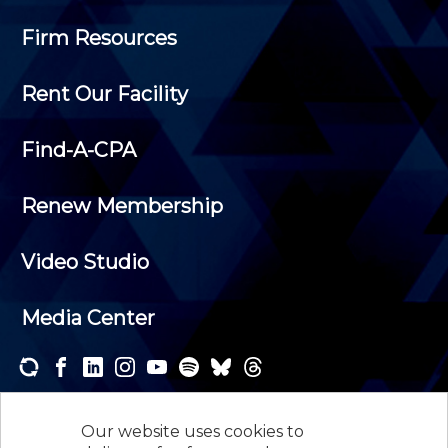
Firm Resources
Rent Our Facility
Find-A-CPA
Renew Membership
Video Studio
Media Center
Subscribe to one or both of our personalized e-
newsletters and receive the news and events that
Our website uses cookies to
interest you.