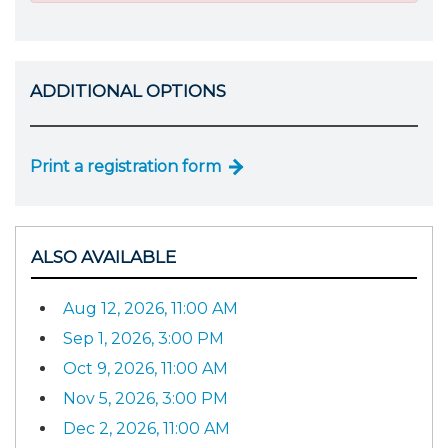
ADDITIONAL OPTIONS
Print a registration form
ALSO AVAILABLE
Aug 12, 2026, 11:00 AM
Sep 1, 2026, 3:00 PM
Oct 9, 2026, 11:00 AM
Nov 5, 2026, 3:00 PM
Dec 2, 2026, 11:00 AM