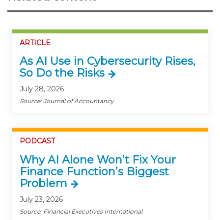
ARTICLE
As AI Use in Cybersecurity Rises,
So Do the Risks
July 28, 2026
Source: Journal of Accountancy
PODCAST
Why AI Alone Won’t Fix Your
Finance Function’s Biggest
Problem
July 23, 2026
Source: Financial Executives International