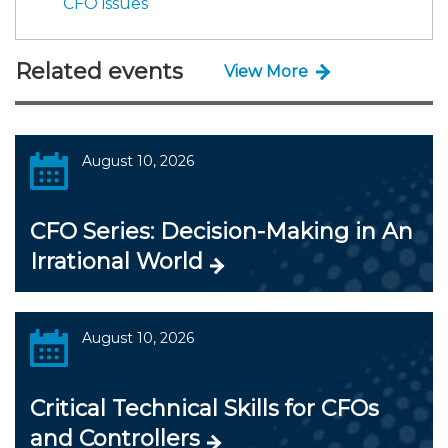
CFO issues
Related events
View More
August 10, 2026
CFO Series: Decision-Making in An
Irrational World
August 10, 2026
Critical Technical Skills for CFOs
and Controllers