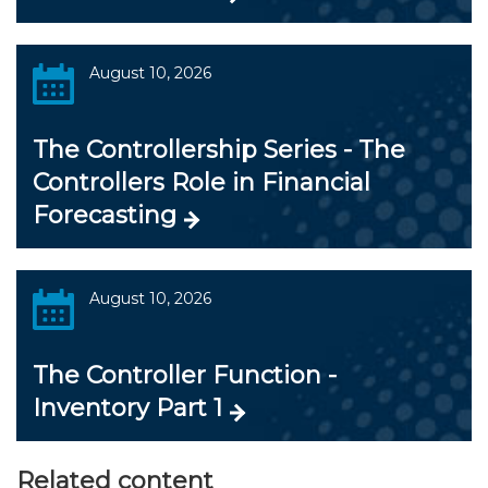
August 10, 2026
The Controllership Series - The
Controllers Role in Financial
Forecasting
August 10, 2026
The Controller Function -
Inventory Part 1
Related content