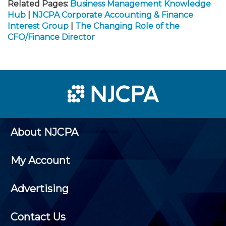
Related Pages:
Business Management Knowledge
Hub
|
NJCPA Corporate Accounting & Finance
Interest Group
|
The Changing Role of the
CFO/Finance Director
About NJCPA
My Account
Advertising
Contact Us