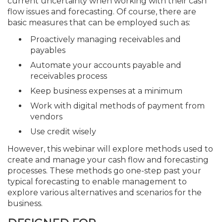
current uncertainty when working with their cash
flow issues and forecasting. Of course, there are
basic measures that can be employed such as:
Proactively managing receivables and
payables
Automate your accounts payable and
receivables process
Keep business expenses at a minimum
Work with digital methods of payment from
vendors
Use credit wisely
However, this webinar will explore methods used to
create and manage your cash flow and forecasting
processes. These methods go one-step past your
typical forecasting to enable management to
explore various alternatives and scenarios for the
business.