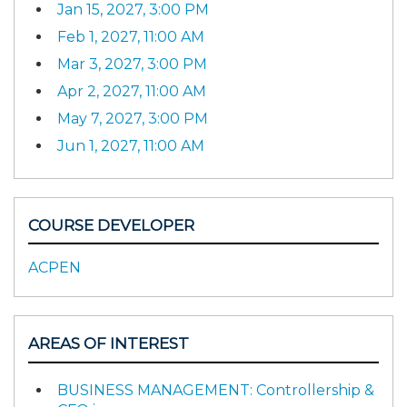
Jan 15, 2027, 3:00 PM
Feb 1, 2027, 11:00 AM
Mar 3, 2027, 3:00 PM
Apr 2, 2027, 11:00 AM
May 7, 2027, 3:00 PM
Jun 1, 2027, 11:00 AM
COURSE DEVELOPER
ACPEN
AREAS OF INTEREST
BUSINESS MANAGEMENT: Controllership &