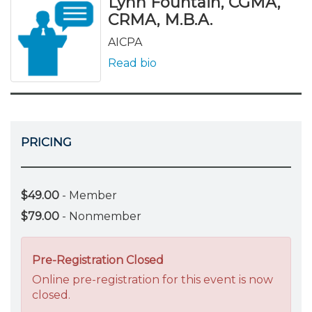
Lynn Fountain, CGMA,
CRMA, M.B.A.
AICPA
Read bio
PRICING
$49.00
- Member
$79.00
- Nonmember
Pre-Registration Closed
Online pre-registration for this event is now
closed.