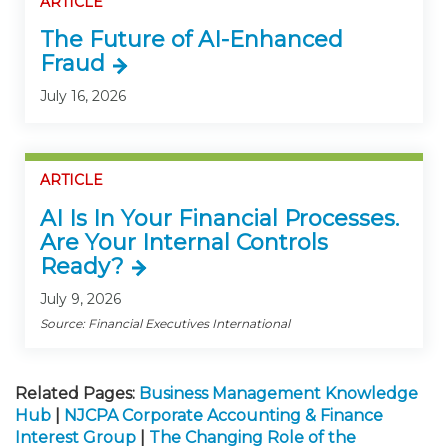
ARTICLE
The Future of AI-Enhanced
Fraud
July 16, 2026
ARTICLE
AI Is In Your Financial Processes.
Are Your Internal Controls
Ready?
July 9, 2026
Source: Financial Executives International
Related Pages:
Business Management Knowledge
Hub
|
NJCPA Corporate Accounting & Finance
Interest Group
|
The Changing Role of the