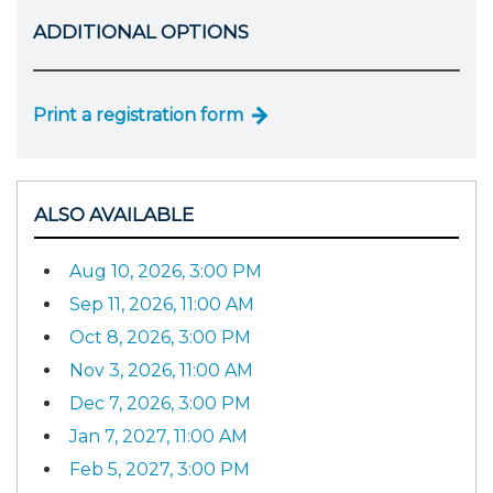
ADDITIONAL OPTIONS
Print a registration form
ALSO AVAILABLE
Aug 10, 2026, 3:00 PM
Sep 11, 2026, 11:00 AM
Oct 8, 2026, 3:00 PM
Nov 3, 2026, 11:00 AM
Dec 7, 2026, 3:00 PM
Jan 7, 2027, 11:00 AM
Feb 5, 2027, 3:00 PM