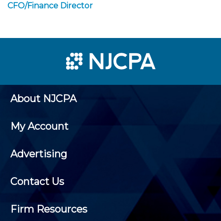
CFO/Finance Director
About NJCPA
My Account
Advertising
Contact Us
Firm Resources