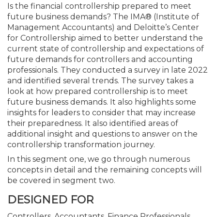
Is the financial controllership prepared to meet
future business demands? The IMA® (Institute of
Management Accountants) and Deloitte’s Center
for Controllership aimed to better understand the
current state of controllership and expectations of
future demands for controllers and accounting
professionals. They conducted a survey in late 2022
and identified several trends. The survey takes a
look at how prepared controllership is to meet
future business demands. It also highlights some
insights for leaders to consider that may increase
their preparedness. It also identified areas of
additional insight and questions to answer on the
controllership transformation journey.
In this segment one, we go through numerous
concepts in detail and the remaining concepts will
be covered in segment two.
DESIGNED FOR
Controllers, Accountants, Finance Professionals,