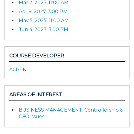
Mar 2, 2027, 11:00 AM
Apr 9, 2027, 3:00 PM
May 5, 2027, 11:00 AM
Jun 4, 2027, 3:00 PM
COURSE DEVELOPER
ACPEN
AREAS OF INTEREST
BUSINESS MANAGEMENT: Controllership &
CFO issues