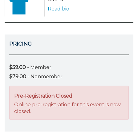
Read bio
PRICING
$59.00
- Member
$79.00
- Nonmember
Pre-Registration Closed
Online pre-registration for this event is now
closed.