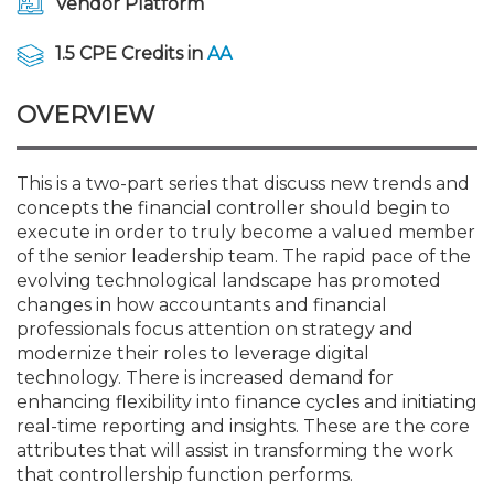
Vendor Platform
Membership+
Premier and Firm Partner
Scholarship Fund
Forms
Early Career
Conferences
CPE Requirements
CPAs/Bankers Cocktail Re
New Jersey CPA Magazin
Sole Practitioners and Sma
Track your CPE
Advocacy
Marketplace
River Queen - Aug. 12
1.5 CPE Credits in
AA
Member-Get-a-Member 
Stories of Our Communit
Showcase Your Expertise
CPA Exam
Managers
Event Bundles and CPE P
NJCPA Focus Blog
AI/Automation
Legislative Action Center
Save on accountants malp
Business Services
Classifieds
Navigating NJ's Independ
from CAMICO
OVERVIEW
and Proposed Federal Cha
Member and Firm News
Ovation Awards
The CPA Pipeline
Directors
On-Demand CPE
IssuesWatch
State Tax
NJCPA Advocacy Issues
Financial and Insurance
Mergers and Acquisitions
Resources by Audience
Save on disability insuranc
This is a two-part series that discuss new trends and
Emerging Leaders End-o
concepts the financial controller should begin to
Find a CPA
Food Drive
FAQs
Executives
Nano CPE Programs
Business Management
NJ-CPA-PAC
Guidance and Learning
Professional Services
Resources for Consumers
- Aug. 13 in Morristown
execute in order to truly become a valued member
Find a peer reviewer
of the senior leadership team. The rapid pace of the
NJCPA Store
Emerging Leaders
Staff Development
All Knowledge Hubs
Additional Pathway to CP
Practice Management an
Real Estate
evolving technological landscape has promoted
Atlantic City CPE Cluster -
Save on CPA Exam prep c
changes in how accountants and financial
professionals focus attention on strategy and
Accounting Educators
Virtual Training Partners
Become an NJCPA Keype
Retail, Travel, Entertain
All Ads
Membership+ - Free CPE 
modernize their roles to leverage digital
Join the Federal Taxation
technology. There is increased demand for
enhancing flexibility into finance cycles and initiating
Women in Accounting
Certificate Programs
Find a CPA
Place a Classified Ad
New Jersey Law & Ethics
real-time reporting and insights. These are the core
attributes that will assist in transforming the work
that controllership function performs.
CPE Policies