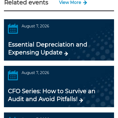
Related events
View More
August 7, 2026
Essential Depreciation and
Expensing Update
August 7, 2026
CFO Series: How to Survive an
Audit and Avoid Pitfalls!