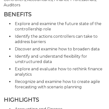
Auditors
BENEFITS
Explore and examine the future state of the
controllership role
Identify the actions controllers can take to
address barriers
Discover and examine how to broaden data
Identify and understand flexibility for
unstructured data
Explore and evaluate how to rethink finance
analytics
Recognize and examine how to create agile
forecasting with scenario planning
HIGHLIGHTS