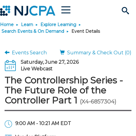
Menu
Search
Home
Learn
Explore Learning
Site
Join & Connect
Search Events & On Demand
Event Details
Join
Build Career
Events Search
Summary & Check Out (0)
Saturday, June 27, 2026
Why Join?
Connect
Become a CPA
Learn
Live Webcast
The Controllership Series -
Membership Benefits
Connect - Open Forum
Start Your Journey
Engage
JobBank
Explore Learning
Stay Informed
The Future Role of the
Controller Part 1
(X4-6857304)
Membership Dues
Member Directory
Interest Groups
Scholarships
Search Jobs
Search Events & On Dem
Career Development
Maintain License
News & Info
Use Resources
Membership Application
Chapters
Volunteer Opportunities
Requirements
Post a Job
Students
Learning Pathways
License Renewal
Media Center
Featured Programs
Knowledge Hubs
Featured Resources
Login
9:00 AM - 10:21 AM EDT