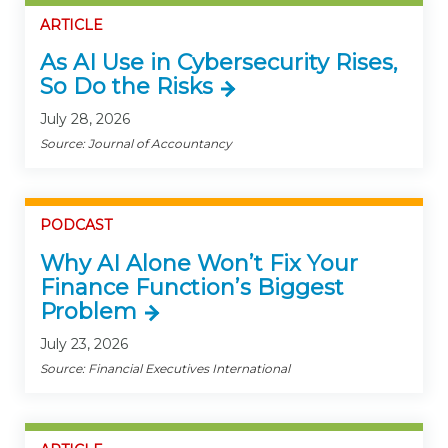
ARTICLE
As AI Use in Cybersecurity Rises,
So Do the Risks
July 28, 2026
Source: Journal of Accountancy
PODCAST
Why AI Alone Won’t Fix Your
Finance Function’s Biggest
Problem
July 23, 2026
Source: Financial Executives International