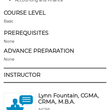
Accounting and Finance
COURSE LEVEL
Basic
PREREQUISITES
None
ADVANCE PREPARATION
None
INSTRUCTOR
Lynn Fountain, CGMA,
CRMA, M.B.A.
AICPA