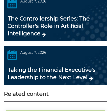
August 7, 2026
The Controllership Series: The
Controller's Role in Artificial
Intelligence
August 7, 2026
Taking the Financial Executive's
Leadership to the Next Level
Related content