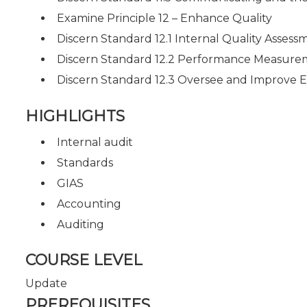
Examine Principle 12 – Enhance Quality
Discern Standard 12.1 Internal Quality Assess
Discern Standard 12.2 Performance Measur
Discern Standard 12.3 Oversee and Improv
HIGHLIGHTS
Internal audit
Standards
GIAS
Accounting
Auditing
COURSE LEVEL
Update
PREREQUISITES