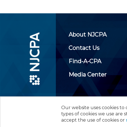
About NJCPA
Contact Us
Find-A-CPA
Media Center
Our website uses cookies to d
©
2026
New Jersey Society of
types of cookies we use are s
accept the use of cookies or