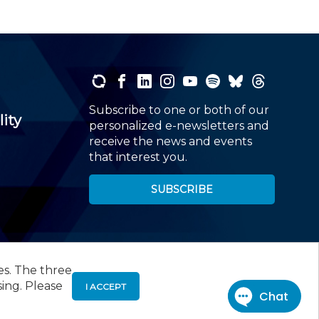
Subscribe to one or both of our
lity
personalized e-newsletters and
receive the news and events
that interest you.
SUBSCRIBE
es. The three
00
, Roseland, NJ 07068,
973-226-4494
sing. Please
I ACCEPT