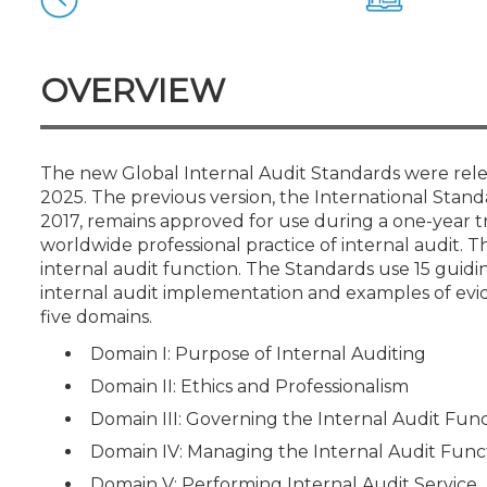
Certificate Programs
CPE Policies
OVERVIEW
The new Global Internal Audit Standards were relea
2025. The previous version, the International Standa
2017, remains approved for use during a one-year t
worldwide professional practice of internal audit. Th
internal audit function. The Standards use 15 guidi
internal audit implementation and examples of evi
five domains.
Domain I: Purpose of Internal Auditing
Domain II: Ethics and Professionalism
Domain III: Governing the Internal Audit Fun
Domain IV: Managing the Internal Audit Func
Domain V: Performing Internal Audit Service