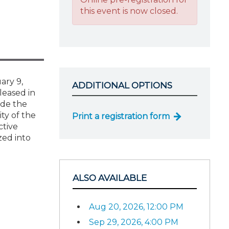
this event is now closed.
ary 9,
ADDITIONAL OPTIONS
leased in
ide the
ity of the
Print a registration form
ctive
zed into
ALSO AVAILABLE
Aug 20, 2026, 12:00 PM
Sep 29, 2026, 4:00 PM