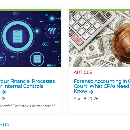
ARTICLE
 Your Financial Processes.
Forensic Accounting in 
r Internal Controls
Court: What CPAs Need
Know
026
April 8, 2026
nancial Executives International
 Hub