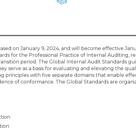
Membership+ - Free CPE for
Members
New Jersey Law & Ethics
sed on January 9, 2024, and will become effective Janu
rds for the Professional Practice of Internal Auditing, re
ransition period. The Global Internal Audit Standards gu
ey serve as a basis for evaluating and elevating the qual
ng principles with five separate domains that enable effe
dence of conformance. The Global Standards are organi
ction
tion