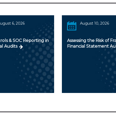
ugust 6, 2026
August 10, 2026
rols & SOC Reporting in
Assessing the Risk of Fr
al Audits
Financial Statement Au