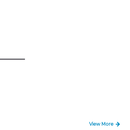
View More