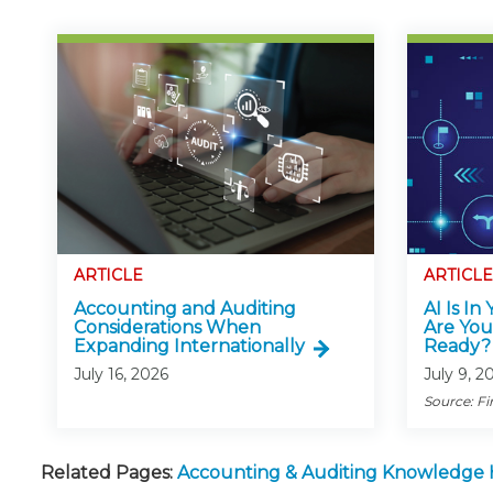
ARTICLE
ARTICLE
Accounting and Auditing
AI Is In
Considerations When
Are You
Expanding Internationally
Ready?
July 16, 2026
July 9, 2
Source: Fi
Related Pages:
Accounting & Auditing Knowledge