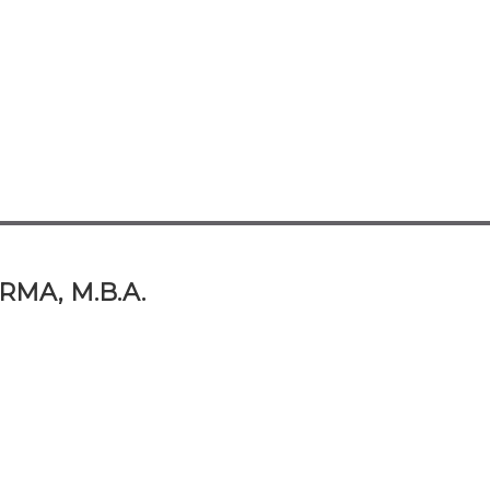
RMA, M.B.A.