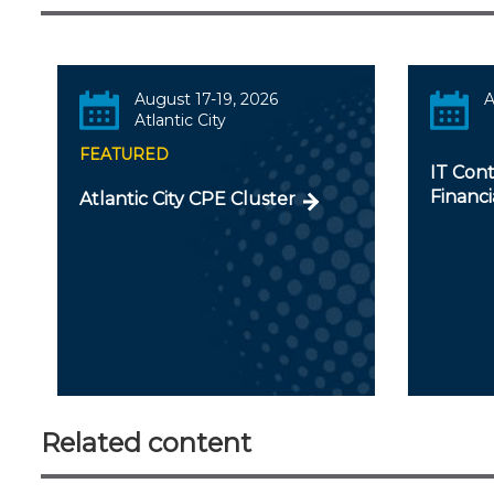
August 17-19, 2026
A
Atlantic City
FEATURED
IT Cont
Financi
Atlantic City CPE Cluster
Related content