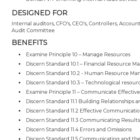
DESIGNED FOR
Internal auditors, CFO's, CEO's, Controllers, Accou
Audit Committee
BENEFITS
Examine Principle 10 – Manage Resources
Discern Standard 10.1 – Financial Resource 
Discern Standard 10.2 - Human Resource M
Discern Standard 10.3 – Technological reso
Examine Principle 11 – Communicate Effective
Discern Standard 11.1 Building Relationships
Discern Standard 11.2 Effective Communicati
Discern Standard 11.3 Communicating Results
Discern Standard 11.4 Errors and Omissions
Discern Standard 11.5 Communicating and the