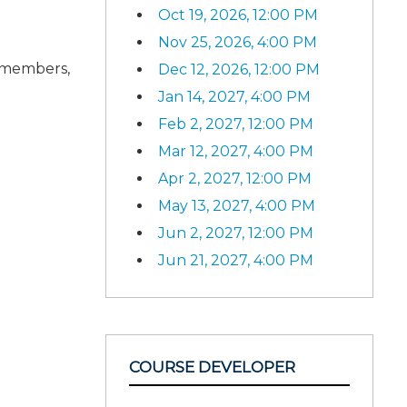
Oct 19, 2026, 12:00 PM
Nov 25, 2026, 4:00 PM
d members,
Dec 12, 2026, 12:00 PM
Jan 14, 2027, 4:00 PM
Feb 2, 2027, 12:00 PM
Mar 12, 2027, 4:00 PM
Apr 2, 2027, 12:00 PM
May 13, 2027, 4:00 PM
Jun 2, 2027, 12:00 PM
Jun 21, 2027, 4:00 PM
COURSE DEVELOPER