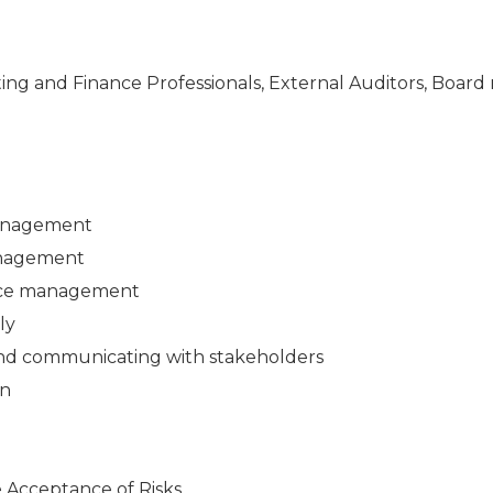
nting and Finance Professionals, External Auditors, Boar
Management
anagement
urce management
ly
 and communicating with stakeholders
on
 Acceptance of Risks