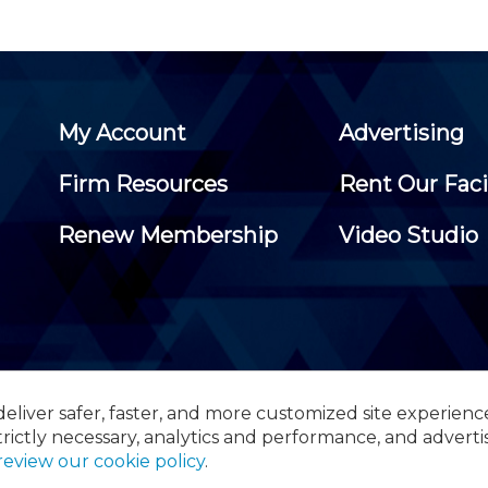
My Account
Advertising
Firm Resources
Rent Our Faci
Renew Membership
Video Studio
eliver safer, faster, and more customized site experienc
 Certified Public Accountants, 105 Eisenhower Parkway, Suite 3
trictly necessary, analytics and performance, and adverti
review our cookie policy
.