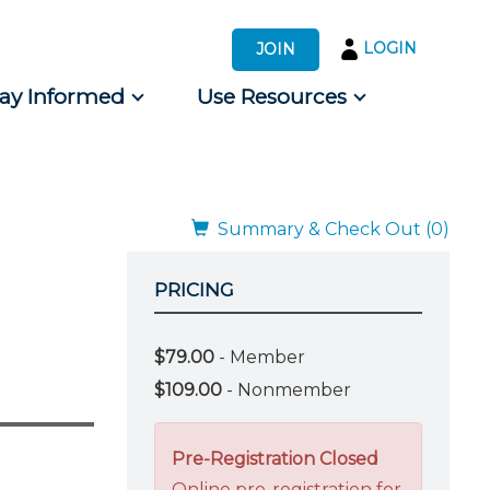
LOGIN
JOIN
tay Informed
Use Resources
s by Audience
 for Consumers
Summary & Check Out (0)
PRICING
$79.00
- Member
$109.00
- Nonmember
Pre-Registration Closed
Online pre-registration for