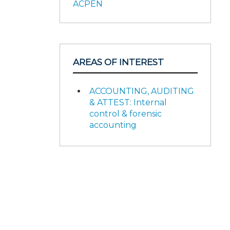
ACPEN
AREAS OF INTEREST
ACCOUNTING, AUDITING
& ATTEST: Internal
control & forensic
accounting