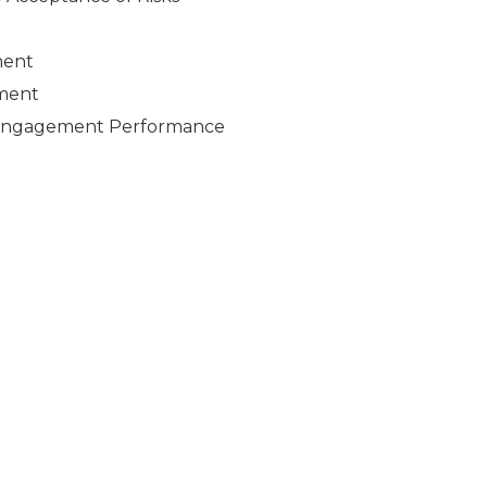
ment
ement
e Engagement Performance