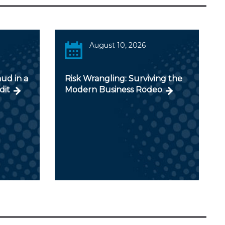
August 10, 2026
aud in a
Risk Wrangling: Surviving the
dit
Modern Business Rodeo