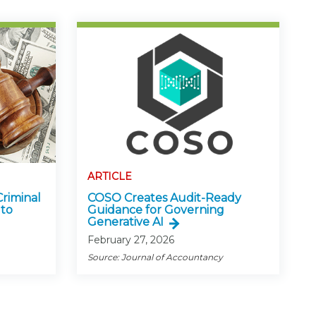
ARTICLE
Criminal
COSO Creates Audit-Ready
 to
Guidance for Governing
Generative AI
February 27, 2026
Source: Journal of Accountancy