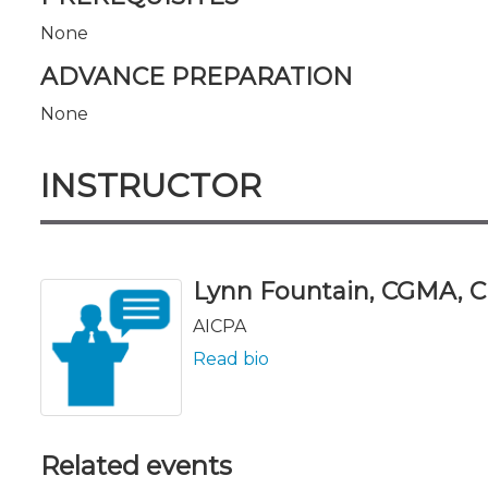
None
ADVANCE PREPARATION
None
INSTRUCTOR
Lynn Fountain, CGMA, C
AICPA
Read bio
Related events