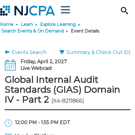
Menu
Search
Home
Learn
Explore Learning
Site
Join & Connect
Search Events & On Demand
Event Details
Join
Build Career
Events Search
Summary & Check Out (0)
Friday, April 2, 2027
Why Join?
Connect
Become a CPA
Learn
Live Webcast
Global Internal Audit
Membership Benefits
Connect - Open Forum
Start Your Journey
Engage
JobBank
Explore Learning
Stay Informed
Standards (GIAS) Domain
IV - Part 2
(X4-8211866)
Membership Dues
Member Directory
Interest Groups
Scholarships
Search Jobs
Search Events & On Dem
Career Development
Maintain License
News & Info
Use Resources
Membership Application
Chapters
Volunteer Opportunities
Requirements
Post a Job
Students
Learning Pathways
License Renewal
Media Center
Featured Programs
Knowledge Hubs
Featured Resources
Login
12:00 PM - 1:55 PM EDT