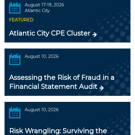
August 17-19, 2026
Atlantic City
FEATURED
Atlantic City CPE Cluster
August 10, 2026
Assessing the Risk of Fraud in a
Financial Statement Audit
August 10, 2026
Risk Wrangling: Surviving the