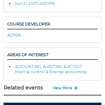
Jun 21, 2027, 4:00 PM
COURSE DEVELOPER
ACPEN
AREAS OF INTEREST
ACCOUNTING, AUDITING & ATTEST:
Internal control & forensic accounting
Related events
View More