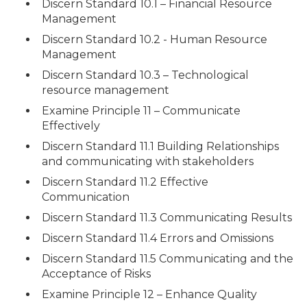
Discern Standard 10.1 – Financial Resource
Management
Discern Standard 10.2 - Human Resource
Management
Discern Standard 10.3 – Technological
resource management
Examine Principle 11 – Communicate
Effectively
Discern Standard 11.1 Building Relationships
and communicating with stakeholders
Discern Standard 11.2 Effective
Communication
Discern Standard 11.3 Communicating Results
Discern Standard 11.4 Errors and Omissions
Discern Standard 11.5 Communicating and the
Acceptance of Risks
Examine Principle 12 – Enhance Quality