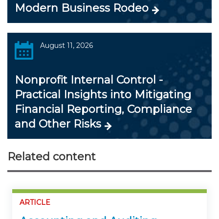
Modern Business Rodeo
August 11, 2026
Nonprofit Internal Control -
Practical Insights into Mitigating
Financial Reporting, Compliance
and Other Risks
Related content
ARTICLE