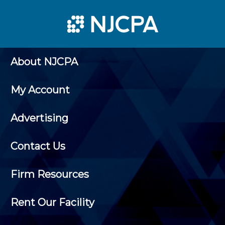
About NJCPA
My Account
Advertising
Contact Us
Firm Resources
Rent Our Facility