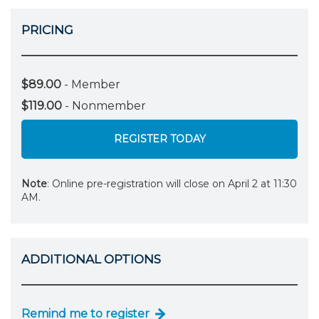
PRICING
$89.00
- Member
$119.00
- Nonmember
REGISTER TODAY
Note
: Online pre-registration will close on April 2 at 11:30
AM.
ADDITIONAL OPTIONS
Remind me to register