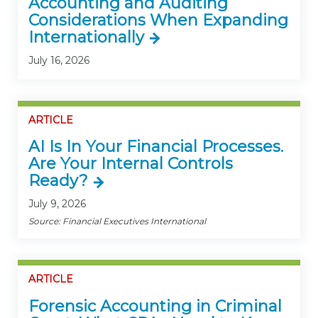
Accounting and Auditing
Considerations When Expanding
Internationally
July 16, 2026
ARTICLE
AI Is In Your Financial Processes.
Are Your Internal Controls
Ready?
July 9, 2026
Source: Financial Executives International
ARTICLE
Forensic Accounting in Criminal