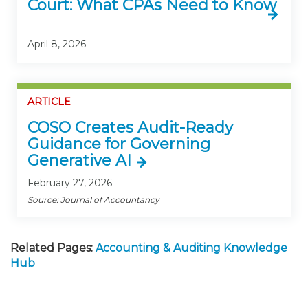
Court: What CPAs Need to Know
April 8, 2026
ARTICLE
COSO Creates Audit-Ready
Guidance for Governing
Generative AI
February 27, 2026
Source: Journal of Accountancy
Related Pages:
Accounting & Auditing Knowledge
Hub