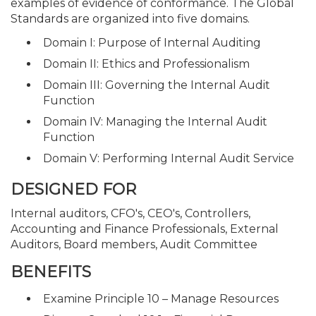
examples of evidence of conformance. The Global
Standards are organized into five domains.
Domain I: Purpose of Internal Auditing
Domain II: Ethics and Professionalism
Domain III: Governing the Internal Audit
Function
Domain IV: Managing the Internal Audit
Function
Domain V: Performing Internal Audit Service
DESIGNED FOR
Internal auditors, CFO's, CEO's, Controllers,
Accounting and Finance Professionals, External
Auditors, Board members, Audit Committee
BENEFITS
Examine Principle 10 – Manage Resources