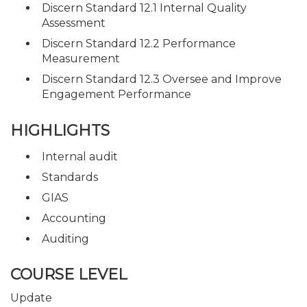
Discern Standard 12.1 Internal Quality
Assessment
Discern Standard 12.2 Performance
Measurement
Discern Standard 12.3 Oversee and Improve
Engagement Performance
HIGHLIGHTS
Internal audit
Standards
GIAS
Accounting
Auditing
COURSE LEVEL
Update