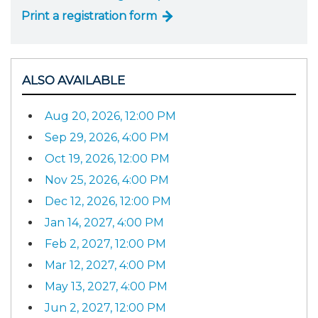
Print a registration form
ALSO AVAILABLE
Aug 20, 2026, 12:00 PM
Sep 29, 2026, 4:00 PM
Oct 19, 2026, 12:00 PM
Nov 25, 2026, 4:00 PM
Dec 12, 2026, 12:00 PM
Jan 14, 2027, 4:00 PM
Feb 2, 2027, 12:00 PM
Mar 12, 2027, 4:00 PM
May 13, 2027, 4:00 PM
Jun 2, 2027, 12:00 PM