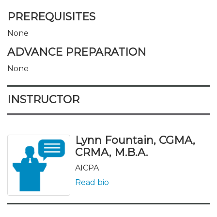
PREREQUISITES
None
ADVANCE PREPARATION
None
INSTRUCTOR
Lynn Fountain, CGMA,
CRMA, M.B.A.
AICPA
Read bio