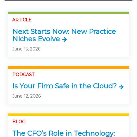
ARTICLE
Next Starts Now: New Practice
Niches Evolve
June 15, 2026
PODCAST
Is Your Firm Safe in the Cloud?
June 12, 2026
BLOG
The CFO’s Role in Technology: