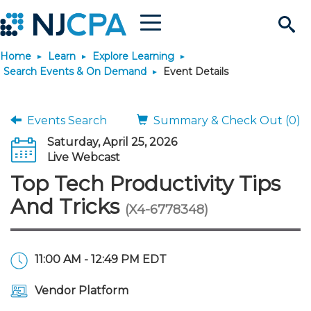
Menu
Search
Home
Learn
Explore Learning
Site
Join & Connect
Search Events & On Demand
Event Details
Join
Build Career
Events Search
Summary & Check Out (0)
Saturday, April 25, 2026
Why Join?
Connect
Become a CPA
Learn
Live Webcast
Top Tech Productivity Tips
Membership Benefits
Connect - Open Forum
Start Your Journey
Engage
JobBank
Explore Learning
Stay Informed
And Tricks
(X4-6778348)
Membership Dues
Member Directory
Interest Groups
Scholarships
Search Jobs
Search Events & On Dem
Career Development
Maintain License
News & Info
Use Resources
11:00 AM - 12:49 PM EDT
Membership Application
Chapters
Volunteer Opportunities
Requirements
Post a Job
Students
Learning Pathways
License Renewal
Media Center
Featured Programs
Knowledge Hubs
Featured Resources
Login
Vendor Platform