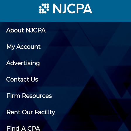
About NJCPA
My Account
Advertising
Contact Us
Firm Resources
Rent Our Facility
Find-A-CPA