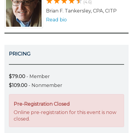
(4.6)
Brian F. Tankersley, CPA, CITP
Read bio
PRICING
$79.00
- Member
$109.00
- Nonmember
Pre-Registration Closed
Online pre-registration for this event is now
closed.