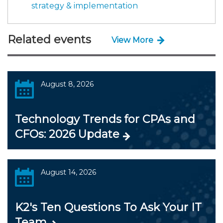
strategy & implementation
Related events
View More
August 8, 2026
Technology Trends for CPAs and
CFOs: 2026 Update
August 14, 2026
K2's Ten Questions To Ask Your IT
Team