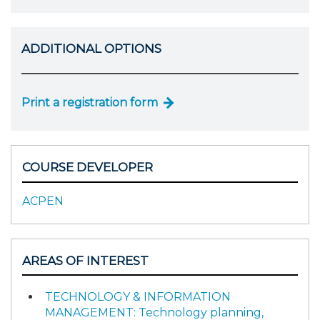
ADDITIONAL OPTIONS
Print a registration form
COURSE DEVELOPER
ACPEN
AREAS OF INTEREST
TECHNOLOGY & INFORMATION
MANAGEMENT: Technology planning,