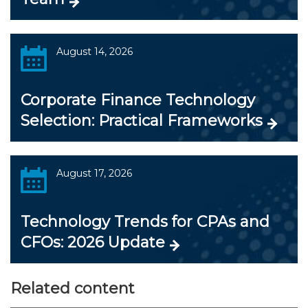
August 14, 2026
Corporate Finance Technology
Selection: Practical Frameworks
August 17, 2026
Technology Trends for CPAs and
CFOs: 2026 Update
Related content