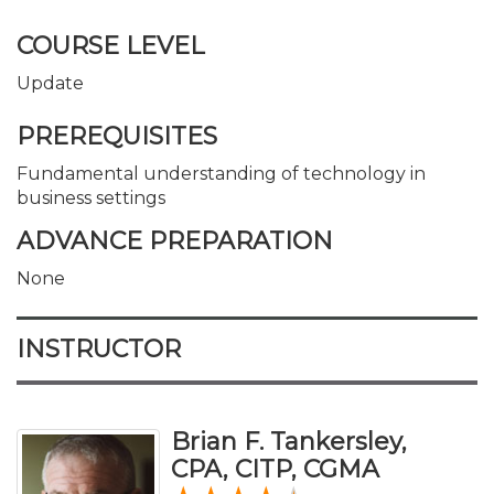
COURSE LEVEL
Update
PREREQUISITES
Fundamental understanding of technology in
business settings
ADVANCE PREPARATION
None
INSTRUCTOR
Brian F. Tankersley,
CPA, CITP, CGMA