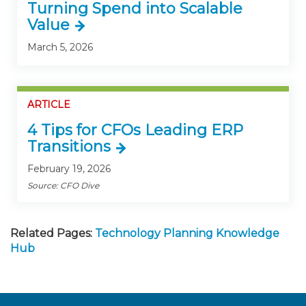
Turning Spend into Scalable
Value
March 5, 2026
ARTICLE
4 Tips for CFOs Leading ERP
Transitions
February 19, 2026
Source: CFO Dive
Related Pages:
Technology Planning Knowledge
Hub