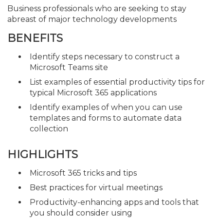
Business professionals who are seeking to stay
abreast of major technology developments
BENEFITS
Identify steps necessary to construct a
Microsoft Teams site
List examples of essential productivity tips for
typical Microsoft 365 applications
Identify examples of when you can use
templates and forms to automate data
collection
HIGHLIGHTS
Microsoft 365 tricks and tips
Best practices for virtual meetings
Productivity-enhancing apps and tools that
you should consider using