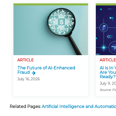
ARTICLE
ARTICLE
The Future of AI-Enhanced
AI Is In
Fraud
Are You
Ready?
July 16, 2026
July 9, 2
Source: Fi
Related Pages:
Artificial Intelligence and Automa