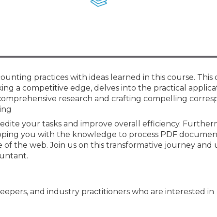
Membership+ - Free CPE for
Members
New Jersey Law & Ethics
unting practices with ideas learned in this course. This
ng a competitive edge, delves into the practical applica
 comprehensive research and crafting compelling corre
zing
xpedite your tasks and improve overall efficiency. Furthe
uipping you with the knowledge to process PDF documen
e of the web. Join us on this transformative journey and
untant.
keepers, and industry practitioners who are interested in