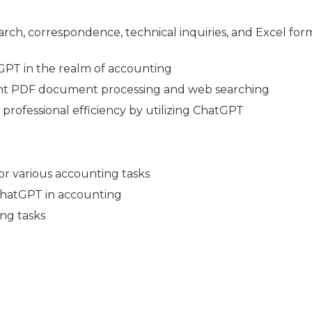
arch, correspondence, technical inquiries, and Excel for
atGPT in the realm of accounting
cient PDF document processing and web searching
professional efficiency by utilizing ChatGPT
r various accounting tasks
 ChatGPT in accounting
ng tasks