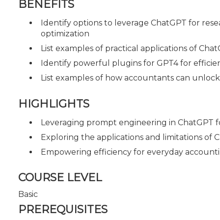
BENEFITS
Identify options to leverage ChatGPT for rese
optimization
List examples of practical applications of Ch
Identify powerful plugins for GPT4 for effi
List examples of how accountants can unlock 
HIGHLIGHTS
Leveraging prompt engineering in ChatGPT fo
Exploring the applications and limitations of
Empowering efficiency for everyday accounti
COURSE LEVEL
Basic
PREREQUISITES