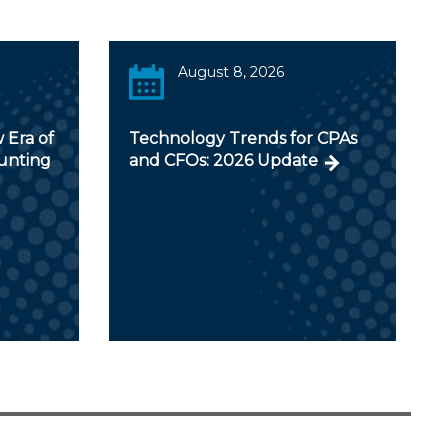
August 8, 2026
 Era of
Technology Trends for CPAs
ounting
and CFOs: 2026 Update