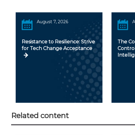
August 7, 2026
A
Resistance to Resilience: Strive
The Con
for Tech Change Acceptance
Controll
Intelli
Related content