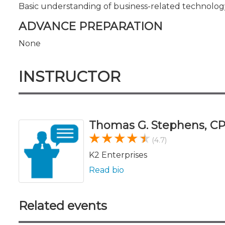
Basic understanding of business-related technolog
ADVANCE PREPARATION
None
INSTRUCTOR
Thomas G. Stephens, CP
(4.7)
K2 Enterprises
Read bio
Related events