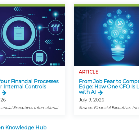
ARTICLE
 Your Financial Processes.
From Job Fear to Compe
r Internal Controls
Edge: How One CFO Is 
with AI
026
July 9, 2026
nancial Executives International
Source: Financial Executives Int
tion Knowledge Hub