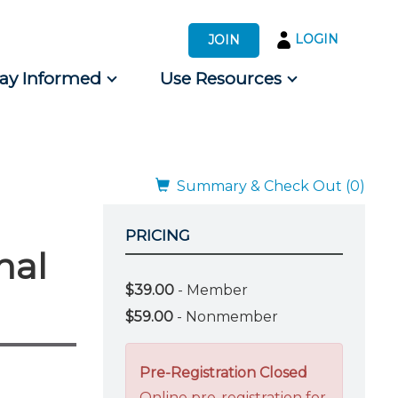
LOGIN
JOIN
tay Informed
Use Resources
s by Audience
 for Consumers
Summary & Check Out (0)
PRICING
nal
$39.00
- Member
$59.00
- Nonmember
Pre-Registration Closed
Online pre-registration for