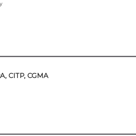
y
A, CITP, CGMA