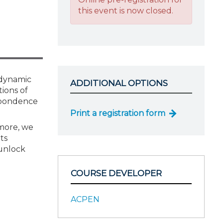
this event is now closed.
 dynamic
ADDITIONAL OPTIONS
tions of
spondence
Print a registration form
rmore, we
ts
 unlock
COURSE DEVELOPER
ACPEN