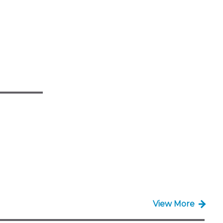
View More