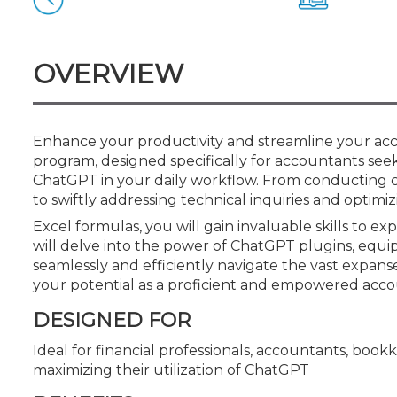
Certificate Programs
CPE Policies
OVERVIEW
Enhance your productivity and streamline your acco
program, designed specifically for accountants seeki
ChatGPT in your daily workflow. From conducting
to swiftly addressing technical inquiries and optimi
Excel formulas, you will gain invaluable skills to e
will delve into the power of ChatGPT plugins, eq
seamlessly and efficiently navigate the vast expans
your potential as a proficient and empowered acco
DESIGNED FOR
Ideal for financial professionals, accountants, book
maximizing their utilization of ChatGPT