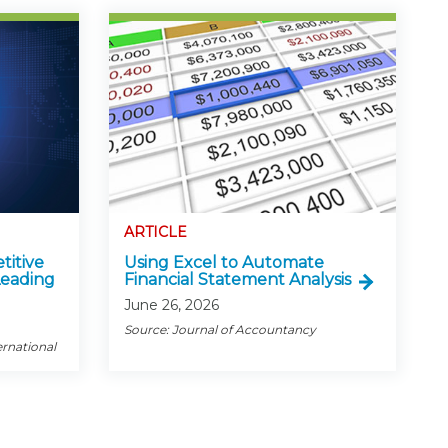
ARTICLE
titive
Using Excel to Automate
Leading
Financial Statement Analysis
June 26, 2026
Source: Journal of Accountancy
ernational