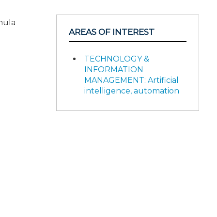
mula
AREAS OF INTEREST
TECHNOLOGY &
INFORMATION
MANAGEMENT: Artificial
intelligence, automation