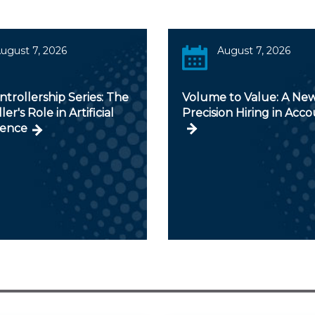
ugust 7, 2026
August 7, 2026
trollership Series: The
Volume to Value: A New
er's Role in Artificial
Precision Hiring in Acc
gence