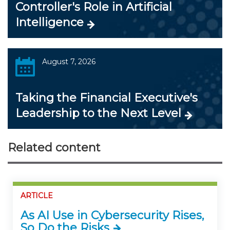
Controller's Role in Artificial
Intelligence
August 7, 2026
Taking the Financial Executive's
Leadership to the Next Level
Related content
ARTICLE
As AI Use in Cybersecurity Rises,
So Do the Risks