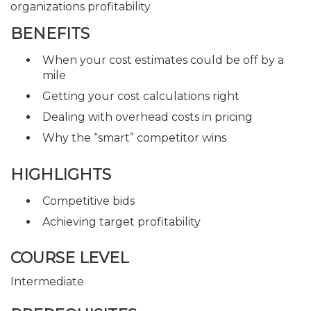
organizations profitability
BENEFITS
When your cost estimates could be off by a
mile
Getting your cost calculations right
Dealing with overhead costs in pricing
Why the “smart” competitor wins
HIGHLIGHTS
Competitive bids
Achieving target profitability
COURSE LEVEL
Intermediate