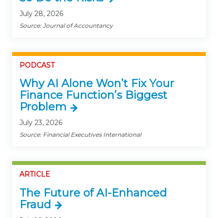
July 28, 2026
Source: Journal of Accountancy
PODCAST
Why AI Alone Won’t Fix Your
Finance Function’s Biggest
Problem
July 23, 2026
Source: Financial Executives International
ARTICLE
The Future of AI-Enhanced
Fraud