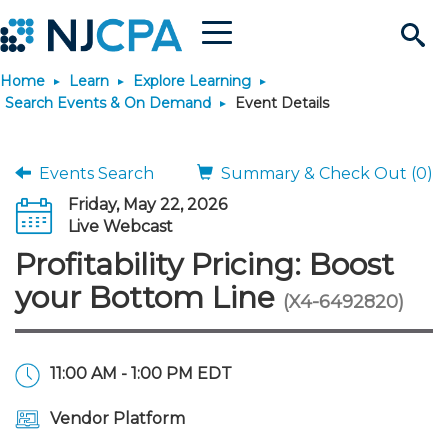
Menu
Search
Home
Learn
Explore Learning
Site
Join & Connect
Search Events & On Demand
Event Details
Join
Build Career
Events Search
Summary & Check Out (0)
Friday, May 22, 2026
Why Join?
Connect
Become a CPA
Learn
Live Webcast
Profitability Pricing: Boost
Membership Benefits
Connect - Open Forum
Start Your Journey
Engage
JobBank
Explore Learning
Stay Informed
your Bottom Line
(X4-6492820)
Membership Dues
Member Directory
Interest Groups
Scholarships
Search Jobs
Search Events & On Dem
Career Development
Maintain License
News & Info
Use Resources
11:00 AM - 1:00 PM EDT
Membership Application
Chapters
Volunteer Opportunities
Requirements
Post a Job
Students
Learning Pathways
License Renewal
Media Center
Featured Programs
Knowledge Hubs
Featured Resources
Login
Vendor Platform