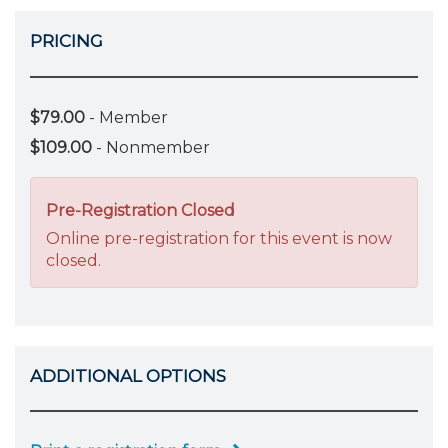
PRICING
$79.00
- Member
$109.00
- Nonmember
Pre-Registration Closed
Online pre-registration for this event is now
closed.
ADDITIONAL OPTIONS