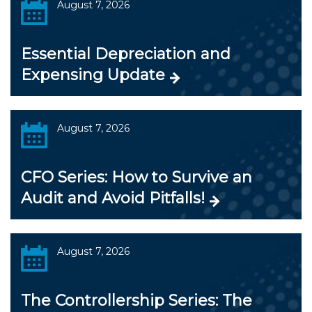
August 7, 2026
Essential Depreciation and
Expensing Update
August 7, 2026
CFO Series: How to Survive an
Audit and Avoid Pitfalls!
August 7, 2026
The Controllership Series: The