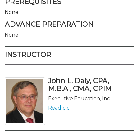
PREREQUISITES
None
ADVANCE PREPARATION
None
INSTRUCTOR
John L. Daly, CPA,
M.B.A., CMA, CPIM
Executive Education, Inc.
Read bio