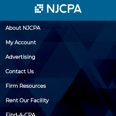
About NJCPA
My Account
Advertising
Contact Us
Firm Resources
Rent Our Facility
Find-A-CPA