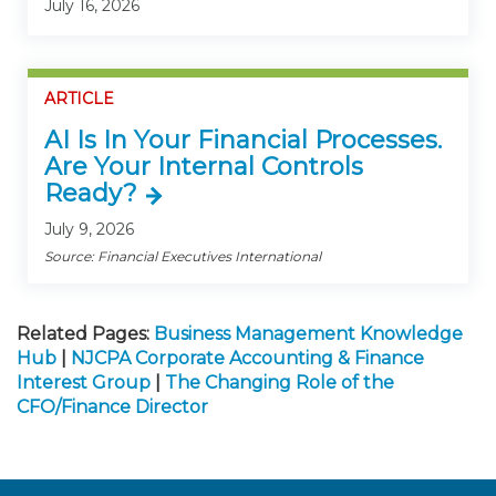
July 16, 2026
ARTICLE
AI Is In Your Financial Processes.
Are Your Internal Controls
Ready?
July 9, 2026
Source: Financial Executives International
Related Pages:
Business Management Knowledge
Hub
|
NJCPA Corporate Accounting & Finance
Interest Group
|
The Changing Role of the
CFO/Finance Director