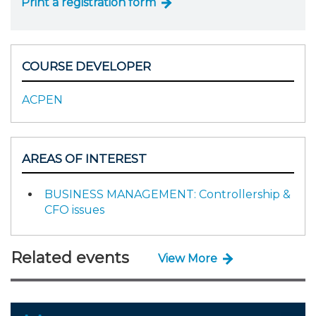
Print a registration form
COURSE DEVELOPER
ACPEN
AREAS OF INTEREST
BUSINESS MANAGEMENT: Controllership &
CFO issues
Related events
View More