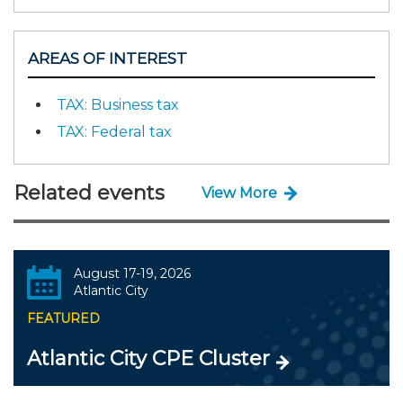
AREAS OF INTEREST
TAX: Business tax
TAX: Federal tax
Related events
View More
August 17-19, 2026
Atlantic City
FEATURED
Atlantic City CPE Cluster