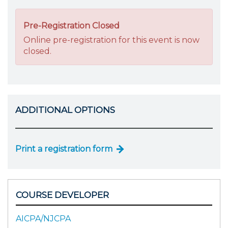
Pre-Registration Closed
Online pre-registration for this event is now
closed.
ADDITIONAL OPTIONS
Print a registration form
COURSE DEVELOPER
AICPA/NJCPA