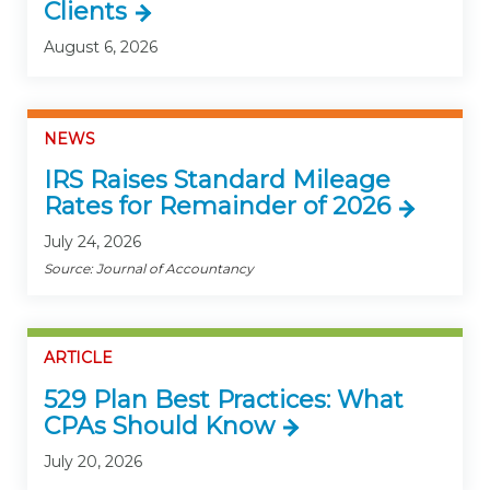
Clients
August 6, 2026
NEWS
IRS Raises Standard Mileage
Rates for Remainder of 2026
July 24, 2026
Source: Journal of Accountancy
ARTICLE
529 Plan Best Practices: What
CPAs Should Know
July 20, 2026