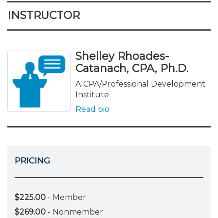
INSTRUCTOR
Shelley Rhoades-
Catanach, CPA, Ph.D.
AICPA/Professional Development
Institute
Read bio
PRICING
$225.00
- Member
$269.00
- Nonmember