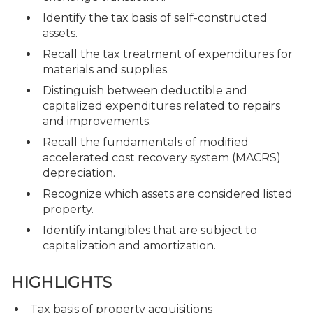
Identify the tax basis of self-constructed
assets.
Recall the tax treatment of expenditures for
materials and supplies.
Distinguish between deductible and
capitalized expenditures related to repairs
and improvements.
Recall the fundamentals of modified
accelerated cost recovery system (MACRS)
depreciation.
Recognize which assets are considered listed
property.
Identify intangibles that are subject to
capitalization and amortization.
HIGHLIGHTS
Tax basis of property acquisitions