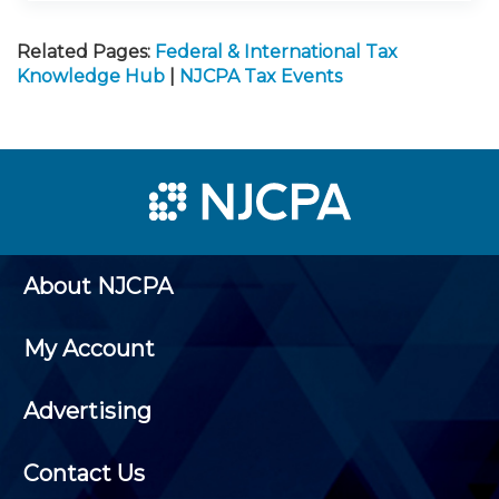
Related Pages:
Federal & International Tax
Knowledge Hub
|
NJCPA Tax Events
About NJCPA
My Account
Advertising
Contact Us