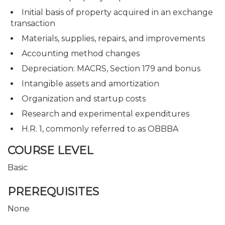
Initial basis of property acquired in an exchange
transaction
Materials, supplies, repairs, and improvements
Accounting method changes
Depreciation: MACRS, Section 179 and bonus
Intangible assets and amortization
Organization and startup costs
Research and experimental expenditures
H.R. 1, commonly referred to as OBBBA
COURSE LEVEL
Basic
PREREQUISITES
None