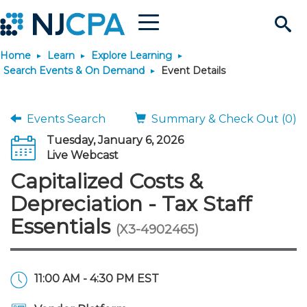
Menu
Search
Home
Learn
Explore Learning
Site
Join & Connect
Search Events & On Demand
Event Details
Join
Build Career
Events Search
Summary & Check Out (0)
Tuesday, January 6, 2026
Why Join?
Connect
Become a CPA
Learn
Live Webcast
Capitalized Costs &
Membership Benefits
Connect - Open Forum
Start Your Journey
Engage
JobBank
Explore Learning
Stay Informed
Depreciation - Tax Staff
Essentials
(X3-4902465)
Membership Dues
Member Directory
Interest Groups
Scholarships
Search Jobs
Search Events & On Dem
Career Development
Maintain License
News & Info
Use Resources
Membership Application
Chapters
Volunteer Opportunities
Requirements
Post a Job
Students
Learning Pathways
License Renewal
Media Center
Featured Programs
Knowledge Hubs
Featured Resources
Login
11:00 AM - 4:30 PM EST