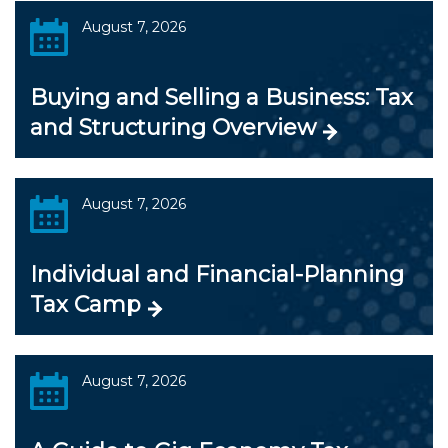
August 7, 2026
Buying and Selling a Business: Tax
and Structuring Overview
August 7, 2026
Individual and Financial-Planning
Tax Camp
August 7, 2026