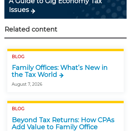
A Guide to Gig Economy Tax
Issues
Related content
BLOG
Family Offices: What’s New in
the Tax World
August 7, 2026
BLOG
Beyond Tax Returns: How CPAs
Add Value to Family Office