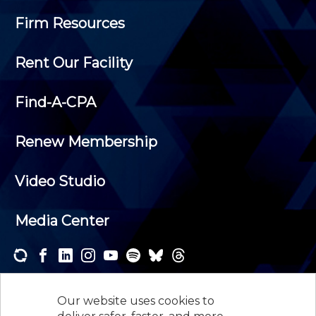
Firm Resources
Rent Our Facility
Find-A-CPA
Renew Membership
Video Studio
Media Center
Subscribe to one or both of our personalized e-
newsletters and receive the news and events that
Our website uses cookies to
interest you.