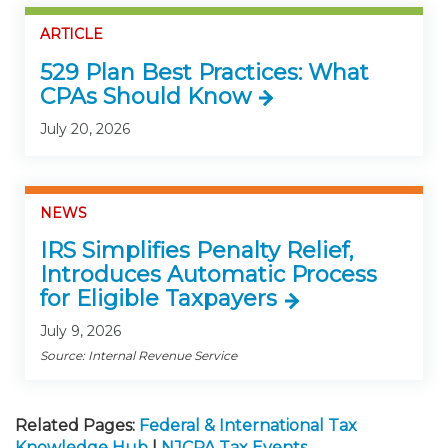
ARTICLE
529 Plan Best Practices: What
CPAs Should Know
July 20, 2026
NEWS
IRS Simplifies Penalty Relief,
Introduces Automatic Process
for Eligible Taxpayers
July 9, 2026
Source: Internal Revenue Service
Related Pages:
Federal & International Tax
Knowledge Hub
|
NJCPA Tax Events