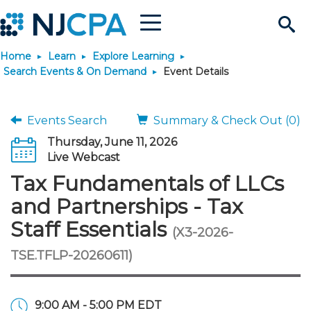
Menu
Search
Home
Learn
Explore Learning
Site
Join & Connect
Search Events & On Demand
Event Details
Join
Build Career
Events Search
Summary & Check Out (0)
Thursday, June 11, 2026
Why Join?
Connect
Become a CPA
Learn
Live Webcast
Tax Fundamentals of LLCs
Membership Benefits
Connect - Open Forum
Start Your Journey
Engage
JobBank
Explore Learning
Stay Informed
and Partnerships - Tax
Staff Essentials
(X3-2026-
Membership Dues
Member Directory
Interest Groups
Scholarships
Search Jobs
Search Events & On Dem
Career Development
Maintain License
News & Info
Use Resources
TSE.TFLP-20260611)
Membership Application
Chapters
Volunteer Opportunities
Requirements
Post a Job
Students
Learning Pathways
License Renewal
Media Center
Featured Programs
Knowledge Hubs
Featured Resources
Login
9:00 AM - 5:00 PM EDT