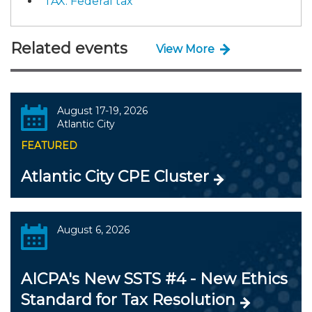
TAX: Federal tax
Related events
View More
August 17-19, 2026
Atlantic City
FEATURED
Atlantic City CPE Cluster
August 6, 2026
AICPA's New SSTS #4 - New Ethics
Standard for Tax Resolution