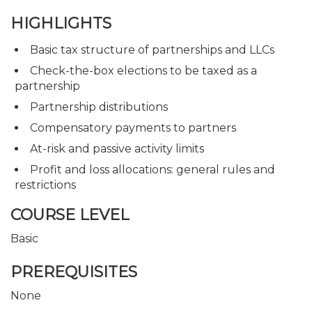
HIGHLIGHTS
Basic tax structure of partnerships and LLCs
Check-the-box elections to be taxed as a
partnership
Partnership distributions
Compensatory payments to partners
At-risk and passive activity limits
Profit and loss allocations: general rules and
restrictions
COURSE LEVEL
Basic
PREREQUISITES
None