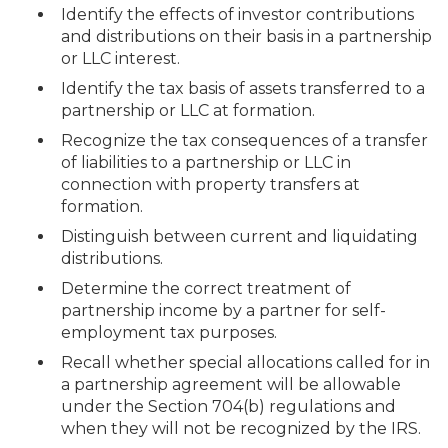
Identify the effects of investor contributions
and distributions on their basis in a partnership
or LLC interest.
Identify the tax basis of assets transferred to a
partnership or LLC at formation.
Recognize the tax consequences of a transfer
of liabilities to a partnership or LLC in
connection with property transfers at
formation.
Distinguish between current and liquidating
distributions.
Determine the correct treatment of
partnership income by a partner for self-
employment tax purposes.
Recall whether special allocations called for in
a partnership agreement will be allowable
under the Section 704(b) regulations and
when they will not be recognized by the IRS.