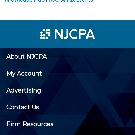
About NJCPA
My Account
Advertising
Contact Us
Firm Resources