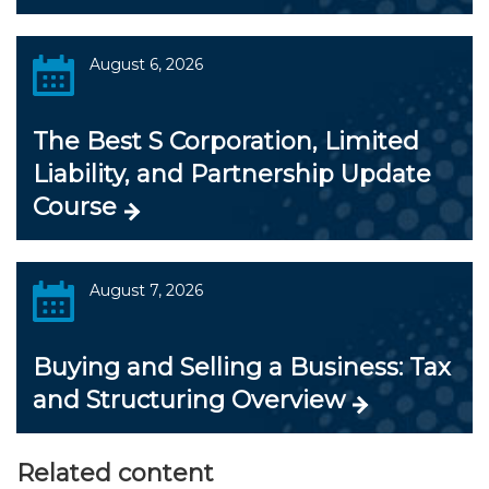
August 6, 2026
The Best S Corporation, Limited
Liability, and Partnership Update
Course
August 7, 2026
Buying and Selling a Business: Tax
and Structuring Overview
Related content