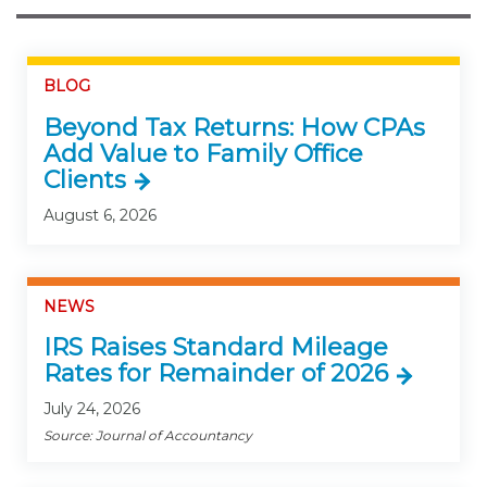
BLOG
Beyond Tax Returns: How CPAs
Add Value to Family Office
Clients
August 6, 2026
NEWS
IRS Raises Standard Mileage
Rates for Remainder of 2026
July 24, 2026
Source: Journal of Accountancy