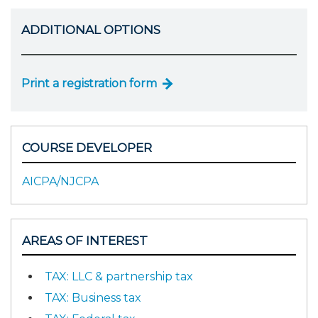
ADDITIONAL OPTIONS
Print a registration form
COURSE DEVELOPER
AICPA/NJCPA
AREAS OF INTEREST
TAX: LLC & partnership tax
TAX: Business tax