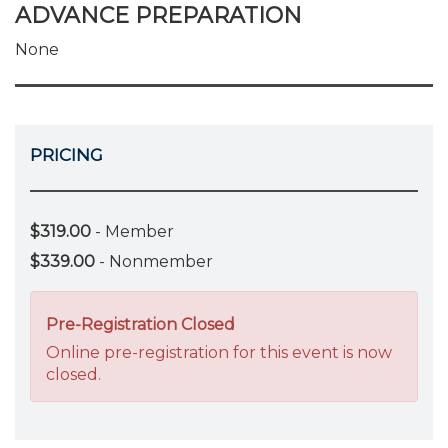
ADVANCE PREPARATION
None
PRICING
$319.00
- Member
$339.00
- Nonmember
Pre-Registration Closed
Online pre-registration for this event is now
closed.