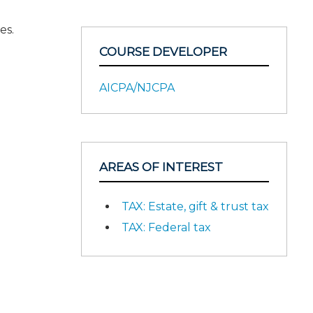
es.
COURSE DEVELOPER
AICPA/NJCPA
AREAS OF INTEREST
TAX: Estate, gift & trust tax
TAX: Federal tax