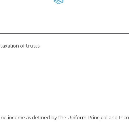
Membership+ - Free CPE for
Members
New Jersey Law & Ethics
axation of trusts.
and income as defined by the Uniform Principal and Inc