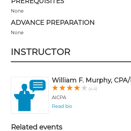
PREREQUISITES
None
ADVANCE PREPARATION
None
INSTRUCTOR
William F. Murphy, CPA
(4.4)
AICPA
Read bio
Related events