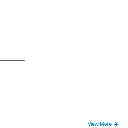
View More