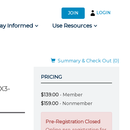
LOGIN
JOIN
tay Informed
Use Resources
s by Audience
 for Consumers
Summary & Check Out (0)
PRICING
(X3-
$139.00
- Member
$159.00
- Nonmember
Pre-Registration Closed
Online pre-registration for