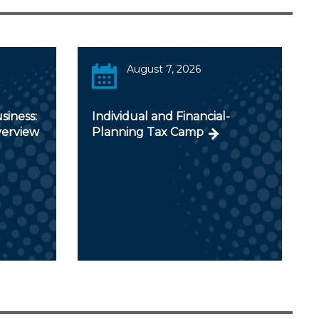
August 7, 2026
siness:
Individual and Financial-
verview
Planning Tax Camp