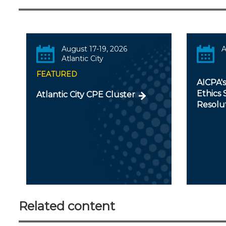
August 17-19, 2026
A
Atlantic City
FEATURED
AICPA'
Ethics 
Atlantic City CPE Cluster
Resolu
Related content