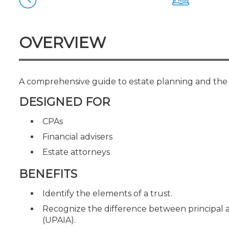
Certificate Programs
CPE Policies
OVERVIEW
A comprehensive guide to estate planning and the t
DESIGNED FOR
CPAs
Financial advisers
Estate attorneys
BENEFITS
Identify the elements of a trust.
Recognize the difference between principal 
(UPAIA).