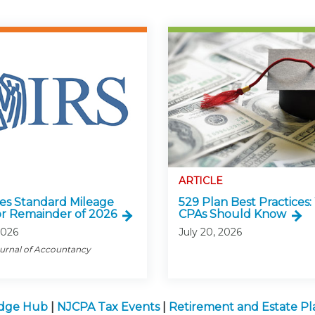
ARTICLE
ses Standard Mileage
529 Plan Best Practices
or Remainder of 2026
CPAs Should Know
2026
July 20, 2026
ournal of Accountancy
edge Hub
|
NJCPA Tax Events
|
Retirement and Estate P