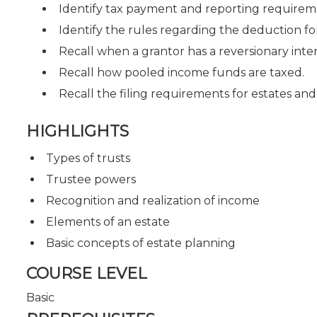
Identify tax payment and reporting requireme
Identify the rules regarding the deduction fo
Recall when a grantor has a reversionary inter
Recall how pooled income funds are taxed.
Recall the filing requirements for estates and 
HIGHLIGHTS
Types of trusts
Trustee powers
Recognition and realization of income
Elements of an estate
Basic concepts of estate planning
COURSE LEVEL
Basic