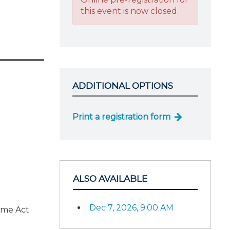
this event is now closed.
ADDITIONAL OPTIONS
Print a registration form
ALSO AVAILABLE
Dec 7, 2026, 9:00 AM
ome Act