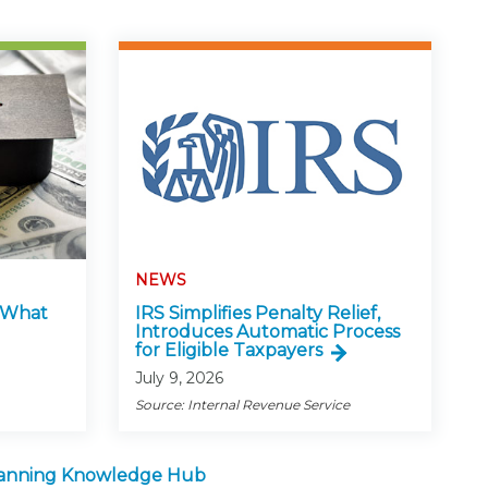
NEWS
: What
IRS Simplifies Penalty Relief,
Introduces Automatic Process
for Eligible Taxpayers
July 9, 2026
Source: Internal Revenue Service
lanning Knowledge Hub