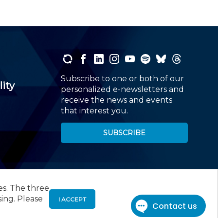
Subscribe to one or both of our
lity
personalized e-newsletters and
receive the news and events
that interest you.
SUBSCRIBE
es. The three
00
, Roseland, NJ 07068,
973-226-4494
sing. Please
I ACCEPT