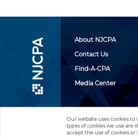
About NJCPA
Contact Us
Find-A-CPA
Media Center
Our website uses cookies to d
©
2026
New Jersey Society of
types of cookies we use are s
accept the use of cookies or