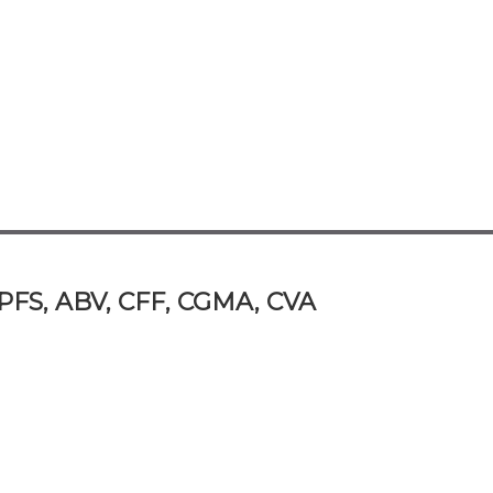
/PFS, ABV, CFF, CGMA, CVA