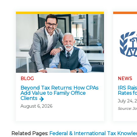
BLOG
NEWS
Beyond Tax Returns: How CPAs
IRS Rai
Add Value to Family Office
Rates f
Clients
July 24, 
August 6, 2026
Source: J
Related Pages:
Federal & International Tax Knowl