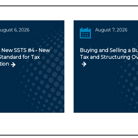
ugust 6, 2026
August 7, 2026
s New SSTS #4 - New
Buying and Selling a Bu
Standard for Tax
Tax and Structuring O
tion