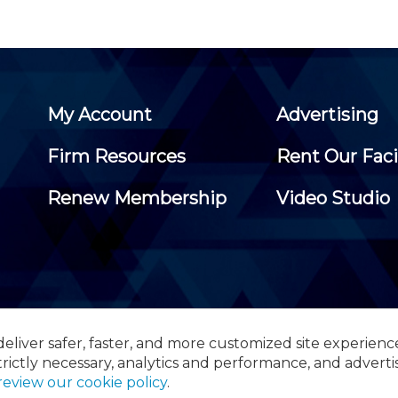
My Account
Advertising
Firm Resources
Rent Our Faci
Renew Membership
Video Studio
eliver safer, faster, and more customized site experienc
 Certified Public Accountants, 105 Eisenhower Parkway, Suite 3
trictly necessary, analytics and performance, and adverti
review our cookie policy
.