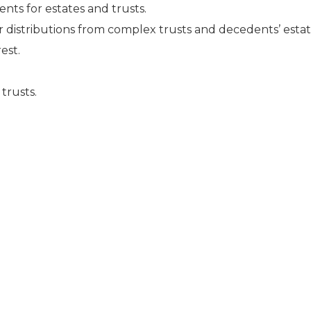
nts for estates and trusts.
r distributions from complex trusts and decedents’ estat
est.
trusts.