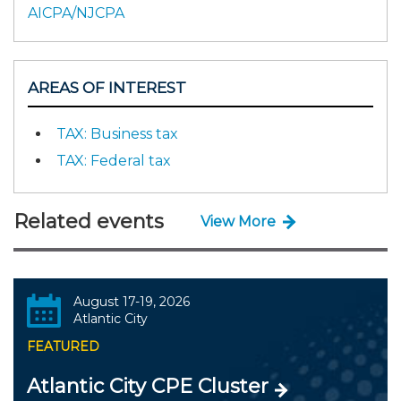
AICPA/NJCPA
AREAS OF INTEREST
TAX: Business tax
TAX: Federal tax
Related events
View More
August 17-19, 2026
Atlantic City
FEATURED
Atlantic City CPE Cluster