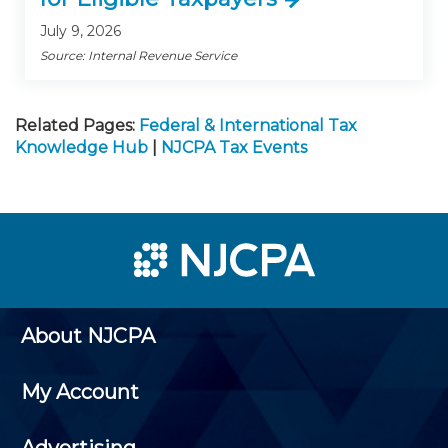
July 9, 2026
Source: Internal Revenue Service
Related Pages:
Federal & International Tax
Knowledge Hub
|
NJCPA Tax Events
About NJCPA
My Account
Advertising