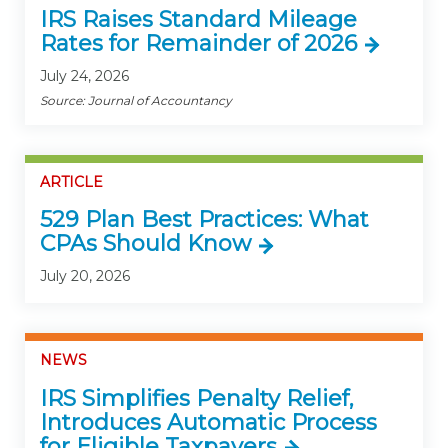
IRS Raises Standard Mileage
Rates for Remainder of 2026
July 24, 2026
Source: Journal of Accountancy
ARTICLE
529 Plan Best Practices: What
CPAs Should Know
July 20, 2026
NEWS
IRS Simplifies Penalty Relief,
Introduces Automatic Process
for Eligible Taxpayers