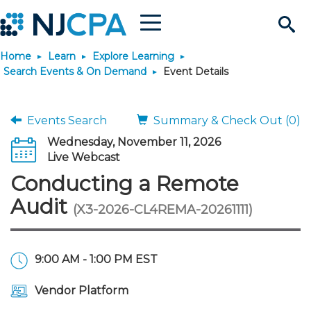
Menu
Search
Home
Learn
Explore Learning
Site
Join & Connect
Search Events & On Demand
Event Details
Join
Build Career
Events Search
Summary & Check Out (0)
Wednesday, November 11, 2026
Why Join?
Connect
Become a CPA
Learn
Live Webcast
Conducting a Remote
Membership Benefits
Connect - Open Forum
Start Your Journey
Engage
JobBank
Explore Learning
Stay Informed
Audit
(X3-2026-CL4REMA-20261111)
Membership Dues
Member Directory
Interest Groups
Scholarships
Search Jobs
Search Events & On Dem
Career Development
Maintain License
News & Info
Use Resources
9:00 AM - 1:00 PM EST
Membership Application
Chapters
Volunteer Opportunities
Requirements
Post a Job
Students
Learning Pathways
License Renewal
Media Center
Featured Programs
Knowledge Hubs
Featured Resources
Login
Vendor Platform