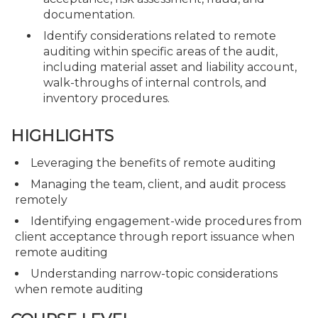
documentation.
Identify considerations related to remote
auditing within specific areas of the audit,
including material asset and liability account,
walk-throughs of internal controls, and
inventory procedures.
HIGHLIGHTS
Leveraging the benefits of remote auditing
Managing the team, client, and audit process
remotely
Identifying engagement-wide procedures from
client acceptance through report issuance when
remote auditing
Understanding narrow-topic considerations
when remote auditing