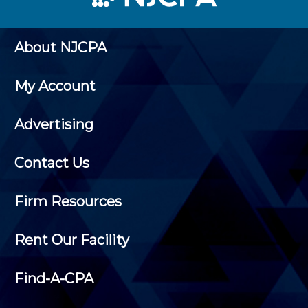
About NJCPA
My Account
Advertising
Contact Us
Firm Resources
Rent Our Facility
Find-A-CPA