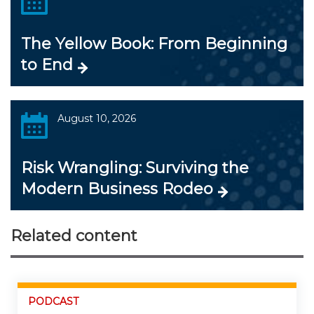
The Yellow Book: From Beginning
to End
August 10, 2026
Risk Wrangling: Surviving the
Modern Business Rodeo
Related content
PODCAST