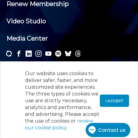
Renew Membership
Video Studio
Media Center
Subscribe to one or both of our personalized e-
newsletters and receive the news and events that
Our website uses cookies to
interest you.
deliver safer, faster, and more
customized site experiences.
SUBSCRIBE
The three types of cookies we
use are strictly necessary,
I ACCEPT
analytics and performance,
©
2026
New Jersey Society of Certified Public
and advertising. Please accept
Accountants, 105 Eisenhower Parkway, Suite 300
,
the use of cookies or
review
Roseland, NJ 07068,
973-226-4494
our cookie policy
.