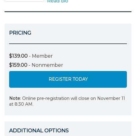
Read bio
PRICING
$139.00
- Member
$159.00
- Nonmember
REGISTER TODAY
Note
: Online pre-registration will close on November 11
at 8:30 AM.
ADDITIONAL OPTIONS