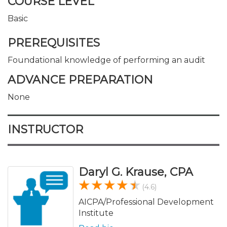
COURSE LEVEL
Basic
PREREQUISITES
Foundational knowledge of performing an audit
ADVANCE PREPARATION
None
INSTRUCTOR
Daryl G. Krause, CPA
(4.6)
AICPA/Professional Development
Institute