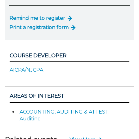
Remind me to register
Print a registration form
COURSE DEVELOPER
AICPA/NJCPA
AREAS OF INTEREST
ACCOUNTING, AUDITING & ATTEST:
Auditing