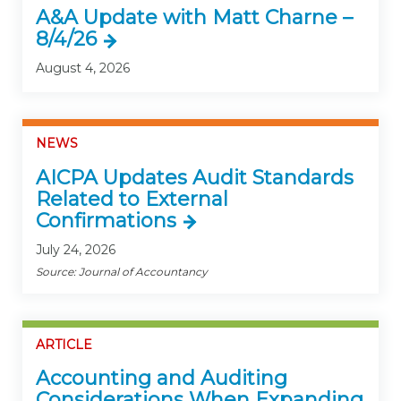
A&A Update with Matt Charne –
8/4/26
August 4, 2026
NEWS
AICPA Updates Audit Standards
Related to External
Confirmations
July 24, 2026
Source: Journal of Accountancy
ARTICLE
Accounting and Auditing
Considerations When Expanding