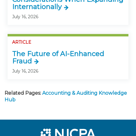
Internationally
July 16, 2026
ARTICLE
The Future of AI-Enhanced
Fraud
July 16, 2026
Related Pages:
Accounting & Auditing Knowledge
Hub