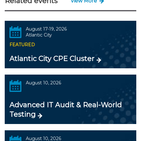
Related events
View More
August 17-19, 2026
Atlantic City
FEATURED
Atlantic City CPE Cluster
August 10, 2026
Advanced IT Audit & Real-World
Testing
August 10, 2026