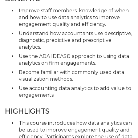
Improve staff members' knowledge of when
and how to use data analytics to improve
engagement quality and efficiency.
Understand how accountants use descriptive,
diagnostic, predictive and prescriptive
analytics.
Use the ADA IDEAS© approach to using data
analytics on firm engagements.
Become familiar with commonly used data
visualization methods.
Use accounting data analytics to add value to
engagements.
HIGHLIGHTS
This course introduces how data analytics can
be used to improve engagement quality and
efficiency. Participants explore the use of data