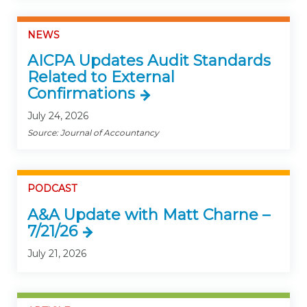
NEWS
AICPA Updates Audit Standards
Related to External
Confirmations
July 24, 2026
Source: Journal of Accountancy
PODCAST
A&A Update with Matt Charne –
7/21/26
July 21, 2026