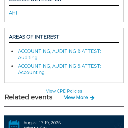
AHI
AREAS OF INTEREST
ACCOUNTING, AUDITING & ATTEST:
Auditing
ACCOUNTING, AUDITING & ATTEST:
Accounting
View CPE Policies
Related events
View More
August 17-19, 2026