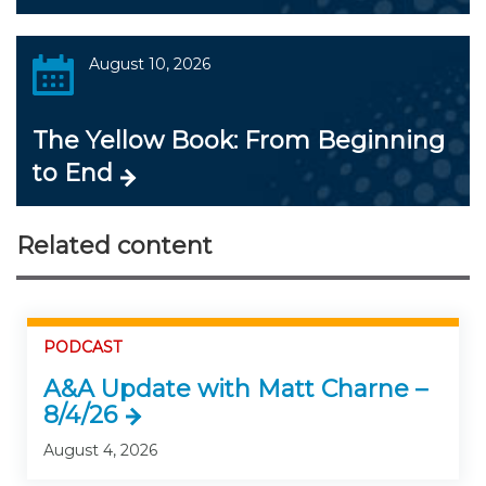
August 10, 2026
The Yellow Book: From Beginning
to End
Related content
PODCAST
A&A Update with Matt Charne –
8/4/26
August 4, 2026