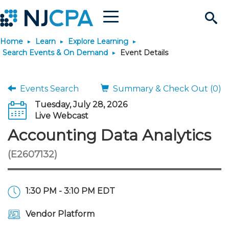
Menu
Search
Home
Learn
Explore Learning
Site
Join & Connect
Search Events & On Demand
Event Details
Join
Build Career
Events Search
Summary & Check Out (0)
Tuesday, July 28, 2026
Why Join?
Connect
Become a CPA
Learn
Live Webcast
Accounting Data Analytics
Membership Benefits
Connect - Open Forum
Start Your Journey
Engage
JobBank
Explore Learning
Stay Informed
(E2607132)
Membership Dues
Member Directory
Interest Groups
Scholarships
Search Jobs
Search Events & On Dem
Career Development
Maintain License
News & Info
Use Resources
1:30 PM - 3:10 PM EDT
Membership Application
Chapters
Volunteer Opportunities
Requirements
Post a Job
Students
Learning Pathways
License Renewal
Media Center
Featured Programs
Knowledge Hubs
Featured Resources
Login
Vendor Platform