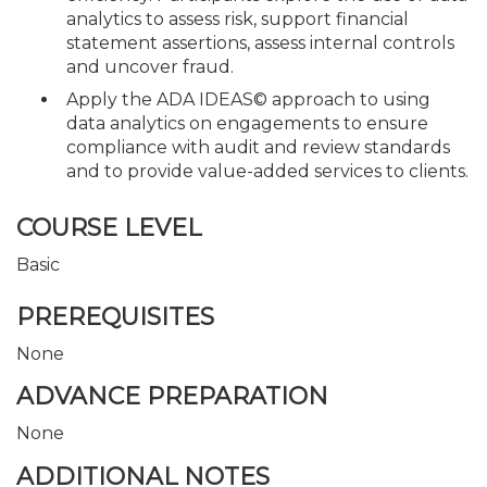
analytics to assess risk, support financial
statement assertions, assess internal controls
and uncover fraud.
Apply the ADA IDEAS© approach to using
data analytics on engagements to ensure
compliance with audit and review standards
and to provide value-added services to clients.
COURSE LEVEL
Basic
PREREQUISITES
None
ADVANCE PREPARATION
None
ADDITIONAL NOTES