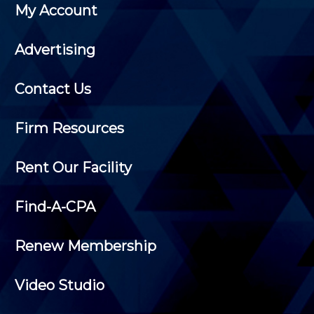
My Account
Advertising
Contact Us
Firm Resources
Rent Our Facility
Find-A-CPA
Renew Membership
Video Studio