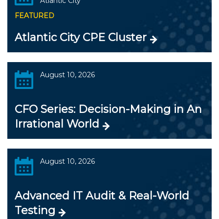
Atlantic City
FEATURED
Atlantic City CPE Cluster
August 10, 2026
CFO Series: Decision-Making in An
Irrational World
August 10, 2026
Advanced IT Audit & Real-World
Testing