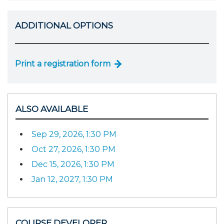
ADDITIONAL OPTIONS
Print a registration form
ALSO AVAILABLE
Sep 29, 2026, 1:30 PM
Oct 27, 2026, 1:30 PM
Dec 15, 2026, 1:30 PM
Jan 12, 2027, 1:30 PM
COURSE DEVELOPER