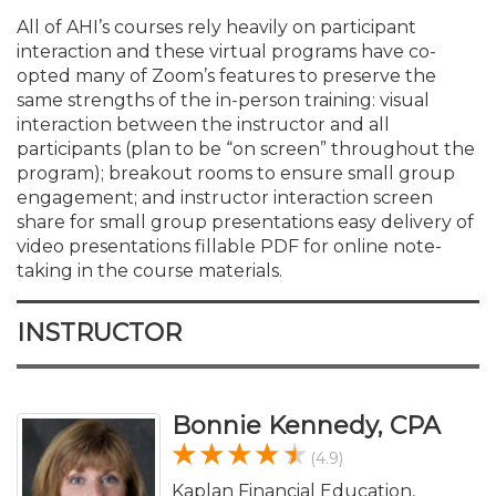
All of AHI’s courses rely heavily on participant
interaction and these virtual programs have co-
opted many of Zoom’s features to preserve the
same strengths of the in-person training: visual
interaction between the instructor and all
participants (plan to be “on screen” throughout the
program); breakout rooms to ensure small group
engagement; and instructor interaction screen
share for small group presentations easy delivery of
video presentations fillable PDF for online note-
taking in the course materials.
INSTRUCTOR
Bonnie Kennedy, CPA
(4.9)
Kaplan Financial Education,