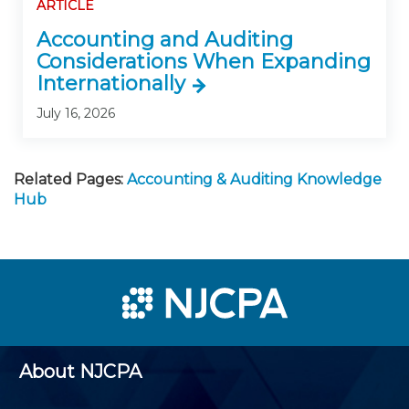
ARTICLE
Accounting and Auditing
Considerations When Expanding
Internationally
July 16, 2026
Related Pages:
Accounting & Auditing Knowledge
Hub
About NJCPA