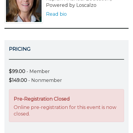
Powered by Loscalzo
Read bio
PRICING
$99.00
- Member
$149.00
- Nonmember
Pre-Registration Closed
Online pre-registration for this event is now
closed.