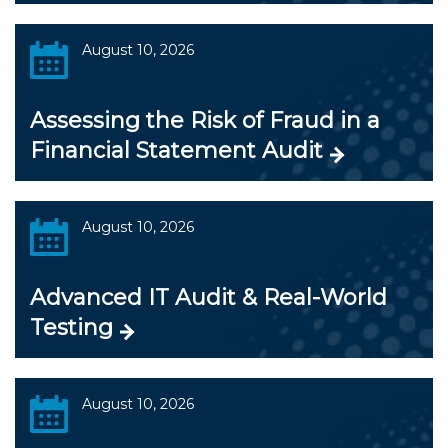
August 10, 2026
Assessing the Risk of Fraud in a
Financial Statement Audit
August 10, 2026
Advanced IT Audit & Real-World
Testing
August 10, 2026