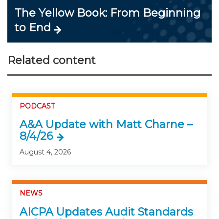
The Yellow Book: From Beginning
to End
Related content
PODCAST
A&A Update with Matt Charne –
8/4/26
August 4, 2026
NEWS
AICPA Updates Audit Standards