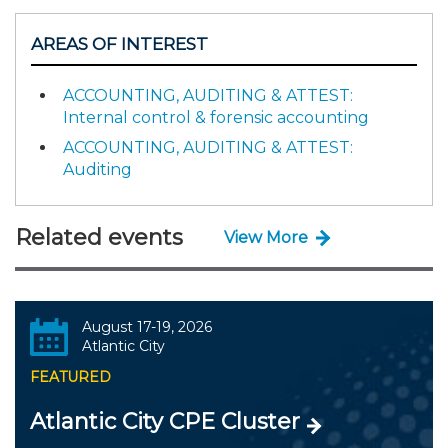
AREAS OF INTEREST
ACCOUNTING, AUDITING & ATTEST:
Internal control & forensic accounting
ACCOUNTING, AUDITING & ATTEST:
Auditing
Related events
View More
August 17-19, 2026
Atlantic City
FEATURED
Atlantic City CPE Cluster