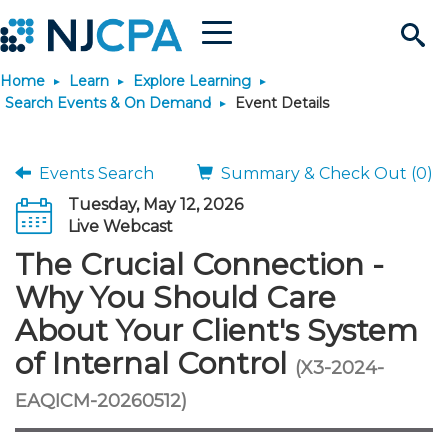
Menu
Search
Home
Learn
Explore Learning
Site
Join & Connect
Search Events & On Demand
Event Details
Join
Build Career
Events Search
Summary & Check Out (0)
Tuesday, May 12, 2026
Why Join?
Connect
Become a CPA
Learn
Live Webcast
The Crucial Connection -
Membership Benefits
Connect - Open Forum
Start Your Journey
Engage
JobBank
Explore Learning
Stay Informed
Why You Should Care
About Your Client's System
Membership Dues
Member Directory
Interest Groups
Scholarships
Search Jobs
Search Events & On Dem
Career Development
Maintain License
News & Info
Use Resources
of Internal Control
(X3-2024-
Membership Application
Chapters
Volunteer Opportunities
Requirements
Post a Job
Students
Learning Pathways
License Renewal
Media Center
EAQICM-20260512)
Featured Programs
Knowledge Hubs
Featured Resources
Login