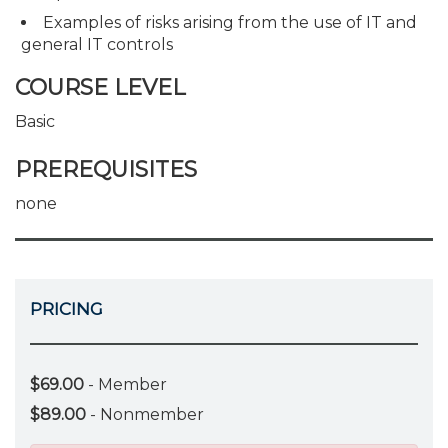
Examples of risks arising from the use of IT and
general IT controls
COURSE LEVEL
Basic
PREREQUISITES
none
PRICING
$69.00
- Member
$89.00
- Nonmember