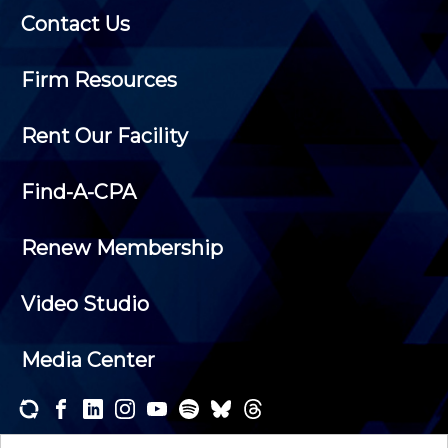
Contact Us
Firm Resources
Rent Our Facility
Find-A-CPA
Renew Membership
Video Studio
Media Center
Subscribe to one or both of our personalized e-