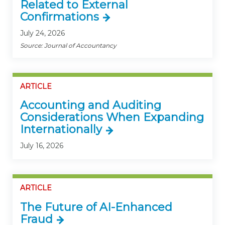
Related to External
Confirmations
July 24, 2026
Source: Journal of Accountancy
ARTICLE
Accounting and Auditing
Considerations When Expanding
Internationally
July 16, 2026
ARTICLE
The Future of AI-Enhanced
Fraud