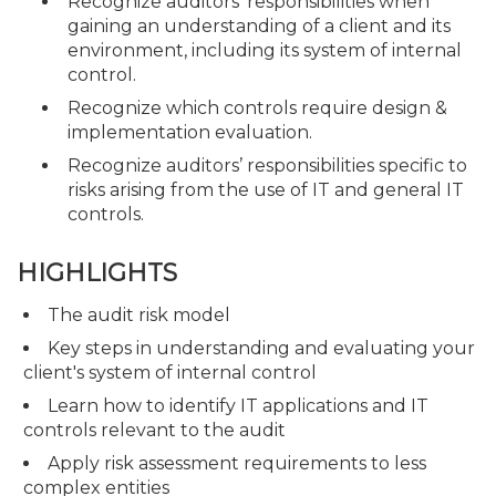
Recognize auditors’ responsibilities when
gaining an understanding of a client and its
environment, including its system of internal
control.
Recognize which controls require design &
implementation evaluation.
Recognize auditors’ responsibilities specific to
risks arising from the use of IT and general IT
controls.
HIGHLIGHTS
The audit risk model
Key steps in understanding and evaluating your
client's system of internal control
Learn how to identify IT applications and IT
controls relevant to the audit
Apply risk assessment requirements to less
complex entities