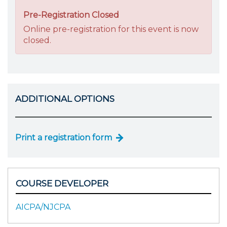
Pre-Registration Closed
Online pre-registration for this event is now
closed.
ADDITIONAL OPTIONS
Print a registration form
COURSE DEVELOPER
AICPA/NJCPA