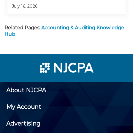
July 16, 2026
Related Pages:
Accounting & Auditing Knowledge
Hub
About NJCPA
My Account
Advertising