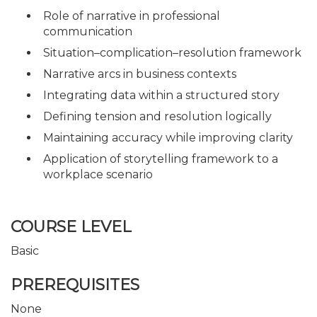
Role of narrative in professional
communication
Situation–complication–resolution framework
Narrative arcs in business contexts
Integrating data within a structured story
Defining tension and resolution logically
Maintaining accuracy while improving clarity
Application of storytelling framework to a
workplace scenario
COURSE LEVEL
Basic
PREREQUISITES
None