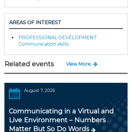
AREAS OF INTEREST
PROFESSIONAL DEVELOPMENT:
Communication skills
Related events
View More
August 7, 2026
Communicating in a Virtual and
Live Environment – Numbers
Matter But So Do Words