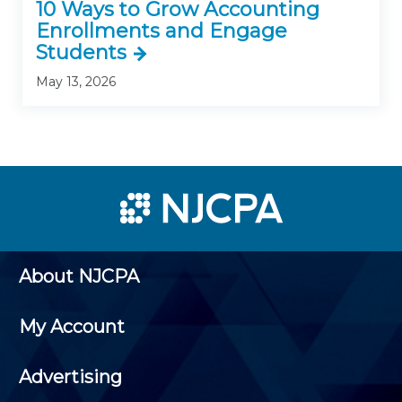
10 Ways to Grow Accounting
Enrollments and Engage
Students
May 13, 2026
About NJCPA
My Account
Advertising