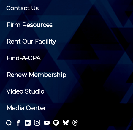
Contact Us
Firm Resources
Rent Our Facility
Find-A-CPA
Renew Membership
Video Studio
Media Center