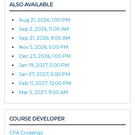
ALSO AVAILABLE
Aug 21, 2026, 1:00 PM
Sep 2, 2026, 11:00 AM
Sep 21, 2026, 9:00 AM
Nov 5, 2026, 5:00 PM
Dec 23, 2026, 1:00 PM
Jan 19, 2027, 5:00 PM
Jan 27, 2027, 5:00 PM
Feb 11, 2027, 12:00 PM
Mar 5, 2027, 9:00 AM
COURSE DEVELOPER
CPA Crossings