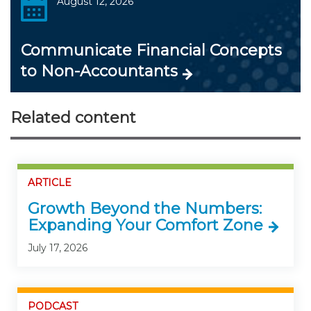
August 12, 2026
Communicate Financial Concepts
to Non-Accountants
Related content
ARTICLE
Growth Beyond the Numbers:
Expanding Your Comfort Zone
July 17, 2026
PODCAST