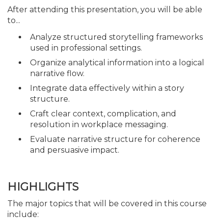
After attending this presentation, you will be able
to...
Analyze structured storytelling frameworks
used in professional settings.
Organize analytical information into a logical
narrative flow.
Integrate data effectively within a story
structure.
Craft clear context, complication, and
resolution in workplace messaging.
Evaluate narrative structure for coherence
and persuasive impact.
HIGHLIGHTS
The major topics that will be covered in this course
include: