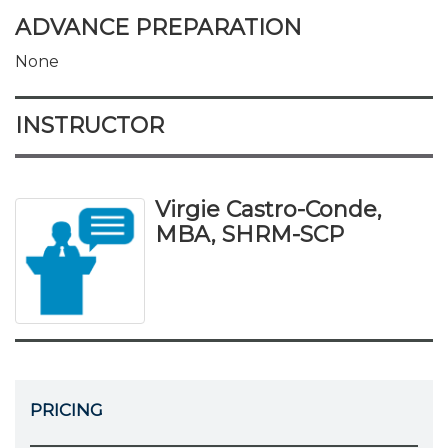
ADVANCE PREPARATION
None
INSTRUCTOR
Virgie Castro-Conde,
MBA, SHRM-SCP
PRICING