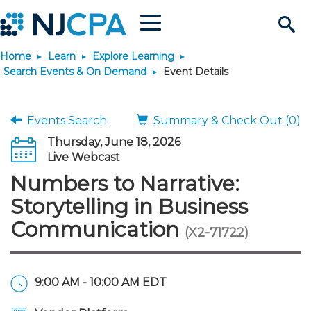
Menu
Search
Home
Learn
Explore Learning
Site
Join & Connect
Search Events & On Demand
Event Details
Join
Build Career
Events Search
Summary & Check Out (0)
Thursday, June 18, 2026
Why Join?
Connect
Become a CPA
Learn
Live Webcast
Numbers to Narrative:
Membership Benefits
Connect - Open Forum
Start Your Journey
Engage
JobBank
Explore Learning
Stay Informed
Storytelling in Business
Communication
(X2-71722)
Membership Dues
Member Directory
Interest Groups
Scholarships
Search Jobs
Search Events & On Dem
Career Development
Maintain License
News & Info
Use Resources
Membership Application
Chapters
Volunteer Opportunities
Requirements
Post a Job
Students
Learning Pathways
License Renewal
Media Center
Featured Programs
Knowledge Hubs
Featured Resources
Login
9:00 AM - 10:00 AM EDT