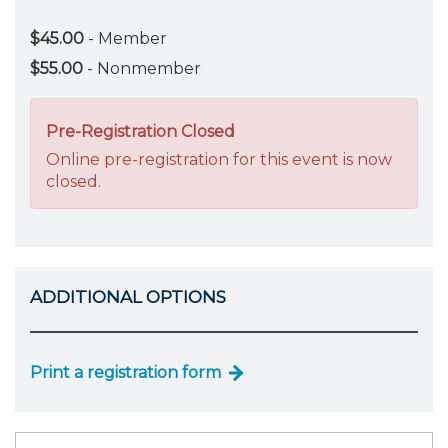
$45.00
- Member
$55.00
- Nonmember
Pre-Registration Closed
Online pre-registration for this event is now
closed.
ADDITIONAL OPTIONS
Print a registration form