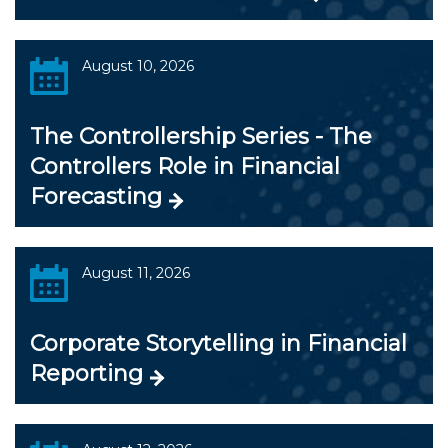
August 10, 2026
The Controllership Series - The
Controllers Role in Financial
Forecasting
August 11, 2026
Corporate Storytelling in Financial
Reporting