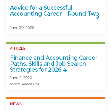
Advice for a Successful
Accounting Career – Round Two
June 30, 2026
ARTICLE
Finance and Accounting Career
Paths, Skills and Job Search
Strategies for 2026
June 9, 2026
Source: Robert Half
NEWS