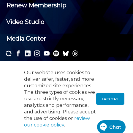
Renew Membership
Video Studio
Media Center
Subscribe to one or both of our personalized e-
newsletters and receive the news and events that
Our website uses cookies to
interest you.
deliver safer, faster, and more
customized site experiences.
SUBSCRIBE
The three types of cookies we
use are strictly necessary,
I ACCEPT
analytics and performance,
©
2026
New Jersey Society of Certified Public
and advertising. Please accept
Accountants, 105 Eisenhower Parkway, Suite 300
,
the use of cookies or
review
Roseland, NJ 07068,
973-226-4494
our cookie policy
.