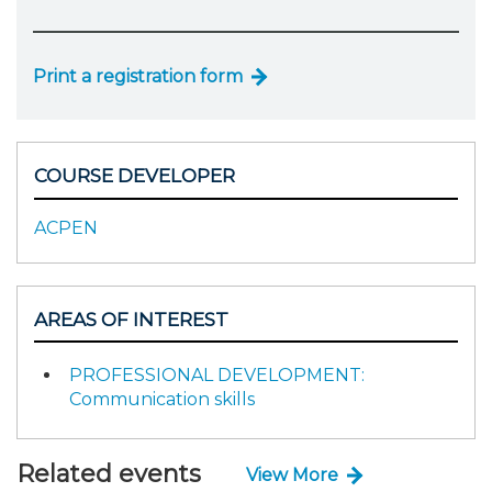
Print a registration form
COURSE DEVELOPER
ACPEN
AREAS OF INTEREST
PROFESSIONAL DEVELOPMENT:
Communication skills
Related events
View More