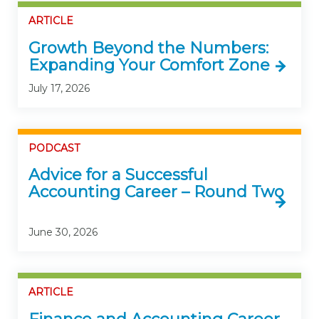
ARTICLE
Growth Beyond the Numbers:
Expanding Your Comfort Zone
July 17, 2026
PODCAST
Advice for a Successful
Accounting Career – Round Two
June 30, 2026
ARTICLE