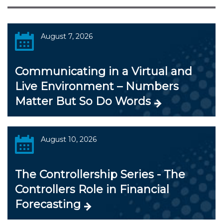
August 7, 2026
Communicating in a Virtual and
Live Environment – Numbers
Matter But So Do Words
August 10, 2026
The Controllership Series - The
Controllers Role in Financial
Forecasting