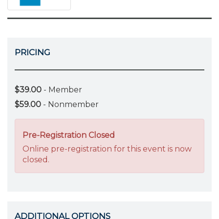
PRICING
$39.00
- Member
$59.00
- Nonmember
Pre-Registration Closed
Online pre-registration for this event is now
closed.
ADDITIONAL OPTIONS