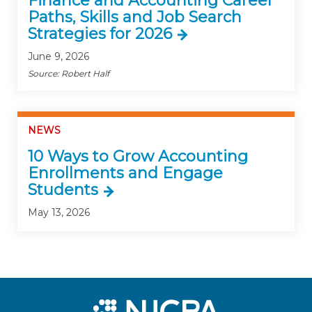
Finance and Accounting Career
Paths, Skills and Job Search
Strategies for 2026
June 9, 2026
Source: Robert Half
NEWS
10 Ways to Grow Accounting
Enrollments and Engage
Students
May 13, 2026