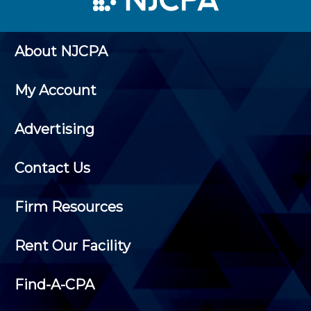
About NJCPA
My Account
Advertising
Contact Us
Firm Resources
Rent Our Facility
Find-A-CPA