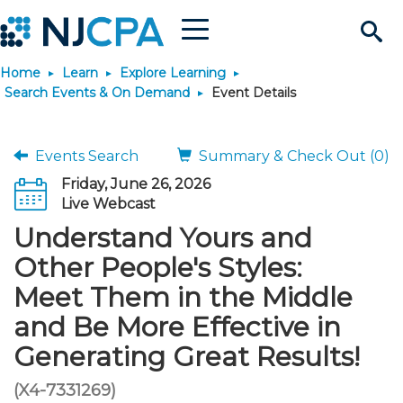
Menu
Search
Home
Learn
Explore Learning
Site
Join & Connect
Search Events & On Demand
Event Details
Join
Build Career
Events Search
Summary & Check Out (0)
Friday, June 26, 2026
Why Join?
Connect
Become a CPA
Learn
Live Webcast
Understand Yours and
Membership Benefits
Connect - Open Forum
Start Your Journey
Engage
JobBank
Explore Learning
Stay Informed
Other People's Styles:
Meet Them in the Middle
Membership Dues
Member Directory
Interest Groups
Scholarships
Search Jobs
Search Events & On Dem
Career Development
Maintain License
News & Info
Use Resources
and Be More Effective in
Generating Great Results!
Membership Application
Chapters
Volunteer Opportunities
Requirements
Post a Job
Students
Learning Pathways
License Renewal
Media Center
Featured Programs
Knowledge Hubs
Featured Resources
Login
(X4-7331269)