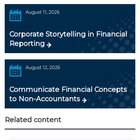
August 11, 2026
Corporate Storytelling in Financial
Reporting
August 12, 2026
Communicate Financial Concepts
to Non-Accountants
Related content