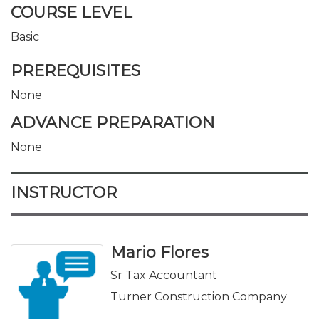
COURSE LEVEL
Basic
PREREQUISITES
None
ADVANCE PREPARATION
None
INSTRUCTOR
Mario Flores
Sr Tax Accountant
Turner Construction Company