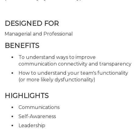
DESIGNED FOR
Managerial and Professional
BENEFITS
To understand ways to improve
communication connectivity and transparency
How to understand your team's functionality
(or more likely dysfunctionality)
HIGHLIGHTS
Communications
Self-Awareness
Leadership