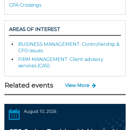
CPA Crossings
AREAS OF INTEREST
BUSINESS MANAGEMENT: Controllership &
CFO issues
FIRM MANAGEMENT: Client advisory
services (CAS)
Related events
View More
August 10, 2026