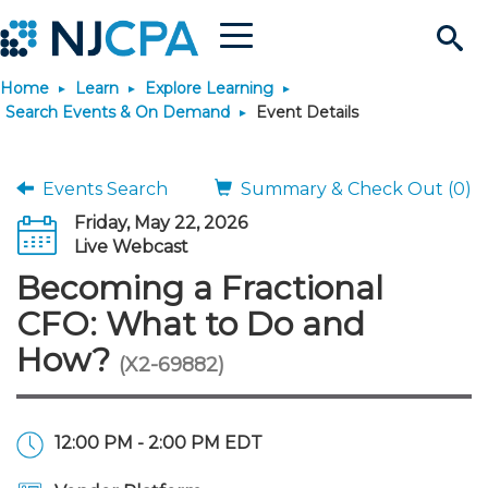
Menu
Search
Home
Learn
Explore Learning
Site
Join & Connect
Search Events & On Demand
Event Details
Join
Build Career
Events Search
Summary & Check Out (0)
Friday, May 22, 2026
Why Join?
Connect
Become a CPA
Learn
Live Webcast
Becoming a Fractional
Membership Benefits
Connect - Open Forum
Start Your Journey
Engage
JobBank
Explore Learning
Stay Informed
CFO: What to Do and
How?
(X2-69882)
Membership Dues
Member Directory
Interest Groups
Scholarships
Search Jobs
Search Events & On Dem
Career Development
Maintain License
News & Info
Use Resources
Membership Application
Chapters
Volunteer Opportunities
Requirements
Post a Job
Students
Learning Pathways
License Renewal
Media Center
Featured Programs
Knowledge Hubs
Featured Resources
Login
12:00 PM - 2:00 PM EDT