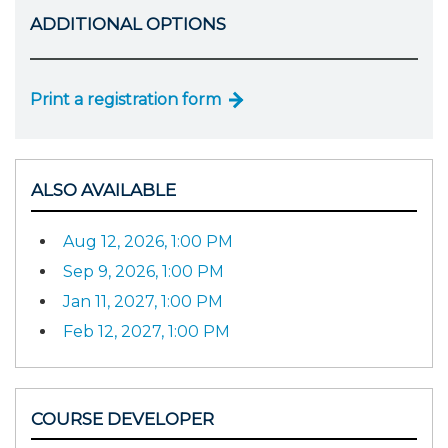
ADDITIONAL OPTIONS
Print a registration form
ALSO AVAILABLE
Aug 12, 2026, 1:00 PM
Sep 9, 2026, 1:00 PM
Jan 11, 2027, 1:00 PM
Feb 12, 2027, 1:00 PM
COURSE DEVELOPER