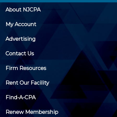
About NJCPA
My Account
Advertising
Contact Us
Firm Resources
Rent Our Facility
Find-A-CPA
Renew Membership