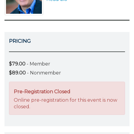
PRICING
$79.00
- Member
$89.00
- Nonmember
Pre-Registration Closed
Online pre-registration for this event is now
closed.