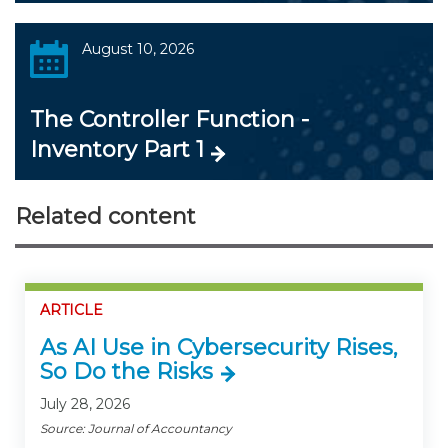
August 10, 2026
The Controller Function -
Inventory Part 1
Related content
ARTICLE
As AI Use in Cybersecurity Rises,
So Do the Risks
July 28, 2026
Source: Journal of Accountancy