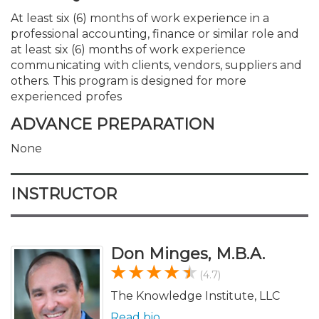
At least six (6) months of work experience in a
professional accounting, finance or similar role and
at least six (6) months of work experience
communicating with clients, vendors, suppliers and
others. This program is designed for more
experienced profes
ADVANCE PREPARATION
None
INSTRUCTOR
Don Minges, M.B.A.
(4.7)
The Knowledge Institute, LLC
Read bio