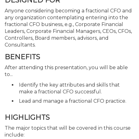
DESIGNED FOR
Anyone considering becoming a fractional CFO and
any organization contemplating entering into the
fractional CFO business, e.g., Corporate Financial
Leaders, Corporate Financial Managers, CEOs, CFOs,
Controllers, Board members, advisors, and
Consultants.
BENEFITS
After attending this presentation, you will be able
to...
Identify the key attributes and skills that
make a fractional CFO successful.
Lead and manage a fractional CFO practice.
HIGHLIGHTS
The major topics that will be covered in this course
include: