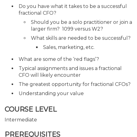
Do you have what it takes to be a successful
fractional CFO?
Should you be a solo practitioner or join a
larger firm? 1099 versus W2?
What skills are needed to be successful?
Sales, marketing, etc.
What are some of the ‘red flags’?
Typical assignments and issues a fractional
CFO will likely encounter
The greatest opportunity for fractional CFOs?
Understanding your value
COURSE LEVEL
Intermediate
PREREQUISITES