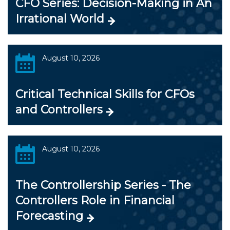
CFO Series: Decision-Making in An
Irrational World
August 10, 2026
Critical Technical Skills for CFOs
and Controllers
August 10, 2026
The Controllership Series - The
Controllers Role in Financial
Forecasting