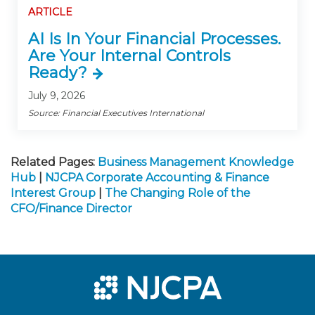
ARTICLE
AI Is In Your Financial Processes.
Are Your Internal Controls
Ready?
July 9, 2026
Source: Financial Executives International
Related Pages:
Business Management Knowledge
Hub
|
NJCPA Corporate Accounting & Finance
Interest Group
|
The Changing Role of the
CFO/Finance Director