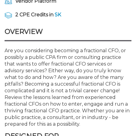
Vendor Platform
Membership+
Premier and Firm Partner
Scholarship Fund
Forms
Early Career
Conferences
CPE Requirements
CPAs/Bankers Cocktail Re
New Jersey CPA Magazin
Sole Practitioners and Sma
Track your CPE
Advocacy
Marketplace
River Queen - Aug. 12
2 CPE Credits in
SK
Member-Get-a-Member 
Stories of Our Communit
Showcase Your Expertise
CPA Exam
Managers
Event Bundles and CPE P
NJCPA Focus Blog
AI/Automation
Legislative Action Center
Save on accountants malp
Business Services
Classifieds
Navigating NJ's Independ
from CAMICO
OVERVIEW
and Proposed Federal Cha
Member and Firm News
Ovation Awards
The CPA Pipeline
Directors
On-Demand CPE
IssuesWatch
State Tax
NJCPA Advocacy Issues
Financial and Insurance
Mergers and Acquisitions
Resources by Audience
Save on disability insuranc
Are you considering becoming a fractional CFO, or
Emerging Leaders End-o
possibly a public CPA firm or consulting practice
Find a CPA
Food Drive
FAQs
Executives
Nano CPE Programs
Business Management
NJ-CPA-PAC
Guidance and Learning
Professional Services
Resources for Consumers
- Aug. 13 in Morristown
that wants to offer fractional CFO services or
Find a peer reviewer
advisory services? Either way, do you truly know
NJCPA Store
Emerging Leaders
Staff Development
All Knowledge Hubs
Additional Pathway to CP
Practice Management an
Real Estate
what to do and how? Are you aware of the many
Atlantic City CPE Cluster -
Save on CPA Exam prep c
pitfalls? Becoming a successful fractional CFO is
complicated and it is not a trivial career change!
Accounting Educators
Virtual Training Partners
Become an NJCPA Keype
Retail, Travel, Entertain
All Ads
Membership+ - Free CPE 
Review the lessons learned from experienced
Join the Federal Taxation
fractional CFOs on how to enter, engage and run a
thriving fractional CFO practice. Whether you are in
Women in Accounting
Certificate Programs
Find a CPA
Place a Classified Ad
New Jersey Law & Ethics
public practice, a consultant, or in industry - be
prepared for this as a possibility.
CPE Policies