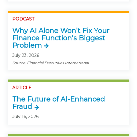
PODCAST
Why AI Alone Won’t Fix Your
Finance Function’s Biggest
Problem
July 23, 2026
Source: Financial Executives International
ARTICLE
The Future of AI-Enhanced
Fraud
July 16, 2026