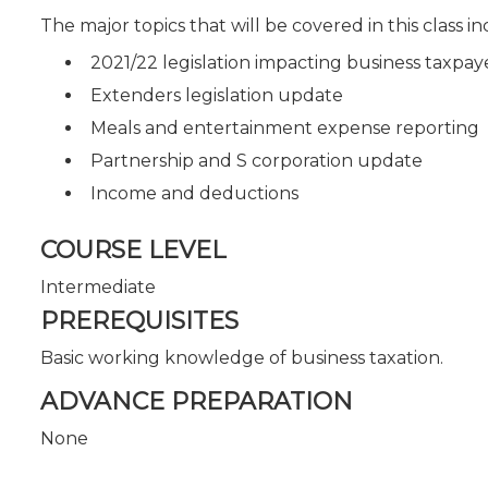
The major topics that will be covered in this class in
2021/22 legislation impacting business taxpay
Extenders legislation update
Meals and entertainment expense reporting
Partnership and S corporation update
Income and deductions
COURSE LEVEL
Intermediate
PREREQUISITES
Basic working knowledge of business taxation.
ADVANCE PREPARATION
None