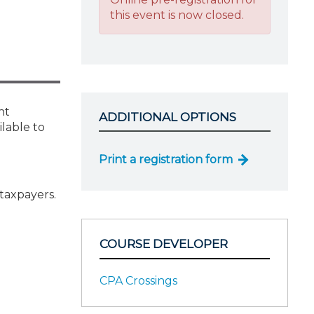
this event is now closed.
nt
ADDITIONAL OPTIONS
ilable to
Print a registration form
taxpayers.
COURSE DEVELOPER
CPA Crossings