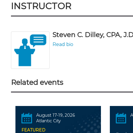
INSTRUCTOR
Steven C. Dilley, CPA, J.D
Read bio
Related events
August 17-19, 2026
A
Atlantic City
FEATURED