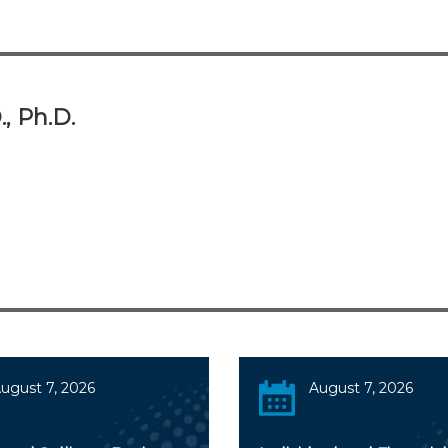
., Ph.D.
ugust 7, 2026
August 7, 2026