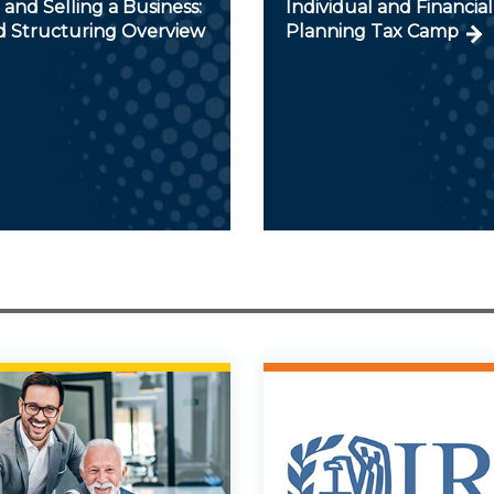
and Selling a Business:
Individual and Financial
d Structuring Overview
Planning Tax Camp