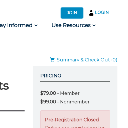
LOGIN
JOIN
tay Informed
Use Resources
s by Audience
 for Consumers
Summary & Check Out (0)
PRICING
ts
$79.00
- Member
$99.00
- Nonmember
Pre-Registration Closed
Online pre-registration for