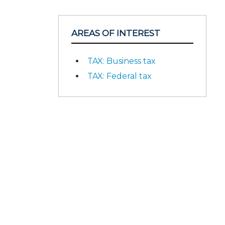
AREAS OF INTEREST
TAX: Business tax
TAX: Federal tax