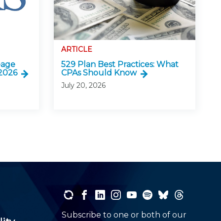
ARTICLE
eage
529 Plan Best Practices: What
 2026
CPAs Should Know
July 20, 2026
Subscribe to one or both of our