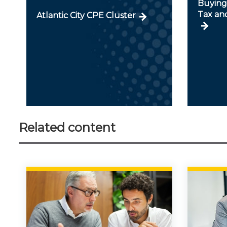
Buying 
Tax an
Atlantic City CPE Cluster
Related content