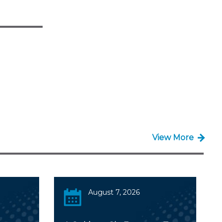
View More
August 7, 2026