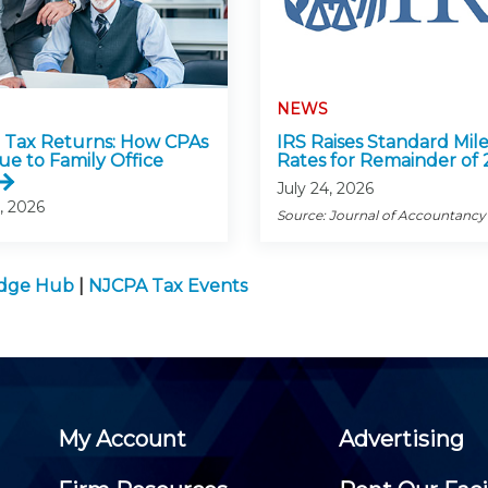
NEWS
Tax Returns: How CPAs
IRS Raises Standard Mil
ue to Family Office
Rates for Remainder of
July 24, 2026
, 2026
Source: Journal of Accountancy
edge Hub
|
NJCPA Tax Events
My Account
Advertising