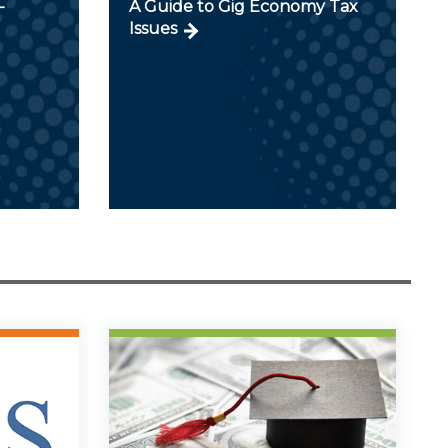
-
A Guide to Gig Economy Tax
Issues