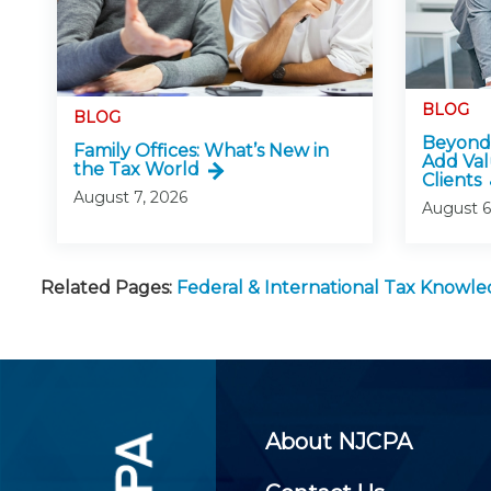
BLOG
BLOG
Beyond 
Family Offices: What’s New in
Add Val
the Tax World
Clients
August 7, 2026
August 6
Related Pages:
Federal & International Tax Knowl
About NJCPA