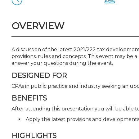
Certificate Programs
CPE Policies
OVERVIEW
A discussion of the latest 2021/222 tax developmen
provisions, rules and concepts. This event may be a 
answer your questions during the event.
DESIGNED FOR
CPAs in public practice and industry seeking an upd
BENEFITS
After attending this presentation you will be able to.
Apply the latest provisions and developments
HIGHLIGHTS