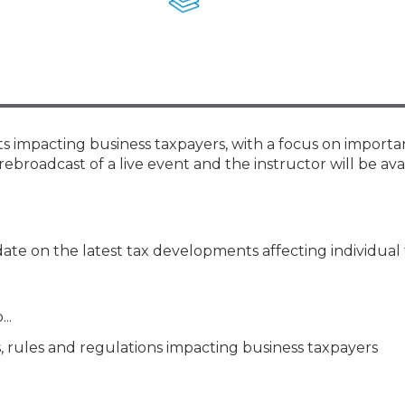
Membership+ - Free CPE for
Members
New Jersey Law & Ethics
ts impacting business taxpayers, with a focus on importa
rebroadcast of a live event and the instructor will be ava
ate on the latest tax developments affecting individual 
..
, rules and regulations impacting business taxpayers