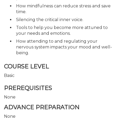
How mindfulness can reduce stress and save
time.
Silencing the critical inner voice.
Tools to help you become more attuned to
your needs and emotions.
How attending to and regulating your
nervous system impacts your mood and well-
being.
COURSE LEVEL
Basic
PREREQUISITES
None
ADVANCE PREPARATION
None