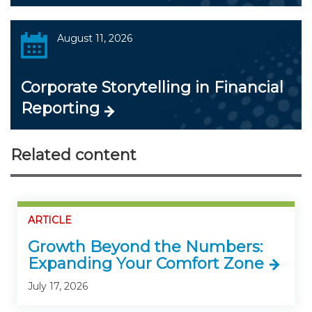
August 11, 2026
Corporate Storytelling in Financial
Reporting
Related content
ARTICLE
Growth Beyond the Numbers:
Expanding Your Comfort Zone
July 17, 2026