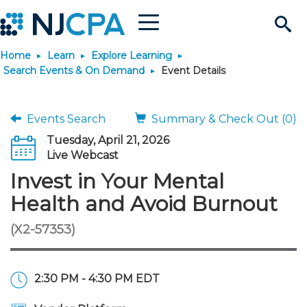
Menu
Search
Home
Learn
Explore Learning
Site
Join & Connect
Search Events & On Demand
Event Details
Join
Build Career
Events Search
Summary & Check Out (0)
Tuesday, April 21, 2026
Why Join?
Connect
Become a CPA
Learn
Live Webcast
Invest in Your Mental
Membership Benefits
Connect - Open Forum
Start Your Journey
Engage
JobBank
Explore Learning
Stay Informed
Health and Avoid Burnout
(X2-57353)
Membership Dues
Member Directory
Interest Groups
Scholarships
Search Jobs
Search Events & On Dem
Career Development
Maintain License
News & Info
Use Resources
Membership Application
Chapters
Volunteer Opportunities
Requirements
Post a Job
Students
Learning Pathways
License Renewal
Media Center
Featured Programs
Knowledge Hubs
Featured Resources
Login
2:30 PM - 4:30 PM EDT