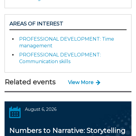
AREAS OF INTEREST
PROFESSIONAL DEVELOPMENT: Time
management
PROFESSIONAL DEVELOPMENT:
Communication skills
Related events
View More
August 6, 2026
Numbers to Narrative: Storytelling