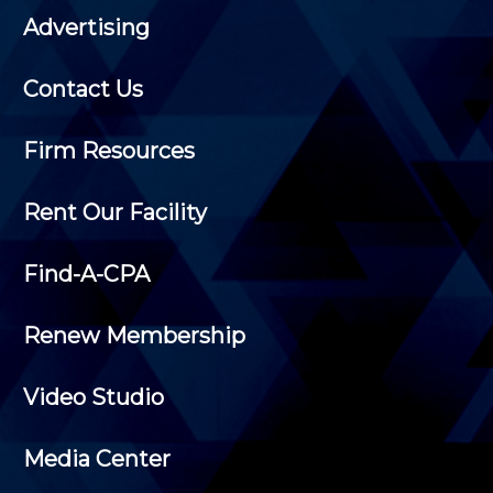
Advertising
Contact Us
Firm Resources
Rent Our Facility
Find-A-CPA
Renew Membership
Video Studio
Media Center