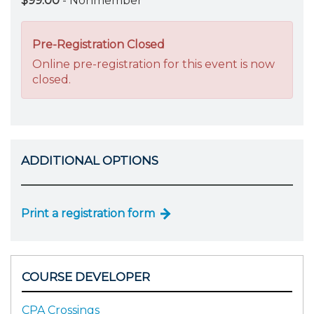
$99.00
- Nonmember
Pre-Registration Closed
Online pre-registration for this event is now
closed.
ADDITIONAL OPTIONS
Print a registration form
COURSE DEVELOPER
CPA Crossings