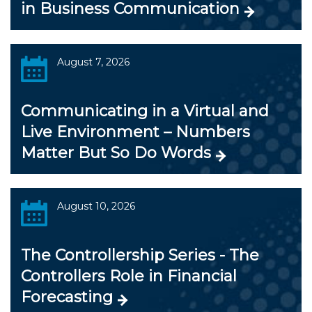
in Business Communication
August 7, 2026
Communicating in a Virtual and
Live Environment – Numbers
Matter But So Do Words
August 10, 2026
The Controllership Series - The
Controllers Role in Financial
Forecasting