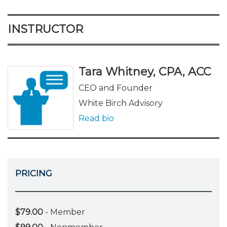
INSTRUCTOR
Tara Whitney, CPA, ACC
CEO and Founder
White Birch Advisory
Read bio
PRICING
$79.00
- Member