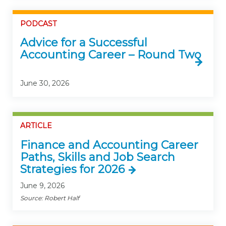
PODCAST
Advice for a Successful
Accounting Career – Round Two
June 30, 2026
ARTICLE
Finance and Accounting Career
Paths, Skills and Job Search
Strategies for 2026
June 9, 2026
Source: Robert Half