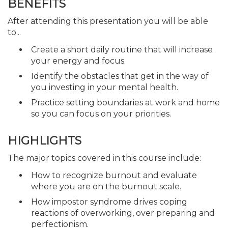
BENEFITS
After attending this presentation you will be able
to...
Create a short daily routine that will increase
your energy and focus.
Identify the obstacles that get in the way of
you investing in your mental health.
Practice setting boundaries at work and home
so you can focus on your priorities.
HIGHLIGHTS
The major topics covered in this course include:
How to recognize burnout and evaluate
where you are on the burnout scale.
How impostor syndrome drives coping
reactions of overworking, over preparing and
perfectionism.