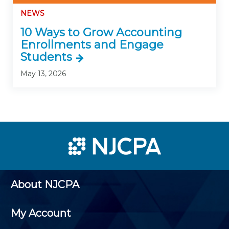
NEWS
10 Ways to Grow Accounting
Enrollments and Engage
Students
May 13, 2026
About NJCPA
My Account