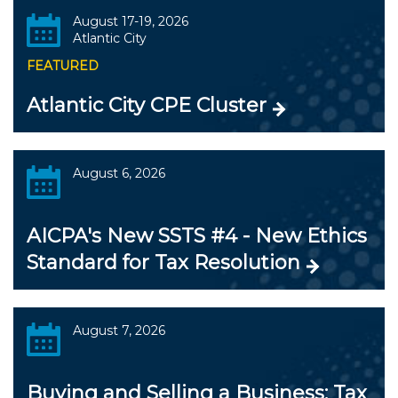
August 17-19, 2026
Atlantic City
FEATURED
Atlantic City CPE Cluster
August 6, 2026
AICPA's New SSTS #4 - New Ethics
Standard for Tax Resolution
August 7, 2026
Buying and Selling a Business: Tax