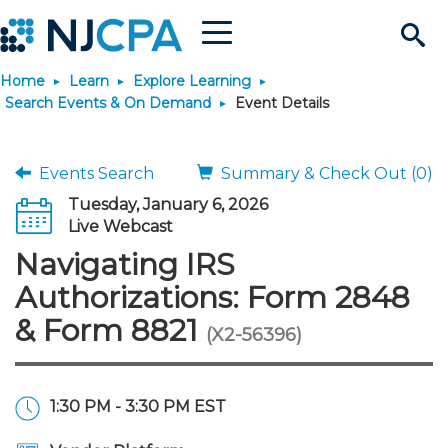
Menu
Search
Home
Learn
Explore Learning
Site
Join & Connect
Search Events & On Demand
Event Details
Join
Build Career
Events Search
Summary & Check Out (0)
Tuesday, January 6, 2026
Why Join?
Connect
Become a CPA
Learn
Live Webcast
Navigating IRS
Membership Benefits
Connect - Open Forum
Start Your Journey
Engage
JobBank
Explore Learning
Stay Informed
Authorizations: Form 2848
& Form 8821
(X2-56396)
Membership Dues
Member Directory
Interest Groups
Scholarships
Search Jobs
Search Events & On Dem
Career Development
Maintain License
News & Info
Use Resources
Membership Application
Chapters
Volunteer Opportunities
Requirements
Post a Job
Students
Learning Pathways
License Renewal
Media Center
Featured Programs
Knowledge Hubs
Featured Resources
Login
1:30 PM - 3:30 PM EST