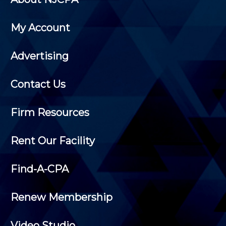
My Account
Advertising
Contact Us
Firm Resources
Rent Our Facility
Find-A-CPA
Renew Membership
Video Studio