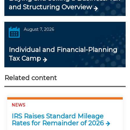
and Structuring Overview
August 7, 2026
Individual and Financial-Planning
Tax Camp
Related content
NEWS
IRS Raises Standard Mileage
Rates for Remainder of 2026