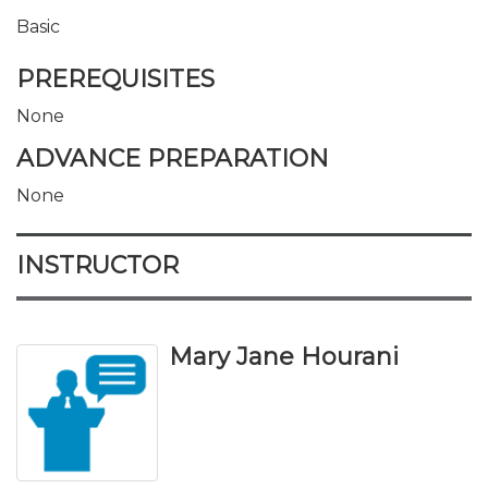
Basic
PREREQUISITES
None
ADVANCE PREPARATION
None
INSTRUCTOR
Mary Jane Hourani