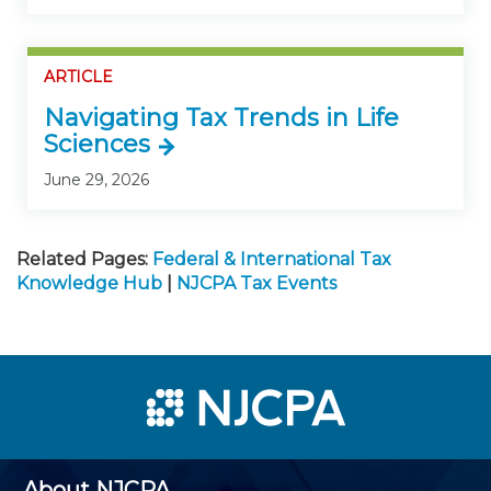
ARTICLE
Navigating Tax Trends in Life
Sciences
June 29, 2026
Related Pages:
Federal & International Tax
Knowledge Hub
|
NJCPA Tax Events
About NJCPA