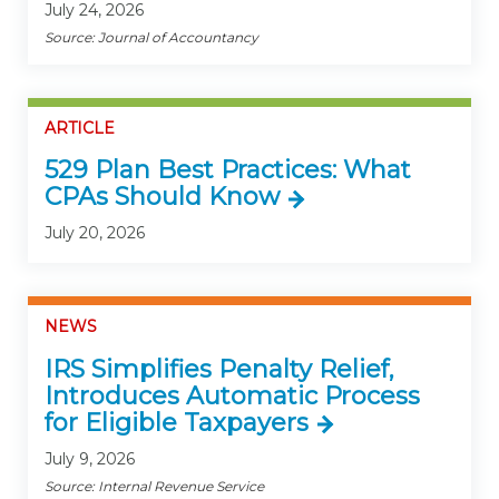
July 24, 2026
Source: Journal of Accountancy
ARTICLE
529 Plan Best Practices: What
CPAs Should Know
July 20, 2026
NEWS
IRS Simplifies Penalty Relief,
Introduces Automatic Process
for Eligible Taxpayers
July 9, 2026
Source: Internal Revenue Service