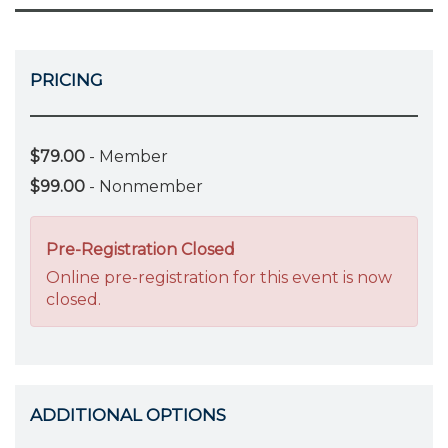
PRICING
$79.00
- Member
$99.00
- Nonmember
Pre-Registration Closed
Online pre-registration for this event is now
closed.
ADDITIONAL OPTIONS