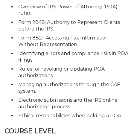
Overview of IRS Power of Attorney (POA)
rules.
Form 2848: Authority to Represent Clients
before the IRS.
Form 8821: Accessing Tax Information
Without Representation.
Identifying errors and compliance risks in POA
filings.
Rules for revoking or updating POA
authorizations.
Managing authorizations through the CAF
system.
Electronic submissions and the IRS online
authorization process.
Ethical responsibilities when holding a POA.
COURSE LEVEL