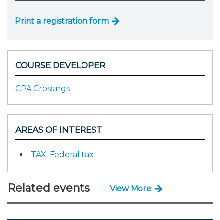
Print a registration form
COURSE DEVELOPER
CPA Crossings
AREAS OF INTEREST
TAX: Federal tax
Related events
View More