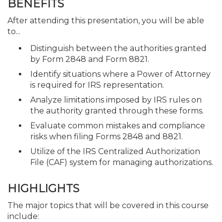
BENEFITS
After attending this presentation, you will be able
to...
Distinguish between the authorities granted
by Form 2848 and Form 8821.
Identify situations where a Power of Attorney
is required for IRS representation.
Analyze limitations imposed by IRS rules on
the authority granted through these forms.
Evaluate common mistakes and compliance
risks when filing Forms 2848 and 8821.
Utilize of the IRS Centralized Authorization
File (CAF) system for managing authorizations.
HIGHLIGHTS
The major topics that will be covered in this course
include: