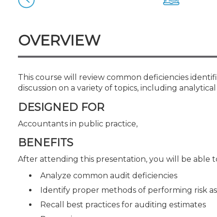
Certificate Programs
CPE Policies
OVERVIEW
This course will review common deficiencies identif
discussion on a variety of topics, including analyti
DESIGNED FOR
Accountants in public practice,
BENEFITS
After attending this presentation, you will be able to
Analyze common audit deficiencies
Identify proper methods of performing risk
Recall best practices for auditing estimates