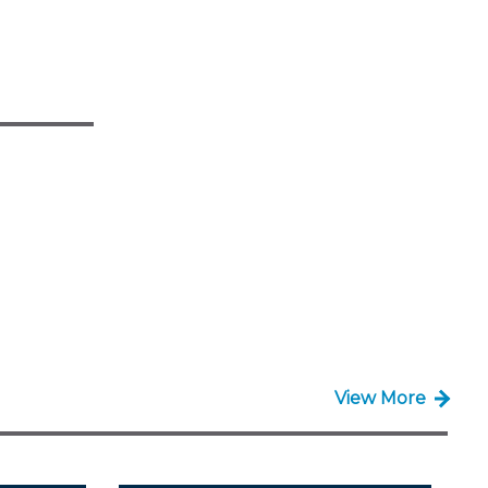
View More