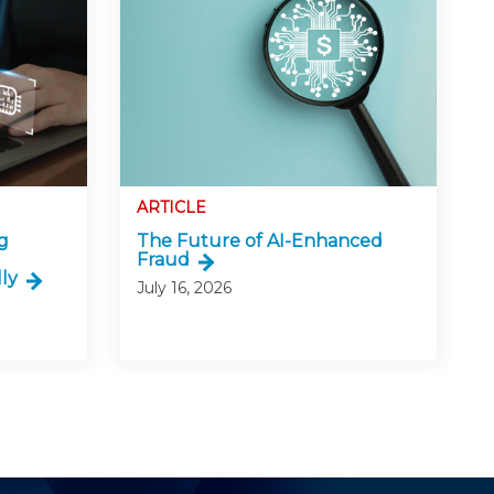
ARTICLE
g
The Future of AI-Enhanced
Fraud
ly
July 16, 2026