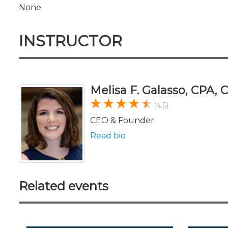
None
INSTRUCTOR
Melisa F. Galasso, CPA,
(4.5)
CEO & Founder
Read bio
Related events