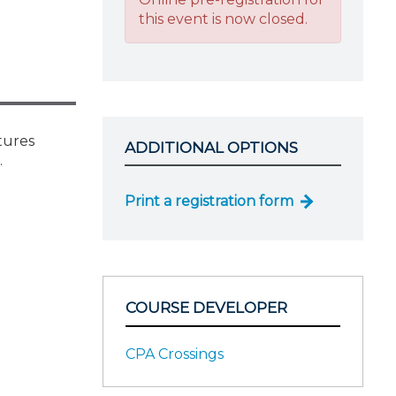
this event is now closed.
tures
ADDITIONAL OPTIONS
.
Print a registration form
COURSE DEVELOPER
CPA Crossings