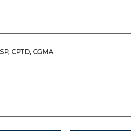
 CSP, CPTD, CGMA