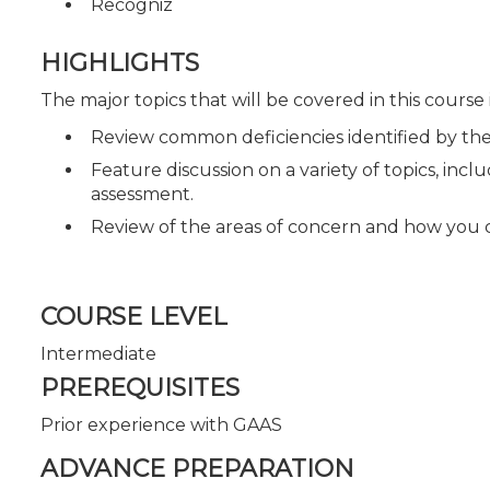
Recogniz
HIGHLIGHTS
The major topics that will be covered in this course
Review common deficiencies identified by th
Feature discussion on a variety of topics, inc
assessment.
Review of the areas of concern and how you 
COURSE LEVEL
Intermediate
PREREQUISITES
Prior experience with GAAS
ADVANCE PREPARATION