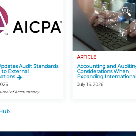
ARTICLE
pdates Audit Standards
Accounting and Auditin
 to External
Considerations When
ations
Expanding International
2026
July 16, 2026
ournal of Accountancy
 Hub