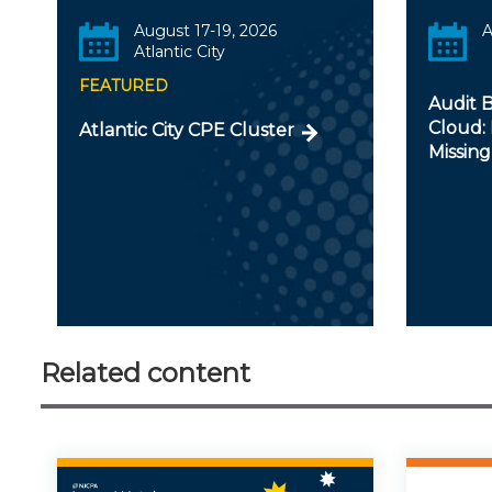
August 17-19, 2026
A
Atlantic City
FEATURED
Audit B
Cloud: 
Atlantic City CPE Cluster
Missing
Related content