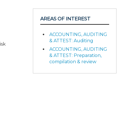
AREAS OF INTEREST
ACCOUNTING, AUDITING
& ATTEST: Auditing
isk
ACCOUNTING, AUDITING
& ATTEST: Preparation,
compilation & review