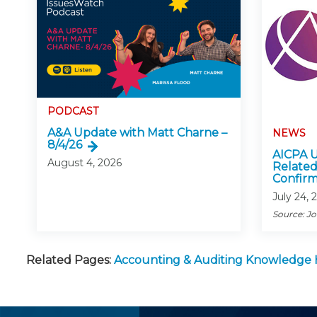
PODCAST
A&A Update with Matt Charne –
NEWS
8/4/26
AICPA U
August 4, 2026
Related
Confirm
July 24, 
Source: J
Related Pages:
Accounting & Auditing Knowledge