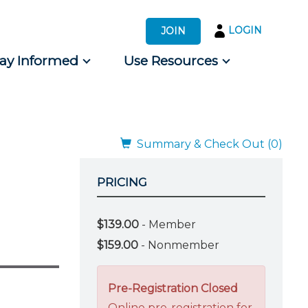
LOGIN
JOIN
tay Informed
Use Resources
s by Audience
 for Consumers
Summary & Check Out (0)
PRICING
$139.00
- Member
$159.00
- Nonmember
Pre-Registration Closed
Online pre-registration for