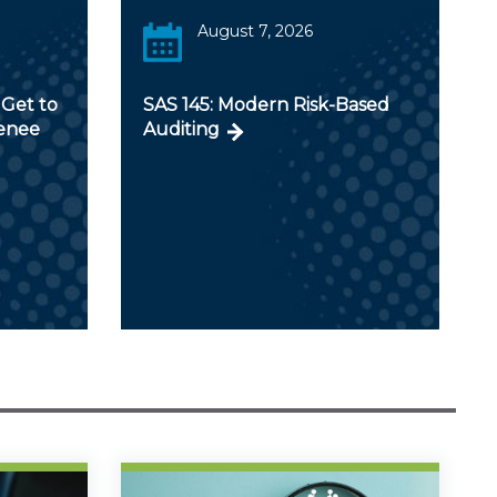
August 7, 2026
Get to
SAS 145: Modern Risk-Based
Renee
Auditing