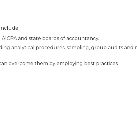
 include:
e AICPA and state boards of accountancy.
luding analytical procedures, sampling, group audits and r
can overcome them by employing best practices.