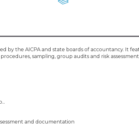
Membership+ - Free CPE for
Members
New Jersey Law & Ethics
ied by the AICPA and state boards of accountancy. It fea
cal procedures, sampling, group audits and risk assessment
...
 assessment and documentation