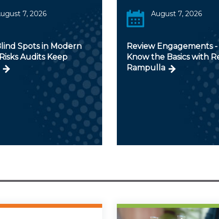
ugust 7, 2026
August 7, 2026
lind Spots in Modern
Review Engagements - 
Risks Audits Keep
Know the Basics with 
Rampulla