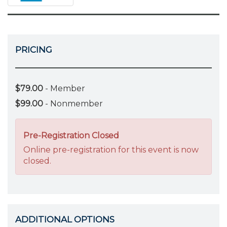
PRICING
$79.00
- Member
$99.00
- Nonmember
Pre-Registration Closed
Online pre-registration for this event is now
closed.
ADDITIONAL OPTIONS