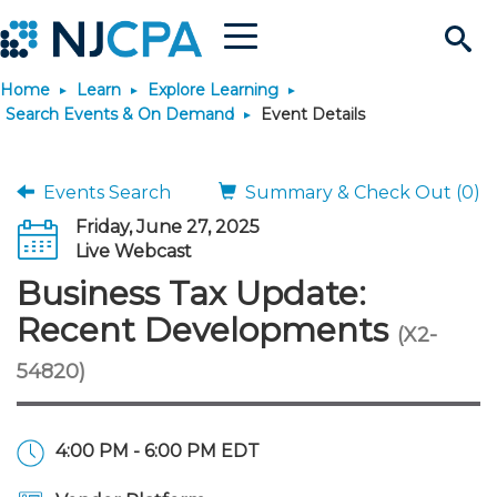
Menu
Search
Home
Learn
Explore Learning
Site
Join & Connect
Search Events & On Demand
Event Details
Join
Build Career
Events Search
Summary & Check Out (0)
Friday, June 27, 2025
Why Join?
Connect
Become a CPA
Learn
Live Webcast
Business Tax Update:
Membership Benefits
Connect - Open Forum
Start Your Journey
Engage
JobBank
Explore Learning
Stay Informed
Recent Developments
(X2-
54820)
Membership Dues
Member Directory
Interest Groups
Scholarships
Search Jobs
Search Events & On Dem
Career Development
Maintain License
News & Info
Use Resources
Membership Application
Chapters
Volunteer Opportunities
Requirements
Post a Job
Students
Learning Pathways
License Renewal
Media Center
Featured Programs
Knowledge Hubs
Featured Resources
Login
4:00 PM - 6:00 PM EDT