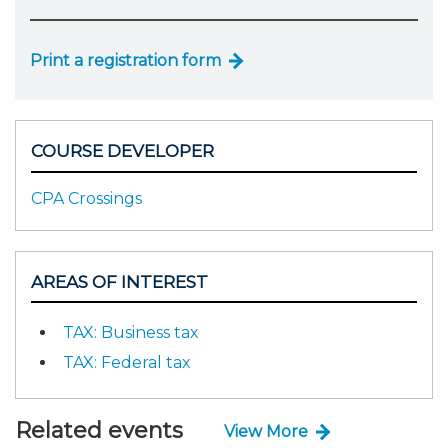
Print a registration form
COURSE DEVELOPER
CPA Crossings
AREAS OF INTEREST
TAX: Business tax
TAX: Federal tax
Related events
View More