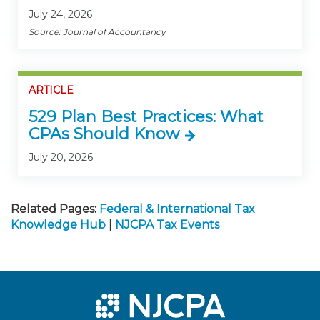
July 24, 2026
Source: Journal of Accountancy
ARTICLE
529 Plan Best Practices: What
CPAs Should Know
July 20, 2026
Related Pages:
Federal & International Tax
Knowledge Hub
|
NJCPA Tax Events