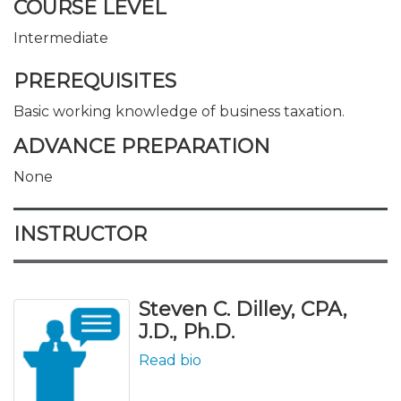
COURSE LEVEL
Intermediate
PREREQUISITES
Basic working knowledge of business taxation.
ADVANCE PREPARATION
None
INSTRUCTOR
Steven C. Dilley, CPA,
J.D., Ph.D.
Read bio