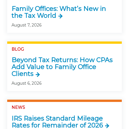
Family Offices: What’s New in
the Tax World
August 7, 2026
BLOG
Beyond Tax Returns: How CPAs
Add Value to Family Office
Clients
August 6, 2026
NEWS
IRS Raises Standard Mileage
Rates for Remainder of 2026