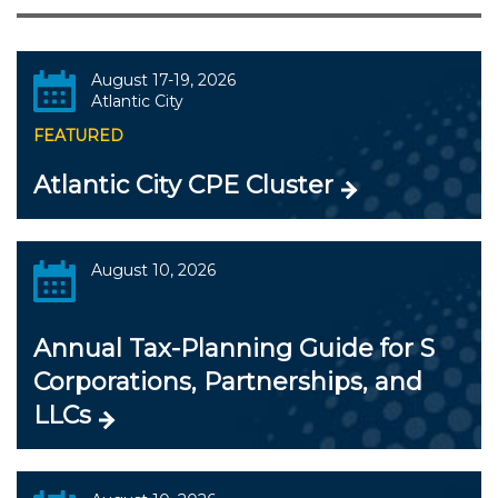
August 17-19, 2026
Atlantic City
FEATURED
Atlantic City CPE Cluster
August 10, 2026
Annual Tax-Planning Guide for S
Corporations, Partnerships, and
LLCs