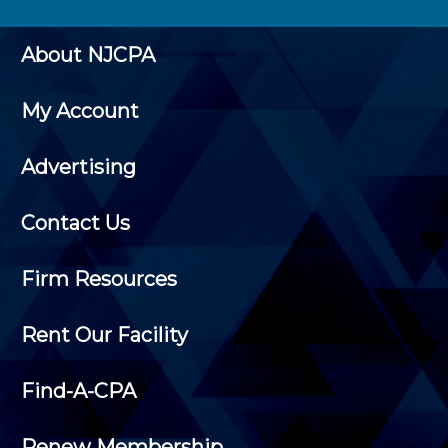
About NJCPA
My Account
Advertising
Contact Us
Firm Resources
Rent Our Facility
Find-A-CPA
Renew Membership