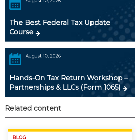
August 10, 2026
The Best Federal Tax Update
Course
August 10, 2026
Hands-On Tax Return Workshop –
Partnerships & LLCs (Form 1065)
Related content
BLOG