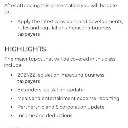
After attending this presentation you will be able
to...
Apply the latest provisions and developments,
rules and regulations impacting business
taxpayers
HIGHLIGHTS
The major topics that will be covered in this class
include:
2021/22 legislation impacting business
taxpayers
Extenders legislation update
Meals and entertainment expense reporting
Partnership and S corporation update
Income and deductions