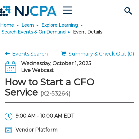
Menu
Search
Home
Learn
Explore Learning
Site
Join & Connect
Search Events & On Demand
Event Details
Join
Build Career
Events Search
Summary & Check Out (0)
Wednesday, October 1, 2025
Why Join?
Connect
Become a CPA
Learn
Live Webcast
How to Start a CFO
Membership Benefits
Connect - Open Forum
Start Your Journey
Engage
JobBank
Explore Learning
Stay Informed
Service
(X2-53264)
Membership Dues
Member Directory
Interest Groups
Scholarships
Search Jobs
Search Events & On Dem
Career Development
Maintain License
News & Info
Use Resources
9:00 AM - 10:00 AM EDT
Membership Application
Chapters
Volunteer Opportunities
Requirements
Post a Job
Students
Learning Pathways
License Renewal
Media Center
Featured Programs
Knowledge Hubs
Featured Resources
Login
Vendor Platform