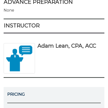
ADVANCE PREPARATION
None
INSTRUCTOR
Adam Lean, CPA, ACC
PRICING