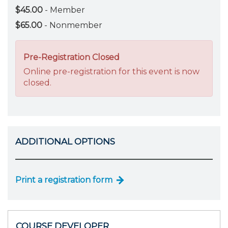
$45.00
- Member
$65.00
- Nonmember
Pre-Registration Closed
Online pre-registration for this event is now
closed.
ADDITIONAL OPTIONS
Print a registration form
COURSE DEVELOPER