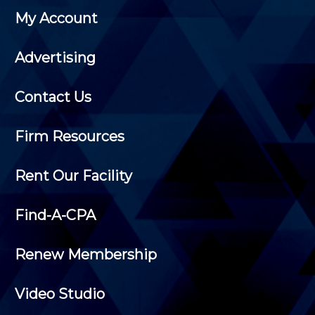
My Account
Advertising
Contact Us
Firm Resources
Rent Our Facility
Find-A-CPA
Renew Membership
Video Studio