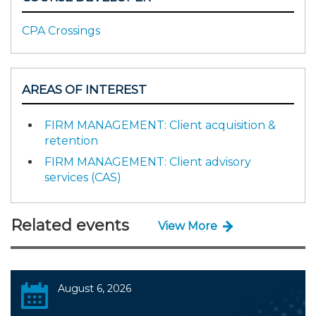
CPA Crossings
AREAS OF INTEREST
FIRM MANAGEMENT: Client acquisition &
retention
FIRM MANAGEMENT: Client advisory
services (CAS)
Related events
View More
August 6, 2026