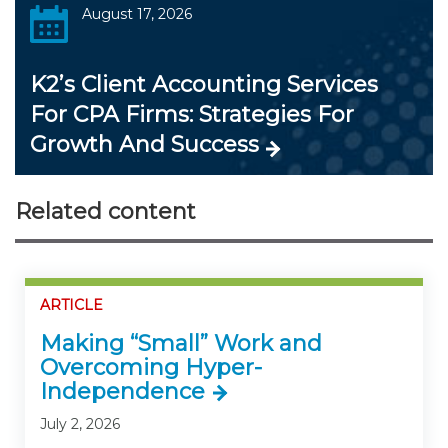
August 17, 2026
K2’s Client Accounting Services
For CPA Firms: Strategies For
Growth And Success
Related content
ARTICLE
Making “Small” Work and
Overcoming Hyper-
Independence
July 2, 2026