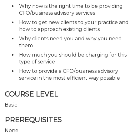
Why now is the right time to be providing
CFO/business advisory services
How to get new clients to your practice and
how to approach existing clients
Why clients need you and why you need
them
How much you should be charging for this
type of service
How to provide a CFO/business advisory
service in the most efficient way possible
COURSE LEVEL
Basic
PREREQUISITES
None