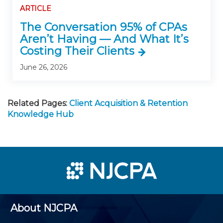
ARTICLE
The Conversation 95% of CPAs
Aren’t Having — And What It’s
Costing Their Clients
June 26, 2026
Related Pages:
Client Acquisition & Retention
Knowledge Hub
About NJCPA