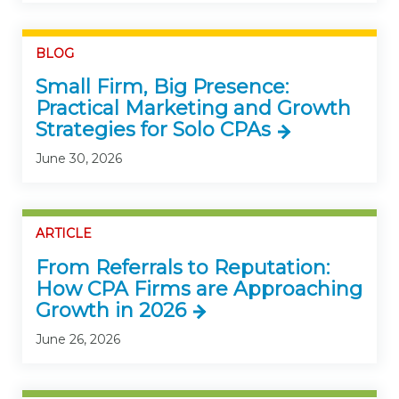
BLOG
Small Firm, Big Presence:
Practical Marketing and Growth
Strategies for Solo CPAs
June 30, 2026
ARTICLE
From Referrals to Reputation:
How CPA Firms are Approaching
Growth in 2026
June 26, 2026