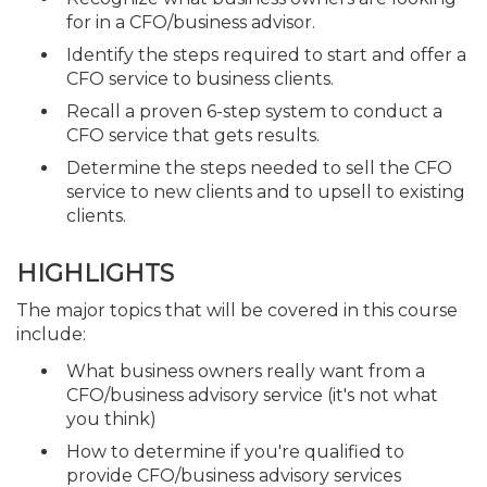
for in a CFO/business advisor.
Identify the steps required to start and offer a
CFO service to business clients.
Recall a proven 6-step system to conduct a
CFO service that gets results.
Determine the steps needed to sell the CFO
service to new clients and to upsell to existing
clients.
HIGHLIGHTS
The major topics that will be covered in this course
include:
What business owners really want from a
CFO/business advisory service (it's not what
you think)
How to determine if you're qualified to
provide CFO/business advisory services