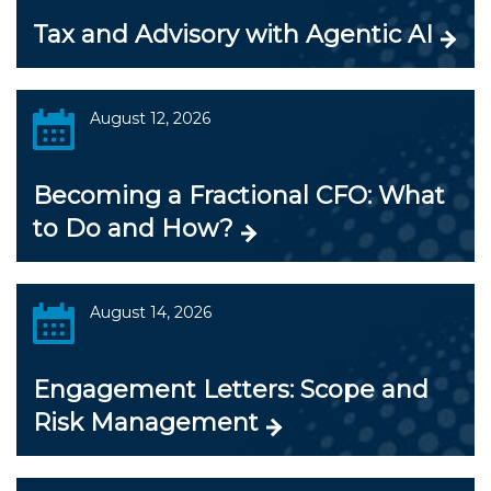
Tax and Advisory with Agentic AI
August 12, 2026
Becoming a Fractional CFO: What
to Do and How?
August 14, 2026
Engagement Letters: Scope and
Risk Management