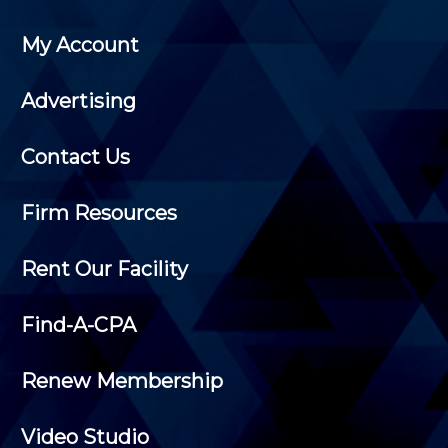
My Account
Advertising
Contact Us
Firm Resources
Rent Our Facility
Find-A-CPA
Renew Membership
Video Studio