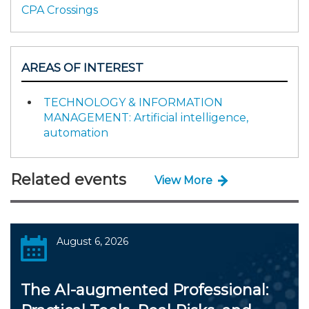
CPA Crossings
AREAS OF INTEREST
TECHNOLOGY & INFORMATION
MANAGEMENT: Artificial intelligence,
automation
Related events
View More
August 6, 2026
The AI-augmented Professional: