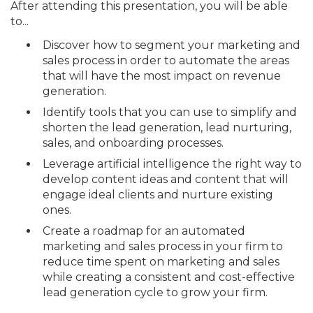
After attending this presentation, you will be able
to...
Discover how to segment your marketing and
sales process in order to automate the areas
that will have the most impact on revenue
generation.
Identify tools that you can use to simplify and
shorten the lead generation, lead nurturing,
sales, and onboarding processes.
Leverage artificial intelligence the right way to
develop content ideas and content that will
engage ideal clients and nurture existing
ones.
Create a roadmap for an automated
marketing and sales process in your firm to
reduce time spent on marketing and sales
while creating a consistent and cost-effective
lead generation cycle to grow your firm.