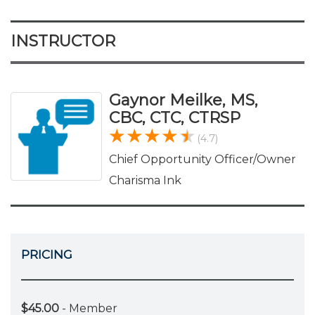
INSTRUCTOR
Gaynor Meilke, MS,
CBC, CTC, CTRSP
(4.7)
Chief Opportunity Officer/Owner
Charisma Ink
PRICING
$45.00
- Member