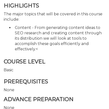
HIGHLIGHTS
The major topics that will be covered in this course
include:
Content - From generating content ideas to
SEO research and creating content through
its distribution we will look at tools to
accomplish these goals efficiently and
effectively.<
COURSE LEVEL
Basic
PREREQUISITES
None
ADVANCE PREPARATION
None