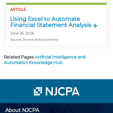
ARTICLE
Using Excel to Automate
Financial Statement Analysis
June 26, 2026
Source: Journal of Accountancy
Related Pages:
Artificial Intelligence and
Automation Knowledge Hub
About NJCPA