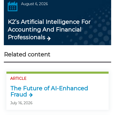
August 6, 2026
K2’s Artificial Intelligence For
Accounting And Financial
Professionals
Related content
ARTICLE
The Future of AI-Enhanced
Fraud
July 16, 2026