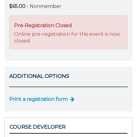
$65.00
- Nonmember
Pre-Registration Closed
Online pre-registration for this event is now
closed.
ADDITIONAL OPTIONS
Print a registration form
COURSE DEVELOPER