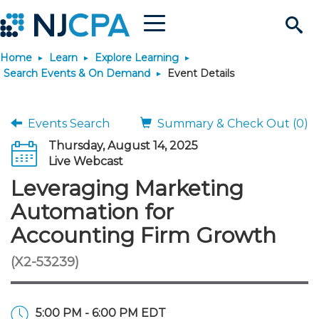
Menu
Search
Home
Learn
Explore Learning
Site
Join & Connect
Search Events & On Demand
Event Details
Join
Build Career
Events Search
Summary & Check Out (0)
Thursday, August 14, 2025
Why Join?
Connect
Become a CPA
Learn
Live Webcast
Leveraging Marketing
Membership Benefits
Connect - Open Forum
Start Your Journey
Engage
JobBank
Explore Learning
Stay Informed
Automation for
Accounting Firm Growth
Membership Dues
Member Directory
Interest Groups
Scholarships
Search Jobs
Search Events & On Dem
Career Development
Maintain License
News & Info
Use Resources
(X2-53239)
Membership Application
Chapters
Volunteer Opportunities
Requirements
Post a Job
Students
Learning Pathways
License Renewal
Media Center
Featured Programs
Knowledge Hubs
Featured Resources
Login
5:00 PM - 6:00 PM EDT