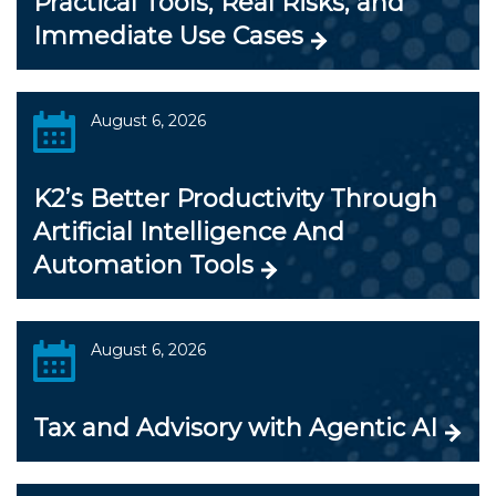
Practical Tools, Real Risks, and
Immediate Use Cases
August 6, 2026
K2’s Better Productivity Through
Artificial Intelligence And
Automation Tools
August 6, 2026
Tax and Advisory with Agentic AI