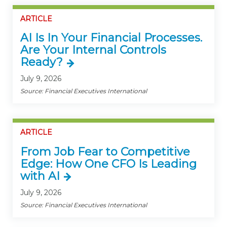
ARTICLE
AI Is In Your Financial Processes.
Are Your Internal Controls
Ready?
July 9, 2026
Source: Financial Executives International
ARTICLE
From Job Fear to Competitive
Edge: How One CFO Is Leading
with AI
July 9, 2026
Source: Financial Executives International