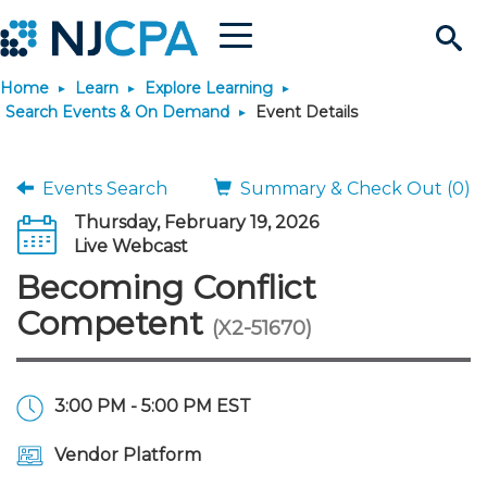
Menu
Search
Home
Learn
Explore Learning
Site
Join & Connect
Search Events & On Demand
Event Details
Join
Build Career
Events Search
Summary & Check Out (0)
Thursday, February 19, 2026
Why Join?
Connect
Become a CPA
Learn
Live Webcast
Becoming Conflict
Membership Benefits
Connect - Open Forum
Start Your Journey
Engage
JobBank
Explore Learning
Stay Informed
Competent
(X2-51670)
Membership Dues
Member Directory
Interest Groups
Scholarships
Search Jobs
Search Events & On Dem
Career Development
Maintain License
News & Info
Use Resources
3:00 PM - 5:00 PM EST
Membership Application
Chapters
Volunteer Opportunities
Requirements
Post a Job
Students
Learning Pathways
License Renewal
Media Center
Featured Programs
Knowledge Hubs
Featured Resources
Login
Vendor Platform