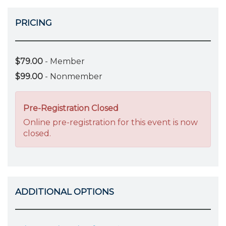
PRICING
$79.00
- Member
$99.00
- Nonmember
Pre-Registration Closed
Online pre-registration for this event is now
closed.
ADDITIONAL OPTIONS