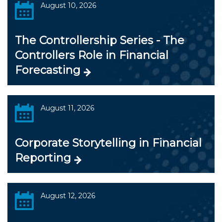
August 10, 2026
The Controllership Series - The
Controllers Role in Financial
Forecasting
August 11, 2026
Corporate Storytelling in Financial
Reporting
August 12, 2026