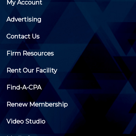
My Account
Advertising
Contact Us
Firm Resources
Rent Our Facility
Find-A-CPA
Renew Membership
Video Studio