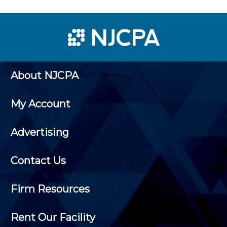
About NJCPA
My Account
Advertising
Contact Us
Firm Resources
Rent Our Facility