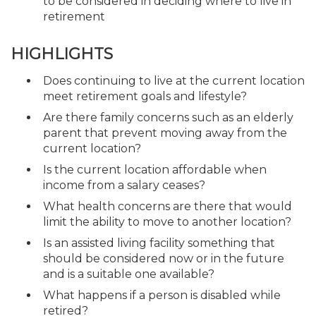
to be considered in deciding where to live in
retirement
HIGHLIGHTS
Does continuing to live at the current location
meet retirement goals and lifestyle?
Are there family concerns such as an elderly
parent that prevent moving away from the
current location?
Is the current location affordable when
income from a salary ceases?
What health concerns are there that would
limit the ability to move to another location?
Is an assisted living facility something that
should be considered now or in the future
and is a suitable one available?
What happens if a person is disabled while
retired?