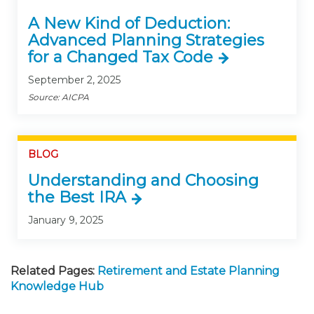
A New Kind of Deduction:
Advanced Planning Strategies
for a Changed Tax Code
September 2, 2025
Source: AICPA
BLOG
Understanding and Choosing
the Best IRA
January 9, 2025
Related Pages:
Retirement and Estate Planning
Knowledge Hub