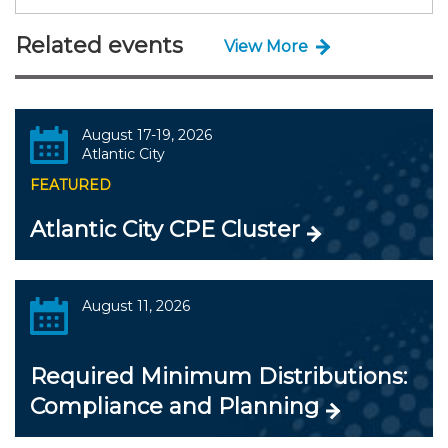
Related events
View More
August 17-19, 2026
Atlantic City
FEATURED
Atlantic City CPE Cluster
August 11, 2026
Required Minimum Distributions:
Compliance and Planning