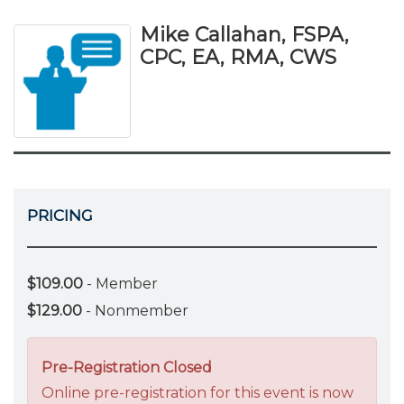
Mike Callahan, FSPA,
CPC, EA, RMA, CWS
PRICING
$109.00
- Member
$129.00
- Nonmember
Pre-Registration Closed
Online pre-registration for this event is now