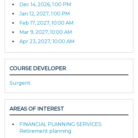
Dec 14, 2026, 1:00 PM
Jan 12, 2027, 1:00 PM
Feb 17, 2027, 10:00 AM
Mar 9, 2027, 10:00 AM
Apr 23, 2027, 10:00 AM
COURSE DEVELOPER
Surgent
AREAS OF INTEREST
FINANCIAL PLANNING SERVICES:
Retirement planning