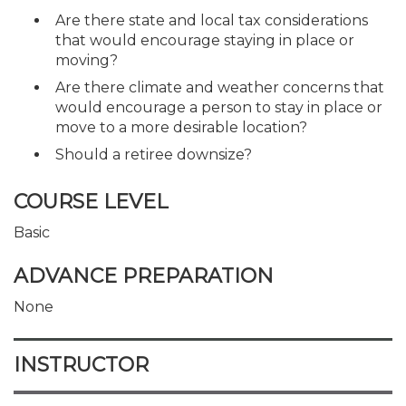
Are there state and local tax considerations
that would encourage staying in place or
moving?
Are there climate and weather concerns that
would encourage a person to stay in place or
move to a more desirable location?
Should a retiree downsize?
COURSE LEVEL
Basic
ADVANCE PREPARATION
None
INSTRUCTOR