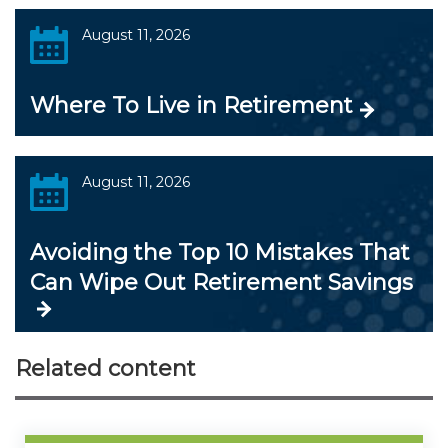
August 11, 2026
Where To Live in Retirement
August 11, 2026
Avoiding the Top 10 Mistakes That
Can Wipe Out Retirement Savings
Related content