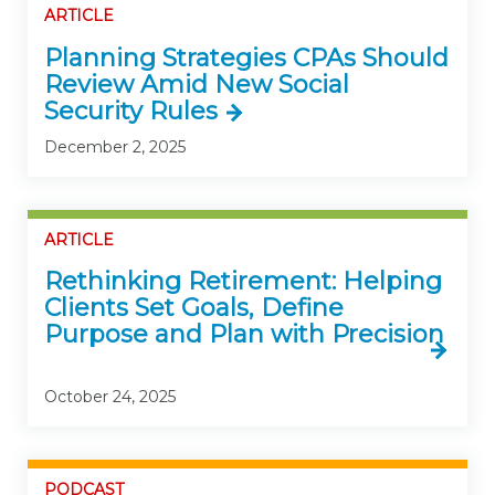
ARTICLE
Planning Strategies CPAs Should
Review Amid New Social
Security Rules
December 2, 2025
ARTICLE
Rethinking Retirement: Helping
Clients Set Goals, Define
Purpose and Plan with Precision
October 24, 2025
PODCAST