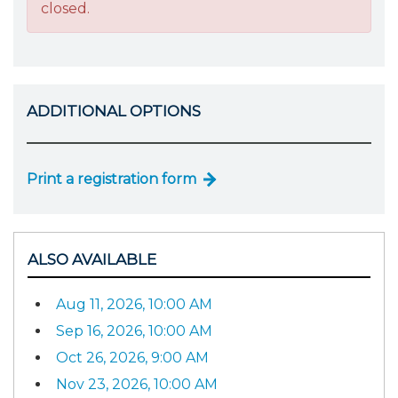
closed.
ADDITIONAL OPTIONS
Print a registration form
ALSO AVAILABLE
Aug 11, 2026, 10:00 AM
Sep 16, 2026, 10:00 AM
Oct 26, 2026, 9:00 AM
Nov 23, 2026, 10:00 AM