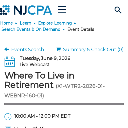
Menu
Search
Home
Learn
Explore Learning
Site
Join & Connect
Search Events & On Demand
Event Details
Join
Build Career
Events Search
Summary & Check Out (0)
Tuesday, June 9, 2026
Why Join?
Connect
Become a CPA
Learn
Live Webcast
Where To Live in
Membership Benefits
Connect - Open Forum
Start Your Journey
Engage
JobBank
Explore Learning
Stay Informed
Retirement
(X1-WTR2-2026-01-
WEBNR-160-01)
Membership Dues
Member Directory
Interest Groups
Scholarships
Search Jobs
Search Events & On Dem
Career Development
Maintain License
News & Info
Use Resources
Membership Application
Chapters
Volunteer Opportunities
Requirements
Post a Job
Students
Learning Pathways
License Renewal
Media Center
Featured Programs
Knowledge Hubs
Featured Resources
Login
10:00 AM - 12:00 PM EDT