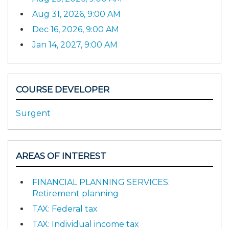
Aug 31, 2026, 9:00 AM
Dec 16, 2026, 9:00 AM
Jan 14, 2027, 9:00 AM
COURSE DEVELOPER
Surgent
AREAS OF INTEREST
FINANCIAL PLANNING SERVICES:
Retirement planning
TAX: Federal tax
TAX: Individual income tax