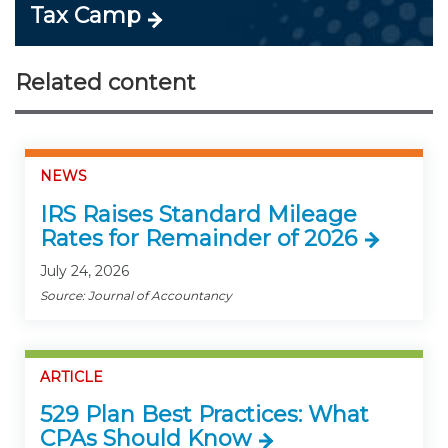
Tax Camp
Related content
NEWS
IRS Raises Standard Mileage
Rates for Remainder of 2026
July 24, 2026
Source: Journal of Accountancy
ARTICLE
529 Plan Best Practices: What
CPAs Should Know