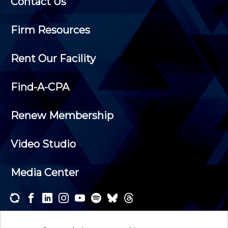
Contact Us
Firm Resources
Rent Our Facility
Find-A-CPA
Renew Membership
Video Studio
Media Center
Subscribe to one or both of our personalized e-
newsletters and receive the news and events that