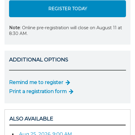
REGISTER TODAY
Note
: Online pre-registration will close on August 11 at
8:30 AM.
ADDITIONAL OPTIONS
Remind me to register
Print a registration form
ALSO AVAILABLE
Aug 25, 2026, 9:00 AM