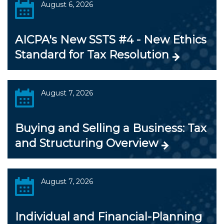
August 6, 2026
AICPA's New SSTS #4 - New Ethics
Standard for Tax Resolution
August 7, 2026
Buying and Selling a Business: Tax
and Structuring Overview
August 7, 2026
Individual and Financial-Planning