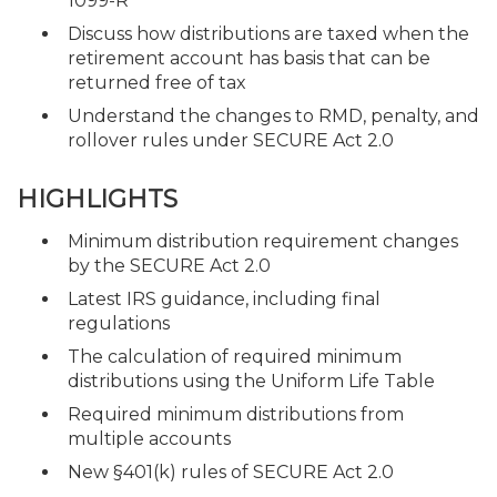
1099-R
Discuss how distributions are taxed when the
retirement account has basis that can be
returned free of tax
Understand the changes to RMD, penalty, and
rollover rules under SECURE Act 2.0
HIGHLIGHTS
Minimum distribution requirement changes
by the SECURE Act 2.0
Latest IRS guidance, including final
regulations
The calculation of required minimum
distributions using the Uniform Life Table
Required minimum distributions from
multiple accounts
New §401(k) rules of SECURE Act 2.0