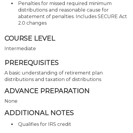
Penalties for missed required minimum
distributions and reasonable cause for
abatement of penalties. Includes SECURE Act
2.0 changes
COURSE LEVEL
Intermediate
PREREQUISITES
A basic understanding of retirement plan
distributions and taxation of distributions
ADVANCE PREPARATION
None
ADDITIONAL NOTES
Qualifies for IRS credit