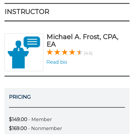
INSTRUCTOR
Michael A. Frost, CPA,
EA
(4.6)
Read bio
PRICING
$149.00
- Member
$169.00
- Nonmember