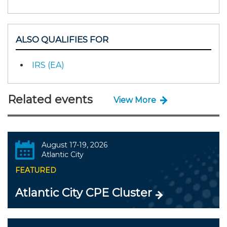
ALSO QUALIFIES FOR
IRS (EA)
Related events
View More
August 17-19, 2026
Atlantic City
FEATURED
Atlantic City CPE Cluster