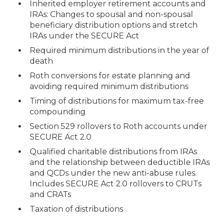
Inherited employer retirement accounts and
IRAs: Changes to spousal and non-spousal
beneficiary distribution options and stretch
IRAs under the SECURE Act
Required minimum distributions in the year of
death
Roth conversions for estate planning and
avoiding required minimum distributions
Timing of distributions for maximum tax-free
compounding
Section 529 rollovers to Roth accounts under
SECURE Act 2.0
Qualified charitable distributions from IRAs
and the relationship between deductible IRAs
and QCDs under the new anti-abuse rules.
Includes SECURE Act 2.0 rollovers to CRUTs
and CRATs
Taxation of distributions