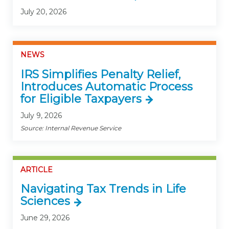
July 20, 2026
NEWS
IRS Simplifies Penalty Relief,
Introduces Automatic Process
for Eligible Taxpayers
July 9, 2026
Source: Internal Revenue Service
ARTICLE
Navigating Tax Trends in Life
Sciences
June 29, 2026