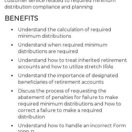
customer service related to required minimum
distribution compliance and planning
BENEFITS
Understand the calculation of required
minimum distributions
Understand when required minimum
distributions are required
Understand how to treat inherited retirement
accounts and how to utilize stretch IRAs
Understand the importance of designated
beneficiaries of retirement accounts
Discuss the process of requesting the
abatement of penalties for failure to make
required minimum distributions and how to
correct a failure to make a required
distribution
Understand how to handle an incorrect Form