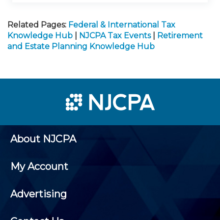
Related Pages:
Federal & International Tax
Knowledge Hub
|
NJCPA Tax Events
|
Retirement
and Estate Planning Knowledge Hub
About NJCPA
My Account
Advertising