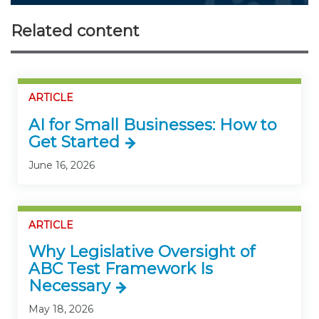
Related content
ARTICLE
AI for Small Businesses: How to
Get Started
June 16, 2026
ARTICLE
Why Legislative Oversight of
ABC Test Framework Is
Necessary
May 18, 2026