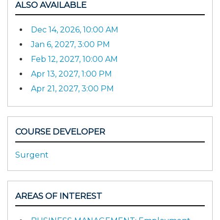
ALSO AVAILABLE
Dec 14, 2026, 10:00 AM
Jan 6, 2027, 3:00 PM
Feb 12, 2027, 10:00 AM
Apr 13, 2027, 1:00 PM
Apr 21, 2027, 3:00 PM
COURSE DEVELOPER
Surgent
AREAS OF INTEREST