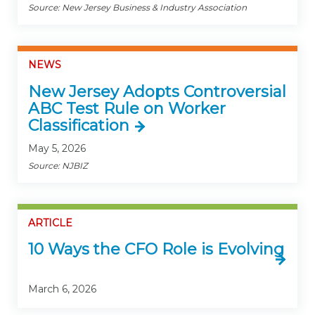
Source: New Jersey Business & Industry Association
NEWS
New Jersey Adopts Controversial
ABC Test Rule on Worker
Classification
May 5, 2026
Source: NJBIZ
ARTICLE
10 Ways the CFO Role is Evolving
March 6, 2026