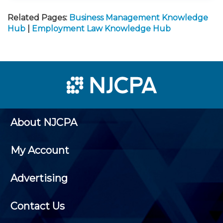
Related Pages:
Business Management Knowledge
Hub
|
Employment Law Knowledge Hub
About NJCPA
My Account
Advertising
Contact Us