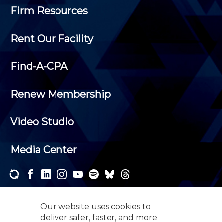
Firm Resources
Rent Our Facility
Find-A-CPA
Renew Membership
Video Studio
Media Center
Subscribe to one or both of our personalized e-
newsletters and receive the news and events that
Our website uses cookies to
interest you.
deliver safer, faster, and more