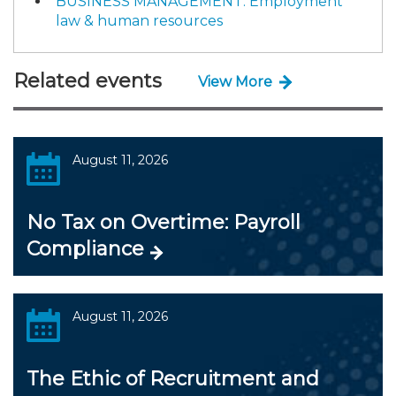
BUSINESS MANAGEMENT: Employment
law & human resources
Related events
View More
August 11, 2026
No Tax on Overtime: Payroll
Compliance
August 11, 2026
The Ethic of Recruitment and