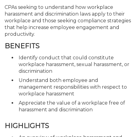
CPAs seeking to understand how workplace
harassment and discrimination laws apply to their
workplace and those seeking compliance strategies
that help increase employee engagement and
productivity.
BENEFITS
Identify conduct that could constitute
workplace harassment, sexual harassment, or
discrimination
Understand both employee and
management responsibilities with respect to
workplace harassment
Appreciate the value of a workplace free of
harassment and discrimination
HIGHLIGHTS