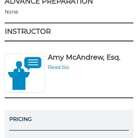
ADVANCE PREPARATION
None
INSTRUCTOR
Amy McAndrew, Esq.
Read bio
PRICING