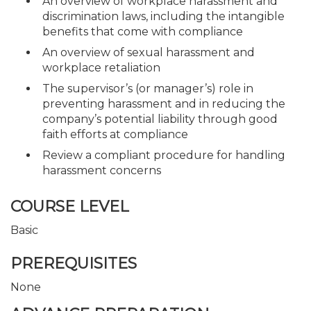
An overview of workplace harassment and
discrimination laws, including the intangible
benefits that come with compliance
An overview of sexual harassment and
workplace retaliation
The supervisor’s (or manager’s) role in
preventing harassment and in reducing the
company’s potential liability through good
faith efforts at compliance
Review a compliant procedure for handling
harassment concerns
COURSE LEVEL
Basic
PREREQUISITES
None