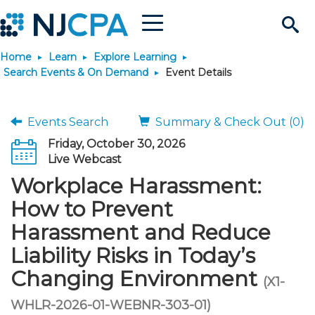
Menu
Search
Home
Learn
Explore Learning
Site
Join & Connect
Search Events & On Demand
Event Details
Join
Build Career
Events Search
Summary & Check Out (0)
Friday, October 30, 2026
Why Join?
Connect
Become a CPA
Learn
Live Webcast
Workplace Harassment:
Membership Benefits
Connect - Open Forum
Start Your Journey
Engage
JobBank
Explore Learning
Stay Informed
How to Prevent
Harassment and Reduce
Membership Dues
Member Directory
Interest Groups
Scholarships
Search Jobs
Search Events & On Dem
Career Development
Maintain License
News & Info
Use Resources
Liability Risks in Today’s
Changing Environment
Membership Application
Chapters
Volunteer Opportunities
Requirements
Post a Job
Students
Learning Pathways
License Renewal
Media Center
(X1-
Featured Programs
Knowledge Hubs
Featured Resources
Login
WHLR-2026-01-WEBNR-303-01)