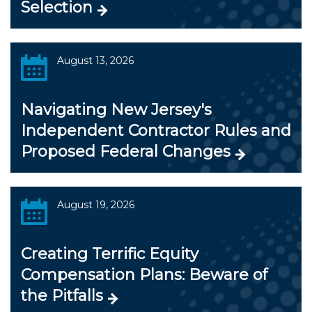
Selection
August 13, 2026
Navigating New Jersey's
Independent Contractor Rules and
Proposed Federal Changes
August 19, 2026
Creating Terrific Equity
Compensation Plans: Beware of
the Pitfalls