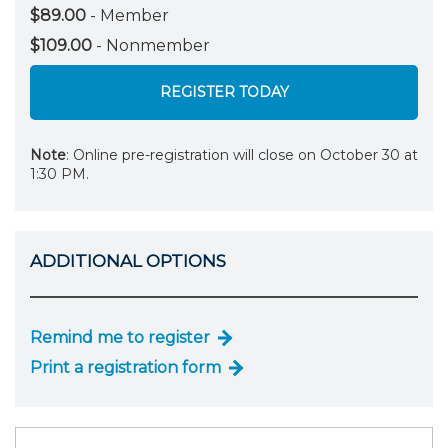
$89.00
- Member
$109.00
- Nonmember
REGISTER TODAY
Note
: Online pre-registration will close on October 30 at
1:30 PM.
ADDITIONAL OPTIONS
Remind me to register
Print a registration form