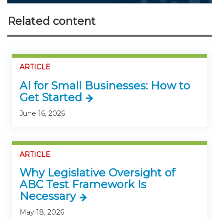
Related content
ARTICLE
AI for Small Businesses: How to
Get Started
June 16, 2026
ARTICLE
Why Legislative Oversight of
ABC Test Framework Is
Necessary
May 18, 2026