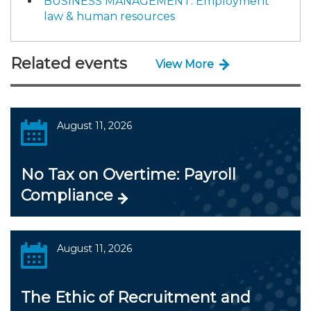
BUSINESS MANAGEMENT: Employment
law & human resources
Related events
View More
August 11, 2026
No Tax on Overtime: Payroll
Compliance
August 11, 2026
The Ethic of Recruitment and