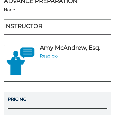
ADVANCE PREPARATION
None
INSTRUCTOR
Amy McAndrew, Esq.
Read bio
PRICING