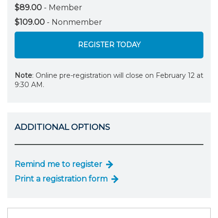
$89.00
- Member
$109.00
- Nonmember
REGISTER TODAY
Note
: Online pre-registration will close on February 12 at
9:30 AM.
ADDITIONAL OPTIONS
Remind me to register
Print a registration form