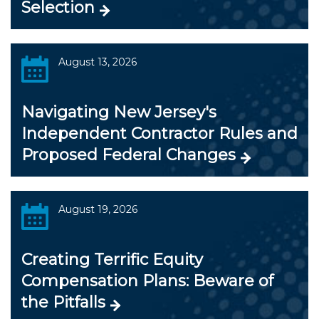
Selection
August 13, 2026
Navigating New Jersey's
Independent Contractor Rules and
Proposed Federal Changes
August 19, 2026
Creating Terrific Equity
Compensation Plans: Beware of
the Pitfalls