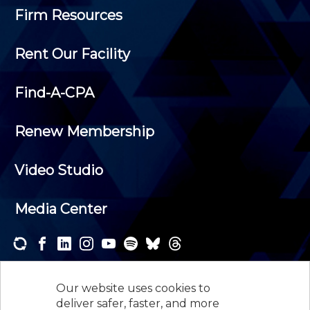
Firm Resources
Rent Our Facility
Find-A-CPA
Renew Membership
Video Studio
Media Center
Subscribe to one or both of our personalized e-
newsletters and receive the news and events that
Our website uses cookies to
interest you.
deliver safer, faster, and more