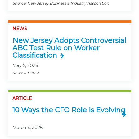
Source: New Jersey Business & Industry Association
NEWS
New Jersey Adopts Controversial
ABC Test Rule on Worker
Classification
May 5, 2026
Source: NJBIZ
ARTICLE
10 Ways the CFO Role is Evolving
March 6, 2026