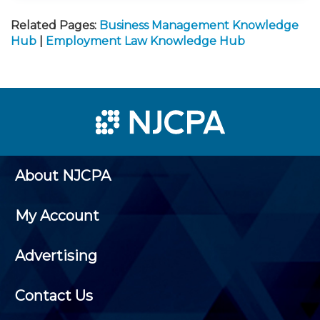
Related Pages:
Business Management Knowledge
Hub
|
Employment Law Knowledge Hub
About NJCPA
My Account
Advertising
Contact Us