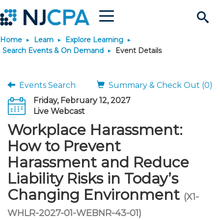
Menu
Search
Home
Learn
Explore Learning
Site
Join & Connect
Search Events & On Demand
Event Details
Join
Build Career
Events Search
Summary & Check Out (0)
Friday, February 12, 2027
Why Join?
Connect
Become a CPA
Learn
Live Webcast
Workplace Harassment:
Membership Benefits
Connect - Open Forum
Start Your Journey
Engage
JobBank
Explore Learning
Stay Informed
How to Prevent
Harassment and Reduce
Membership Dues
Member Directory
Interest Groups
Scholarships
Search Jobs
Search Events & On Dem
Career Development
Maintain License
News & Info
Use Resources
Liability Risks in Today’s
Changing Environment
Membership Application
Chapters
Volunteer Opportunities
Requirements
Post a Job
Students
Learning Pathways
License Renewal
Media Center
(X1-
Featured Programs
Knowledge Hubs
Featured Resources
Login
WHLR-2027-01-WEBNR-43-01)