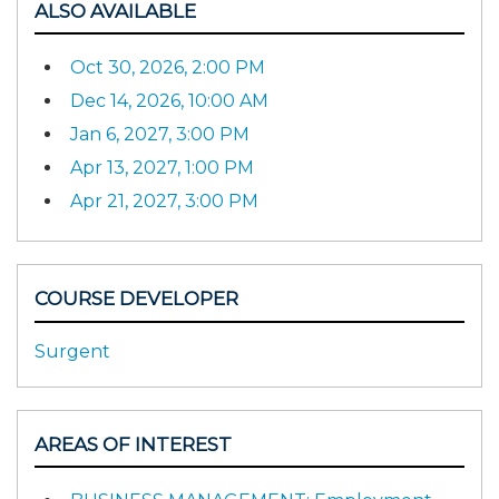
ALSO AVAILABLE
Oct 30, 2026, 2:00 PM
Dec 14, 2026, 10:00 AM
Jan 6, 2027, 3:00 PM
Apr 13, 2027, 1:00 PM
Apr 21, 2027, 3:00 PM
COURSE DEVELOPER
Surgent
AREAS OF INTEREST