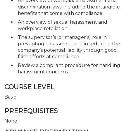
An overview of workplace harassment and
discrimination laws, including the intangible
benefits that come with compliance
An overview of sexual harassment and
workplace retaliation
The supervisor’s (or manager’s) role in
preventing harassment and in reducing the
company’s potential liability through good
faith efforts at compliance
Review a compliant procedure for handling
harassment concerns
COURSE LEVEL
Basic
PREREQUISITES
None