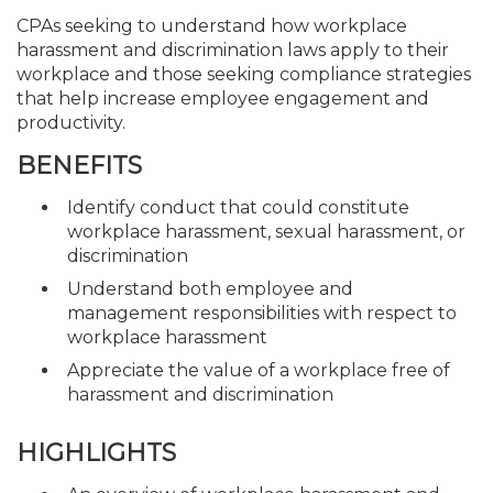
CPAs seeking to understand how workplace
harassment and discrimination laws apply to their
workplace and those seeking compliance strategies
that help increase employee engagement and
productivity.
BENEFITS
Identify conduct that could constitute
workplace harassment, sexual harassment, or
discrimination
Understand both employee and
management responsibilities with respect to
workplace harassment
Appreciate the value of a workplace free of
harassment and discrimination
HIGHLIGHTS